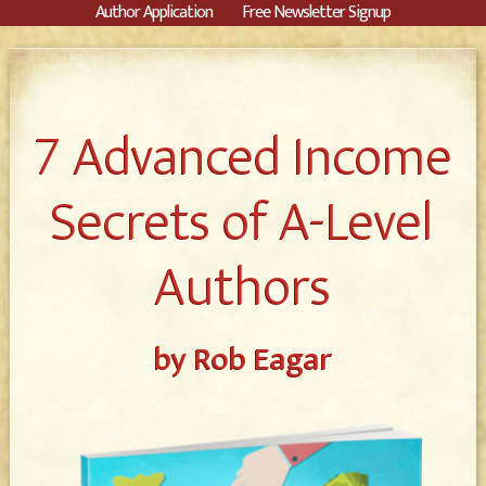
Author Application
Free Newsletter Signup
7 Advanced Income
Secrets of A-Level
Authors
by Rob Eagar