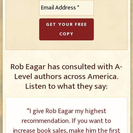
E
m
a
i
l
*
Rob Eagar has consulted with A-
Level authors across America.
Listen to what they say:
“I give Rob Eagar my highest
recommendation. If you want to
increase book sales, make him the first