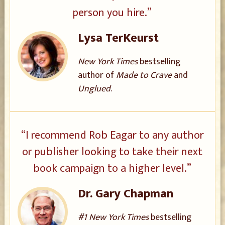
person you hire.”
Lysa TerKeurst
New York Times
bestselling
author of
Made to Crave
and
Unglued
.
“I recommend Rob Eagar to any author
or publisher looking to take their next
book campaign to a higher level.”
Dr. Gary Chapman
#1 New York Times
bestselling