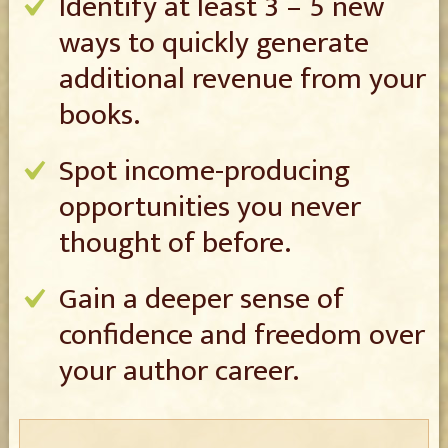
Identify at least 3 – 5 new
ways to quickly generate
additional revenue from your
books.
Spot income-producing
opportunities you never
thought of before.
Gain a deeper sense of
confidence and freedom over
your author career.