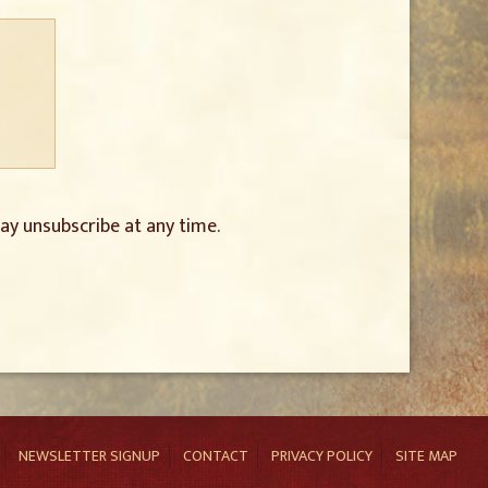
ay unsubscribe at any time.
NEWSLETTER SIGNUP
CONTACT
PRIVACY POLICY
SITE MAP