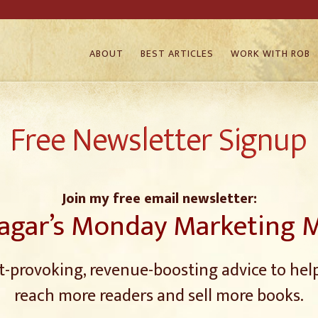
ABOUT
BEST ARTICLES
WORK WITH ROB
Free Newsletter Signup
Join my free email newsletter:
agar’s Monday Marketing 
-provoking, revenue-boosting advice to hel
reach more readers and sell more books.