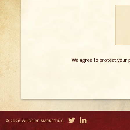
We agree to protect your p
© 2026 WILDFIRE MARKETING