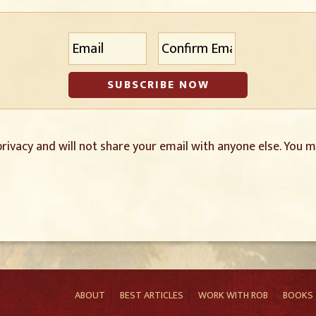
E
Enter
Confirm
m
Email
Email
a
i
l
*
rivacy and will not share your email with anyone else. You m
ABOUT
BEST ARTICLES
WORK WITH ROB
BOOKS