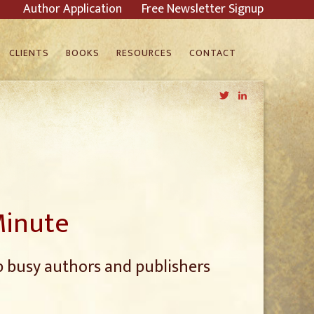
Author Application
Free Newsletter Signup
CLIENTS
BOOKS
RESOURCES
CONTACT
Twitter
LinkedIn
Minute
p busy authors and publishers