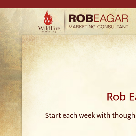
Rob E
Start each week with thought