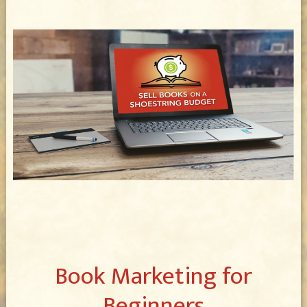
Book Marketing for
Beginners