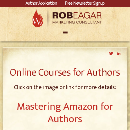
Author Application
Free Newsletter Signup
Twitter
Link
Online Courses for Authors
Click on the image or link for more details:
Mastering Amazon for
Authors