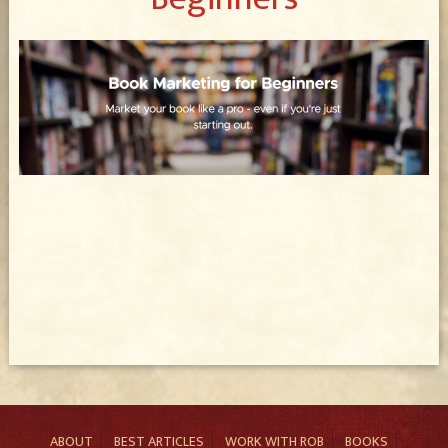
ABOUT
BEST ARTICLES
WORK WITH ROB
BOOKS