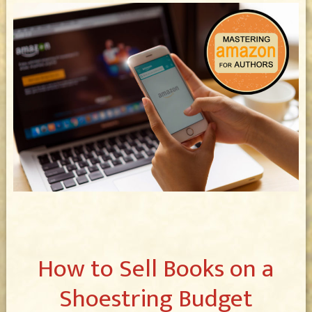
How to Sell Books on a
Shoestring Budget