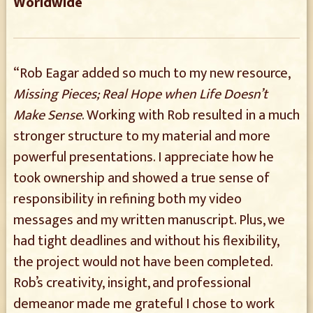
Worldwide
“Rob Eagar added so much to my new resource,
Missing Pieces; Real Hope when Life Doesn’t
Make Sense
. Working with Rob resulted in a much
stronger structure to my material and more
powerful presentations. I appreciate how he
took ownership and showed a true sense of
responsibility in refining both my video
messages and my written manuscript. Plus, we
had tight deadlines and without his flexibility,
the project would not have been completed.
Rob’s creativity, insight, and professional
demeanor made me grateful I chose to work