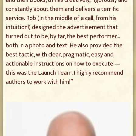
constantly about them and delivers a terrific
service. Rob (in the middle of a call, from his
intuition!) designed the advertisement that
turned out to be, by far, the best performer…
both in a photo and text. He also provided the
best tactic, with clear, pragmatic, easy and
actionable instructions on how to execute —
this was the Launch Team. I highly recommend
authors to work with him!”