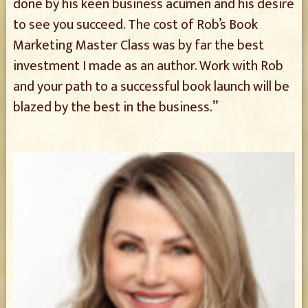
done by his keen business acumen and his desire
to see you succeed. The cost of Rob’s Book
Marketing Master Class was by far the best
investment I made as an author. Work with Rob
and your path to a successful book launch will be
blazed by the best in the business.”