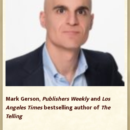
Mark Gerson,
Publishers Weekly
and
Los
Angeles Times
bestselling author of
The
Telling