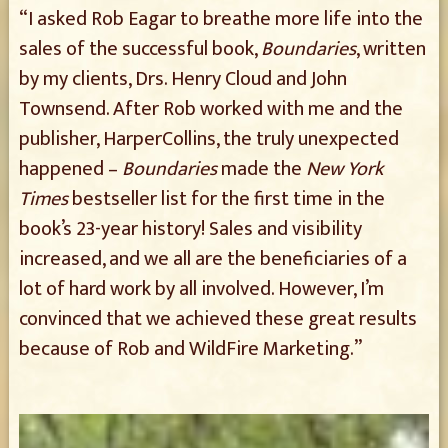
“I asked Rob Eagar to breathe more life into the
sales of the successful book,
Boundaries
, written
by my clients, Drs. Henry Cloud and John
Townsend. After Rob worked with me and the
publisher, HarperCollins, the truly unexpected
happened –
Boundaries
made the
New York
Times
bestseller list for the first time in the
book’s 23-year history! Sales and visibility
increased, and we all are the beneficiaries of a
lot of hard work by all involved. However, I’m
convinced that we achieved these great results
because of Rob and WildFire Marketing.”