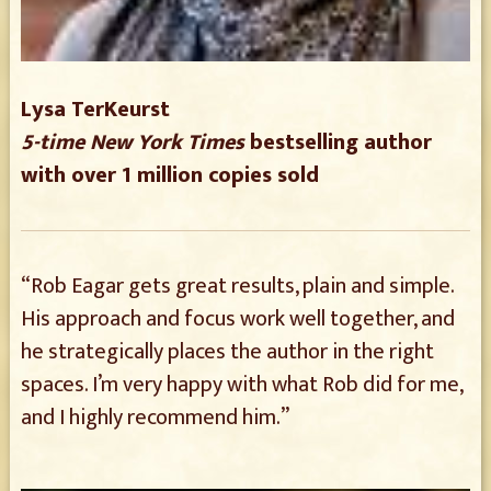
Lysa TerKeurst
5-time New York Times
bestselling author
with over 1 million copies sold
“Rob Eagar gets great results, plain and simple.
His approach and focus work well together, and
he strategically places the author in the right
spaces. I’m very happy with what Rob did for me,
and I highly recommend him.”