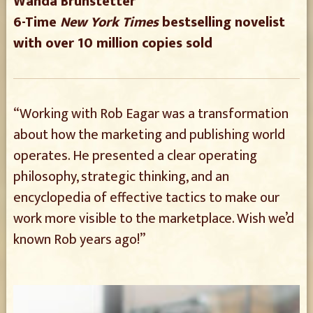
Wanda Brunstetter
6-Time
New York Times
bestselling novelist
with over 10 million copies sold
“Working with Rob Eagar was a transformation
about how the marketing and publishing world
operates. He presented a clear operating
philosophy, strategic thinking, and an
encyclopedia of effective tactics to make our
work more visible to the marketplace. Wish we’d
known Rob years ago!”