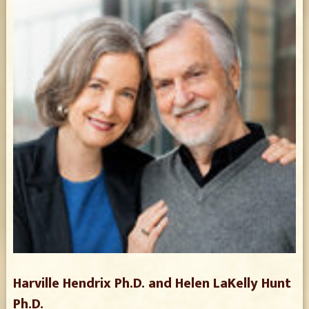
Harville Hendrix Ph.D. and Helen LaKelly Hunt
Ph.D.