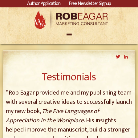
Author Application
Free Newsletter Signup
Twitter
Link
Testimonials
“Rob Eagar provided me and my publishing team
with several creative ideas to successfully launch
my new book,
The Five Languages of
Appreciation in the Workplace
. His insights
helped improve the manuscript, build a stronger