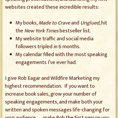
websites created these incredible results:
My books,
Made to Crave
and
Unglued
, hit
the
New York Times
bestseller list.
My website traffic and social media
followers tripled in 6 months.
My calendar filled with the most speaking
engagements I’ve ever had.
I give Rob Eagar and Wildfire Marketing my
highest recommendation. If you want to
increase book sales, grow your number of
speaking engagements, and make both your
written and spoken messages life-changing for
your audience — make Rob the first person you