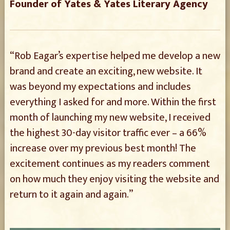
Founder of Yates & Yates Literary Agency
“Rob Eagar’s expertise helped me develop a new
brand and create an exciting, new website. It
was beyond my expectations and includes
everything I asked for and more. Within the first
month of launching my new website, I received
the highest 30-day visitor traffic ever – a 66%
increase over my previous best month! The
excitement continues as my readers comment
on how much they enjoy visiting the website and
return to it again and again.”