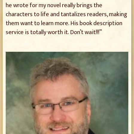
he wrote for my novel really brings the
characters to life and tantalizes readers, making
them want to learn more. His book description
service is totally worth it. Don’t wait!!!”