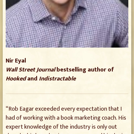
Nir Eyal
Wall Street Journal
bestselling author of
Hooked
and
Indistractable
“Rob Eagar exceeded every expectation that I
had of working with a book marketing coach. His
expert knowledge of the industry is only out