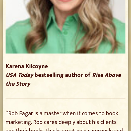
Karena Kilcoyne
USA Today
bestselling author of
Rise Above
the Story
“Rob Eagar is a master when it comes to book
marketing. Rob cares deeply about his clients
and their books, thinks creatively, rigorously and