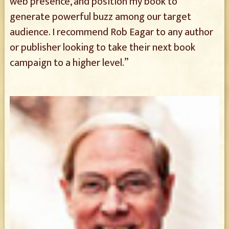
web presence, and position my book to
generate powerful buzz among our target
audience. I recommend Rob Eagar to any author
or publisher looking to take their next book
campaign to a higher level.”