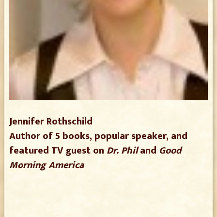
Jennifer Rothschild
Author of 5 books, popular speaker, and
featured TV guest on
Dr. Phil
and
Good
Morning America