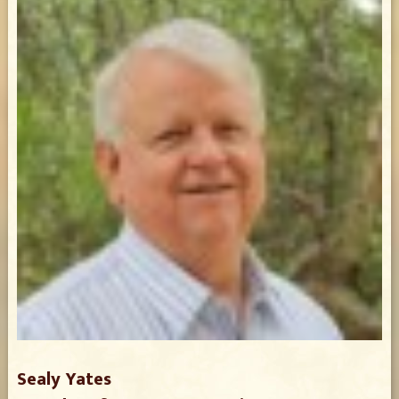
Sealy Yates