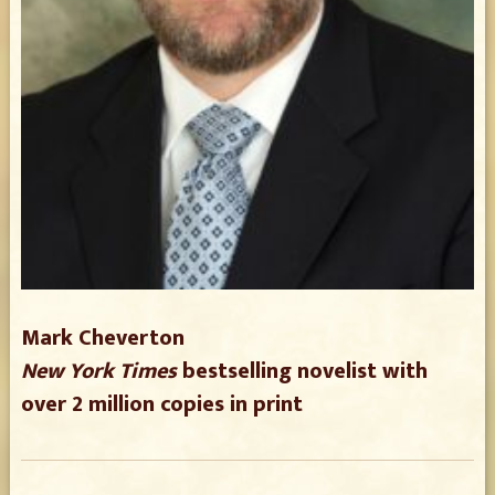
Mark Cheverton
New York Times
bestselling novelist with
over 2 million copies in print