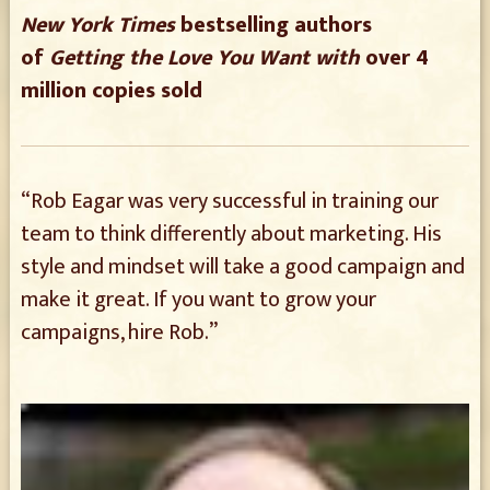
New York Times
bestselling authors
of
Getting the Love You Want with
over 4
million copies sold
“Rob Eagar was very successful in training our
team to think differently about marketing. His
style and mindset will take a good campaign and
make it great. If you want to grow your
campaigns, hire Rob.”