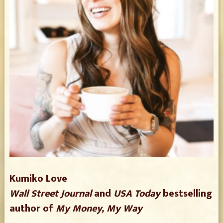
Kumiko Love
Wall Street Journal
and
USA Today
bestselling
author of
My Money, My Way