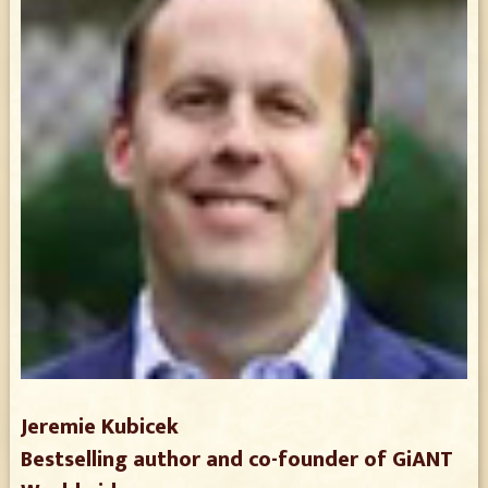
Jeremie Kubicek
Bestselling author and co-founder of GiANT