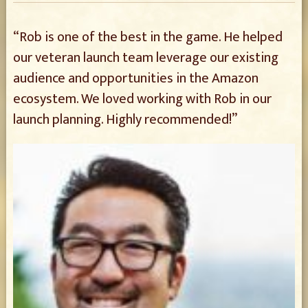
“Rob is one of the best in the game. He helped
our veteran launch team leverage our existing
audience and opportunities in the Amazon
ecosystem. We loved working with Rob in our
launch planning. Highly recommended!”