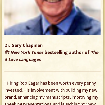
Dr. Gary Chapman
#1 New York Times
bestselling author of
The
5 Love Languages
“Hiring Rob Eagar has been worth every penny
invested. His involvement with building my new
brand, enhancing my manuscripts, improving my
speaking presentations, and launching my new