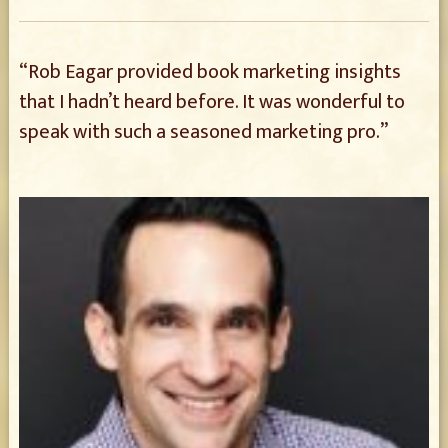
“Rob Eagar provided book marketing insights
that I hadn’t heard before. It was wonderful to
speak with such a seasoned marketing pro.”