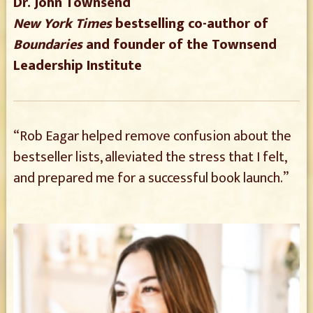
Dr. John Townsend
New York Times
bestselling co-author of
Boundaries
and founder of the Townsend
Leadership Institute
“Rob Eagar helped remove confusion about the
bestseller lists, alleviated the stress that I felt,
and prepared me for a successful book launch.”