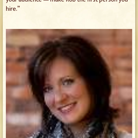
hire.”