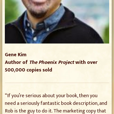
Gene Kim
Author of
The Phoenix Project
with over
500,000 copies sold
“If you’re serious about your book, then you
need a seriously fantastic book description, and
Rob is the guy to do it. The marketing copy that