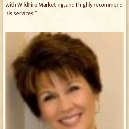
with WildFire Marketing, and I highly recommend
his services.”