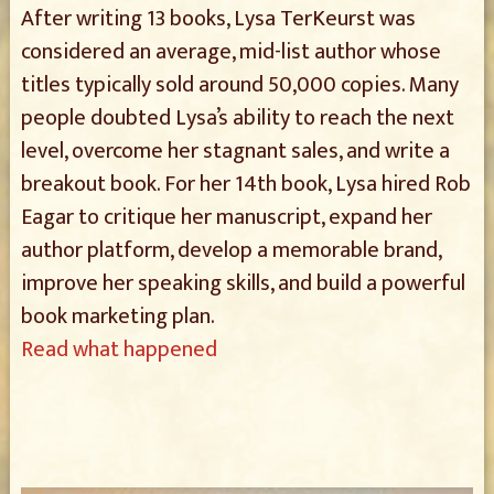
After writing 13 books, Lysa TerKeurst was
considered an average, mid-list author whose
titles typically sold around 50,000 copies. Many
people doubted Lysa’s ability to reach the next
level, overcome her stagnant sales, and write a
breakout book. For her 14th book, Lysa hired Rob
Eagar to critique her manuscript, expand her
author platform, develop a memorable brand,
improve her speaking skills, and build a powerful
book marketing plan.
Read what happened