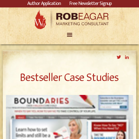
Author Application
Free Newsletter Signup
Twitter
Link
Bestseller Case Studies