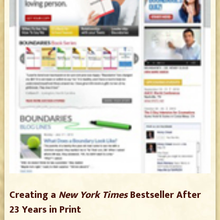
Creating a
New York Times
Bestseller After
23 Years in Print