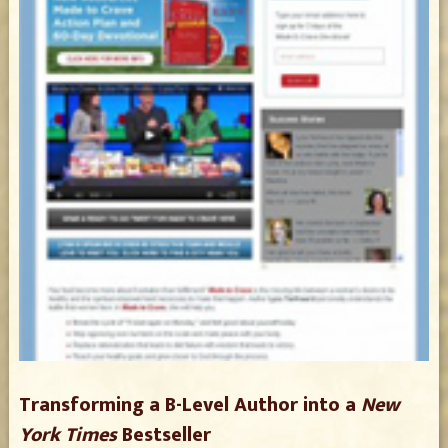
Transforming a B-Level Author into a
New
York Times
Bestseller