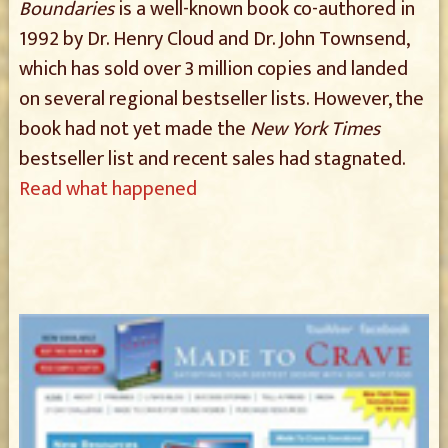
Boundaries
is a well-known book co-authored in
1992 by Dr. Henry Cloud and Dr. John Townsend,
which has sold over 3 million copies and landed
on several regional bestseller lists. However, the
book had not yet made the
New York Times
bestseller list and recent sales had stagnated.
Read what happened