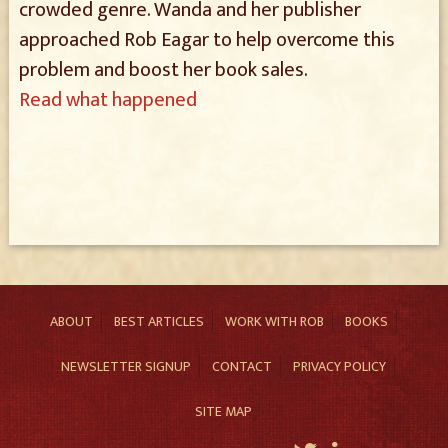
crowded genre. Wanda and her publisher
approached Rob Eagar to help overcome this
problem and boost her book sales.
Read what happened
ABOUT
BEST ARTICLES
WORK WITH ROB
BOOKS
NEWSLETTER SIGNUP
CONTACT
PRIVACY POLICY
SITE MAP