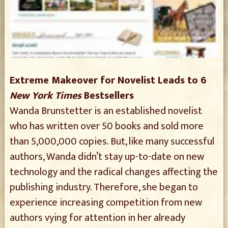
Extreme Makeover for Novelist Leads to 6
New York Times
Bestsellers
Wanda Brunstetter is an established novelist
who has written over 50 books and sold more
than 5,000,000 copies. But, like many successful
authors, Wanda didn’t stay up-to-date on new
technology and the radical changes affecting the
publishing industry. Therefore, she began to
experience increasing competition from new
authors vying for attention in her already