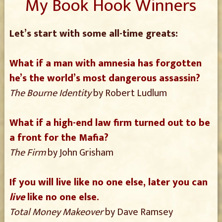
My Book Hook Winners
Let’s start with some all-time greats:
What if a man with amnesia has forgotten
he’s the world’s most dangerous assassin?
The Bourne Identity
by Robert Ludlum
What if a high-end law firm turned out to be
a front for the Mafia?
The Firm
by John Grisham
If you will live like no one else, later you can
live
like no one else.
Total Money Makeover
by Dave Ramsey