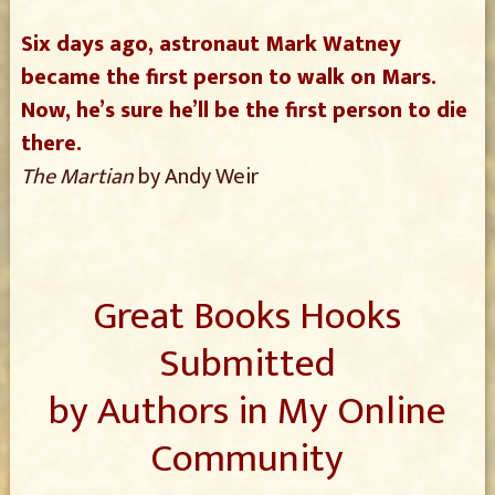
Six days ago, astronaut Mark Watney
became the first person to walk on Mars.
Now, he’s sure he’ll be the first person to die
there.
The Martian
by Andy Weir
Great Books Hooks
Submitted
by Authors in My Online
Community