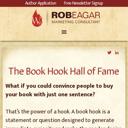
Author Application
Free Newsletter Signup
Twitter
Link
The Book Hook Hall of Fame
What if you could convince people to buy
your book with just one sentence?
That’s the power of a hook. A book hook is a
statement or question designed to generate