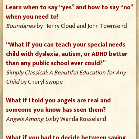
Learn when to say “yes” and how to say “no”
when you need to!
Boundaries
by Henry Cloud and John Townsend
“What if you can teach your special needs
child with dyslexia, autism, or ADHD better
than any public school ever could?”
Simply Classical: A Beautiful Education for Any
Child
by Cheryl Swope
What if I told you angels are real and
someone you know has seen them?
Angels Among Us
by Wanda Rosseland
What if you had to decide between saving