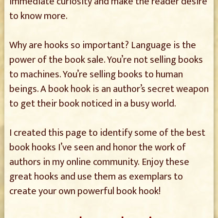
immediate curiosity and make the reader desire
to know more.
Why are hooks so important? Language is the
power of the book sale. You’re not selling books
to machines. You’re selling books to human
beings. A book hook is an author’s secret weapon
to get their book noticed in a busy world.
I created this page to identify some of the best
book hooks I’ve seen and honor the work of
authors in my online community. Enjoy these
great hooks and use them as exemplars to
create your own powerful book hook!