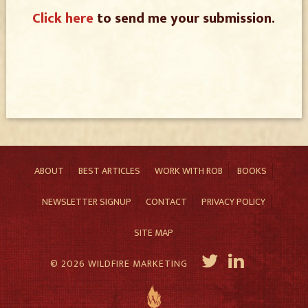
Click here
to send me your submission.
ABOUT
BEST ARTICLES
WORK WITH ROB
BOOKS
NEWSLETTER SIGNUP
CONTACT
PRIVACY POLICY
SITE MAP
© 2026 WILDFIRE MARKETING