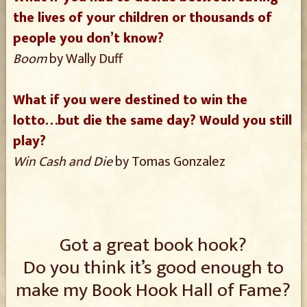
the lives of your children or thousands of
people you don’t know?
Boom
by Wally Duff
What if you were destined to win the
lotto…but die the same day? Would you still
play?
Win Cash and Die
by Tomas Gonzalez
Got a great book hook?
Do you think it’s good enough to
make my Book Hook Hall of Fame?