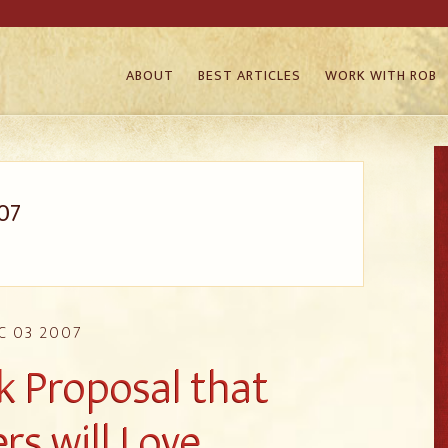
ABOUT
BEST ARTICLES
WORK WITH ROB
07
C 03 2007
k Proposal that
rs will Love