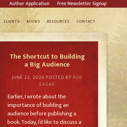
Author Application
Free Newsletter Signup
CLIENTS
BOOKS
RESOURCES
CONTACT
The Shortcut to Building
a Big Audience
JUNE 22, 2026
POSTED BY
ROB
EAGAR
Earlier, I wrote about the
importance of building an
audience before publishing a
book. Today, I’d like to discuss a