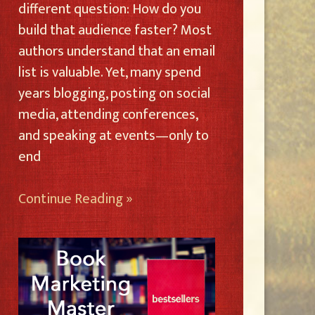
different question: How do you
build that audience faster? Most
authors understand that an email
list is valuable. Yet, many spend
years blogging, posting on social
media, attending conferences,
and speaking at events—only to
end
Continue Reading »