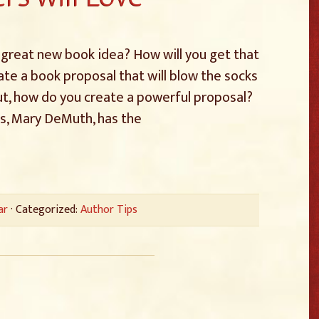
 a great new book idea? How will you get that
ate a book proposal that will blow the socks
 But, how do you create a powerful proposal?
ts, Mary DeMuth, has the
ar
· Categorized:
Author Tips