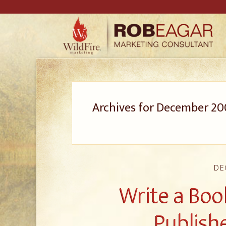
Archives for December 20
DE
Write a Boo
Publishe