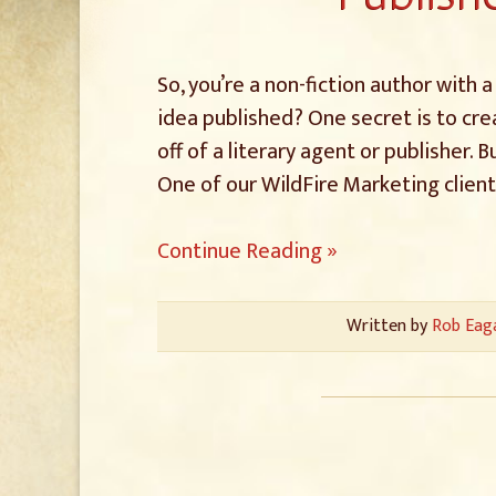
So, you’re a non-fiction author with
idea published? One secret is to cre
off of a literary agent or publisher.
One of our WildFire Marketing clien
Continue Reading »
Written by
Rob Eag