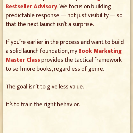
Bestseller Advisory
. We focus on building
predictable response — not just visibility — so
that the next launch isn’t a surprise.
If you’re earlier in the process and want to build
a solid launch foundation, my
Book Marketing
Master Class
provides the tactical framework
to sell more books, regardless of genre.
The goal isn’t to give less value.
It’s to train the right behavior.