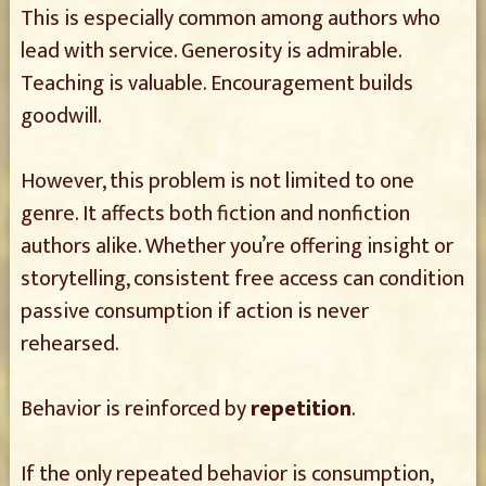
This is especially common among authors who
lead with service. Generosity is admirable.
Teaching is valuable. Encouragement builds
goodwill.
However, this problem is not limited to one
genre. It affects both fiction and nonfiction
authors alike. Whether you’re offering insight or
storytelling, consistent free access can condition
passive consumption if action is never
rehearsed.
Behavior is reinforced by
repetition
.
If the only repeated behavior is consumption,