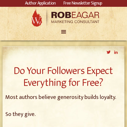
Author Application
Free Newsletter Signup
Twitter
Link
Do Your Followers Expect
Everything for Free?
Most authors believe generosity builds loyalty.
So they give.