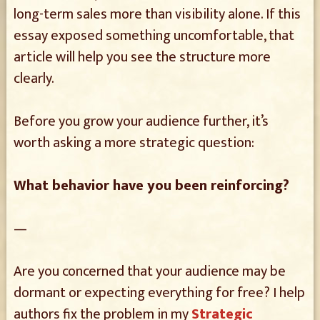
long-term sales more than visibility alone. If this
essay exposed something uncomfortable, that
article will help you see the structure more
clearly.
Before you grow your audience further, it’s
worth asking a more strategic question:
What behavior have you been reinforcing?
—
Are you concerned that your audience may be
dormant or expecting everything for free? I help
authors fix the problem in my
Strategic