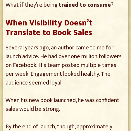
What if they’re being
trained to consume
?
When Visibility Doesn’t
Translate to Book Sales
Several years ago, an author came to me for
launch advice. He had over one million followers
on Facebook. His team posted multiple times
per week. Engagement looked healthy. The
audience seemed loyal.
When his new book launched, he was confident
sales would be strong.
By the end of launch, though, approximately