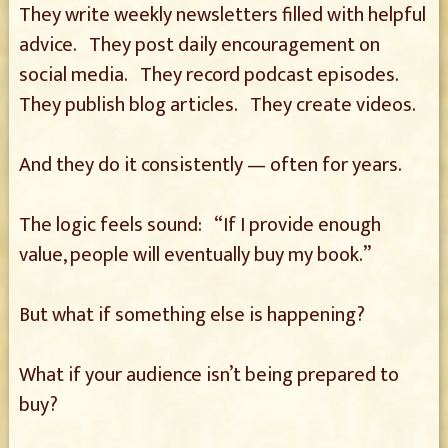
They write weekly newsletters filled with helpful
advice. They post daily encouragement on
social media. They record podcast episodes.
They publish blog articles. They create videos.
And they do it consistently — often for years.
The logic feels sound: “If I provide enough
value, people will eventually buy my book.”
But what if something else is happening?
What if your audience isn’t being prepared to
buy?