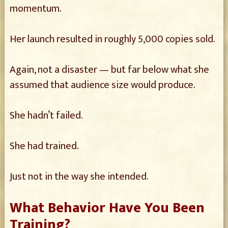
momentum.
Her launch resulted in roughly 5,000 copies sold.
Again, not a disaster — but far below what she
assumed that audience size would produce.
She hadn’t failed.
She had trained.
Just not in the way she intended.
What Behavior Have You Been
Training?