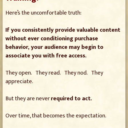
Here’s the uncomfortable truth:
If you consistently provide valuable content
without ever conditioning purchase
behavior, your audience may begin to
associate you with free access.
They open. They read. They nod. They
appreciate.
But they are never
required to act.
Over time, that becomes the expectation.