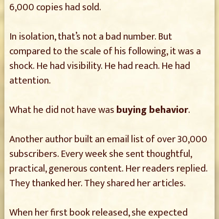
6,000 copies had sold.
In isolation, that’s not a bad number. But
compared to the scale of his following, it was a
shock. He had visibility. He had reach. He had
attention.
What he did not have was
buying behavior
.
Another author built an email list of over 30,000
subscribers. Every week she sent thoughtful,
practical, generous content. Her readers replied.
They thanked her. They shared her articles.
When her first book released, she expected