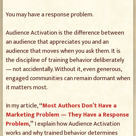
You may have a response problem.
Audience Activation is the difference between
an audience that appreciates you and an
audience that moves when you ask them. It is
the discipline of training behavior deliberately
— not accidentally. Without it, even generous,
engaged communities can remain dormant when
it matters most.
In my article,
“
Most Authors Don’t Have a
Marketing Problem — They Have a Response
Problem
,”
I explain how Audience Activation
works and why trained behavior determines