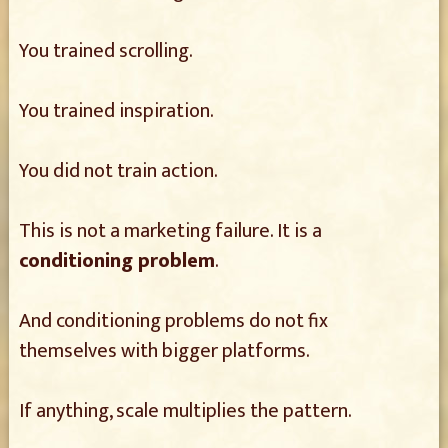
You trained scrolling.
You trained inspiration.
You did not train action.
This is not a marketing failure. It is a
conditioning problem
.
And conditioning problems do not fix
themselves with bigger platforms.
If anything, scale multiplies the pattern.