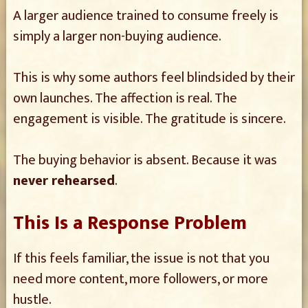
A larger audience trained to consume freely is
simply a larger non-buying audience.
This is why some authors feel blindsided by their
own launches. The affection is real. The
engagement is visible. The gratitude is sincere.
The buying behavior is absent. Because it was
never rehearsed
.
This Is a Response Problem
If this feels familiar, the issue is not that you
need more content, more followers, or more
hustle.