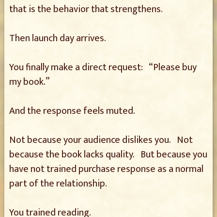
that is the behavior that strengthens.
Then launch day arrives.
You finally make a direct request: “Please buy
my book.”
And the response feels muted.
Not because your audience dislikes you. Not
because the book lacks quality. But because you
have not trained purchase response as a normal
part of the relationship.
You trained reading.