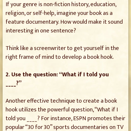
If your genre is non-fiction history, education,
religion, or self-help, imagine your book as a
feature documentary. How would make it sound
interesting in one sentence?
Think like a screenwriter to get yourself in the
right frame of mind to develop a book hook.
2. Use the question: “What if I told you
____?”
Another effective technique to create a book
hook utilizes the powerful question, “What if I
told you ____? For instance, ESPN promotes their
popular “30 for 30” sports documentaries on TV