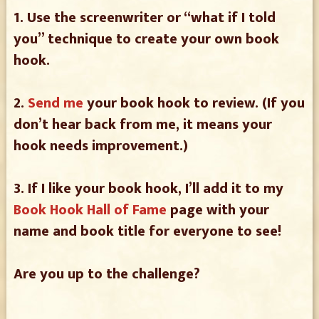
1. Use the screenwriter or “what if I told
you” technique to create your own book
hook.
2.
Send me
your book hook to review. (If you
don’t hear back from me, it means your
hook needs improvement.)
3. If I like your book hook, I’ll add it to my
Book Hook Hall of Fame
page with your
name and book title for everyone to see!
Are you up to the challenge?