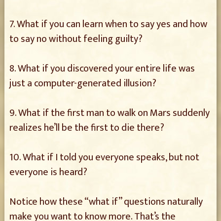
7. What if you can learn when to say yes and how
to say no without feeling guilty?
8. What if you discovered your entire life was
just a computer-generated illusion?
9. What if the first man to walk on Mars suddenly
realizes he’ll be the first to die there?
10. What if I told you everyone speaks, but not
everyone is heard?
Notice how these “what if” questions naturally
make you want to know more. That’s the