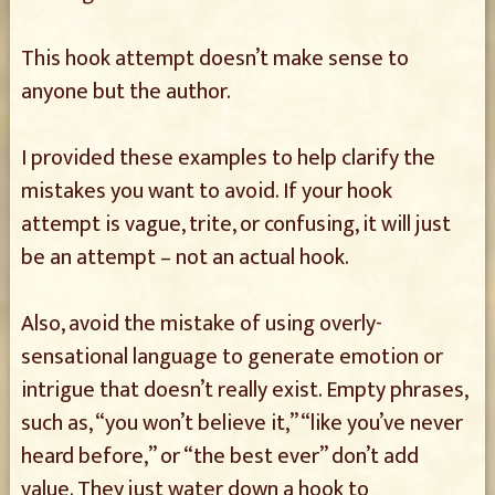
This hook attempt doesn’t make sense to
anyone but the author.
I provided these examples to help clarify the
mistakes you want to avoid. If your hook
attempt is vague, trite, or confusing, it will just
be an attempt – not an actual hook.
Also, avoid the mistake of using overly-
sensational language to generate emotion or
intrigue that doesn’t really exist. Empty phrases,
such as, “you won’t believe it,” “like you’ve never
heard before,” or “the best ever” don’t add
value. They just water down a hook to