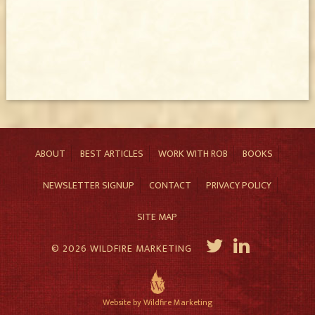
ABOUT
BEST ARTICLES
WORK WITH ROB
BOOKS
NEWSLETTER SIGNUP
CONTACT
PRIVACY POLICY
SITE MAP
© 2026 WILDFIRE MARKETING
Website by Wildfire Marketing