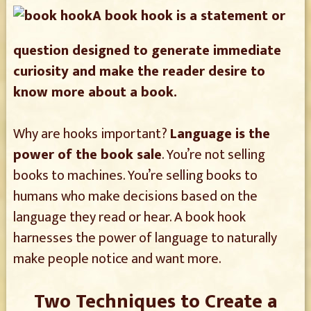
A book hook is a statement or
question designed to generate immediate
curiosity and make the reader desire to
know more about a book.
Why are hooks important?
Language is the
power of the book sale
. You’re not selling
books to machines. You’re selling books to
humans who make decisions based on the
language they read or hear. A book hook
harnesses the power of language to naturally
make people notice and want more.
Two Techniques to Create a