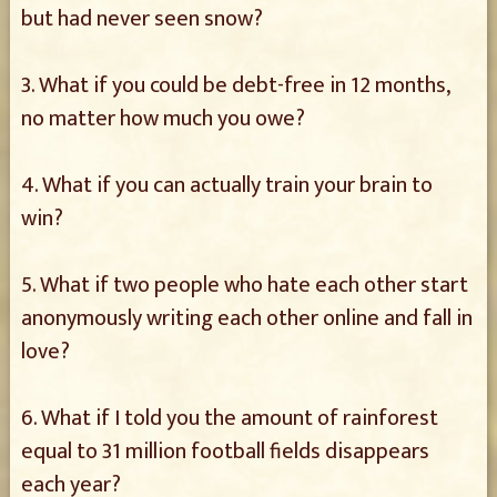
but had never seen snow?
3. What if you could be debt-free in 12 months,
no matter how much you owe?
4. What if you can actually train your brain to
win?
5. What if two people who hate each other start
anonymously writing each other online and fall in
love?
6. What if I told you the amount of rainforest
equal to 31 million football fields disappears
each year?