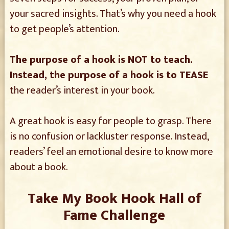
your sacred insights. That’s why you need a hook
to get people’s attention.
The purpose of a hook is NOT to teach.
Instead, the purpose of a hook is to TEASE
the reader’s interest in your book.
A great hook is easy for people to grasp. There
is no confusion or lackluster response. Instead,
readers’ feel an emotional desire to know more
about a book.
Take My Book Hook Hall of
Fame Challenge