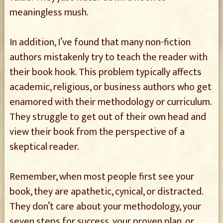
meaningless mush.
In addition, I’ve found that many non-fiction
authors mistakenly try to teach the reader with
their book hook. This problem typically affects
academic, religious, or business authors who get
enamored with their methodology or curriculum.
They struggle to get out of their own head and
view their book from the perspective of a
skeptical reader.
Remember, when most people first see your
book, they are apathetic, cynical, or distracted.
They don’t care about your methodology, your
seven steps for success, your proven plan, or