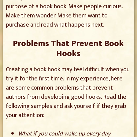
purpose of a book hook. Make people curious.
Make them wonder. Make them want to
purchase and read what happens next.
Problems That Prevent Book
Hooks
Creating a book hook may feel difficult when you
try it for the first time. In my experience, here
are some common problems that prevent
authors from developing good hooks. Read the
following samples and ask yourself if they grab
your attention:
What if you could wake up every day