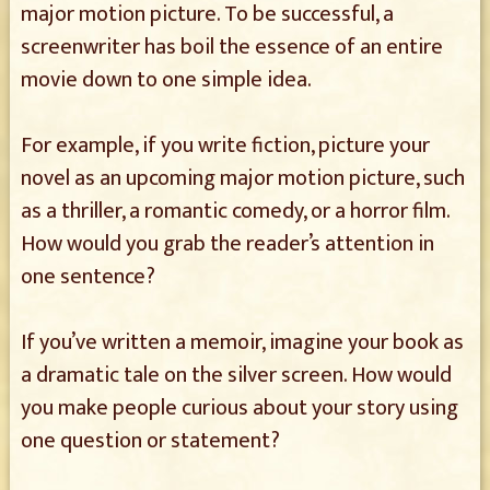
major motion picture. To be successful, a
screenwriter has boil the essence of an entire
movie down to one simple idea.
For example, if you write fiction, picture your
novel as an upcoming major motion picture, such
as a thriller, a romantic comedy, or a horror film.
How would you grab the reader’s attention in
one sentence?
If you’ve written a memoir, imagine your book as
a dramatic tale on the silver screen. How would
you make people curious about your story using
one question or statement?