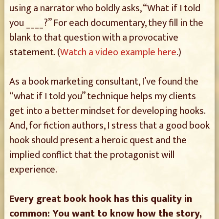
using a narrator who boldly asks, “What if I told
you ____?” For each documentary, they fill in the
blank to that question with a provocative
statement. (
Watch a video example here
.)
As a book marketing consultant, I’ve found the
“what if I told you” technique helps my clients
get into a better mindset for developing hooks.
And, for fiction authors, I stress that a good book
hook should present a heroic quest and the
implied conflict that the protagonist will
experience.
Every great book hook has this quality in
common: You want to know how the story,