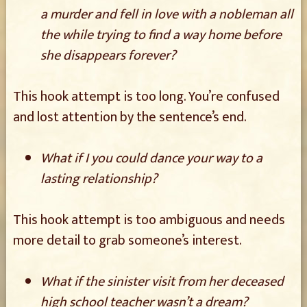
a murder and fell in love with a nobleman all
the while trying to find a way home before
she disappears forever?
This hook attempt is too long. You’re confused
and lost attention by the sentence’s end.
What if I you could dance your way to a
lasting relationship?
This hook attempt is too ambiguous and needs
more detail to grab someone’s interest.
What if the sinister visit from her deceased
high school teacher wasn’t a dream?