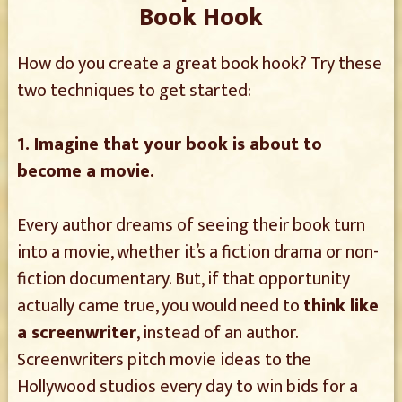
Book Hook
How do you create a great book hook? Try these
two techniques to get started:
1. Imagine that your book is about to
become a movie.
Every author dreams of seeing their book turn
into a movie, whether it’s a fiction drama or non-
fiction documentary. But, if that opportunity
actually came true, you would need to
think like
a screenwriter
, instead of an author.
Screenwriters pitch movie ideas to the
Hollywood studios every day to win bids for a