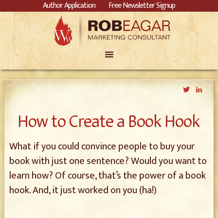
Author Application
Free Newsletter Signup
Twitter
Link
How to Create a Book Hook
What if you could convince people to buy your
book with just one sentence? Would you want to
learn how? Of course, that’s the power of a book
hook. And, it just worked on you (ha!)