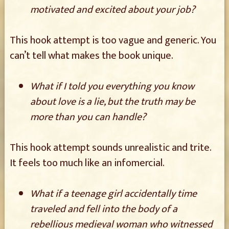
motivated and excited about your job?
This hook attempt is too vague and generic. You
can’t tell what makes the book unique.
What if I told you everything you know
about love is a lie, but the truth may be
more than you can handle?
This hook attempt sounds unrealistic and trite.
It feels too much like an infomercial.
What if a teenage girl accidentally time
traveled and fell into the body of a
rebellious medieval woman who witnessed