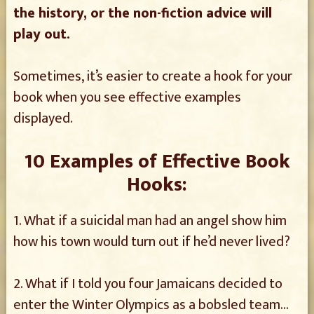
the history, or the non-fiction advice will
play out.
Sometimes, it’s easier to create a hook for your
book when you see effective examples
displayed.
10 Examples of Effective Book
Hooks:
1. What if a suicidal man had an angel show him
how his town would turn out if he’d never lived?
2. What if I told you four Jamaicans decided to
enter the Winter Olympics as a bobsled team…