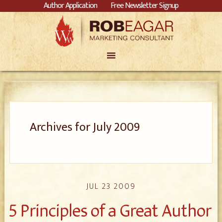
Author Application
Free Newsletter Signup
Archives for July 2009
JUL 23 2009
5 Principles of a Great Author