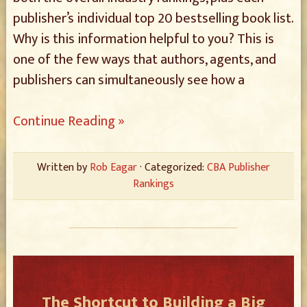
publisher’s individual top 20 bestselling book list.
Why is this information helpful to you? This is
one of the few ways that authors, agents, and
publishers can simultaneously see how a
Continue Reading »
Written by
Rob Eagar
· Categorized:
CBA Publisher
Rankings
The Shortcut to Building a Big