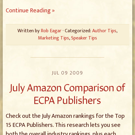
Continue Reading »
Written by
Rob Eagar
· Categorized:
Author Tips
,
Marketing Tips
,
Speaker Tips
JUL 09 2009
July Amazon Comparison of
ECPA Publishers
Check out the July Amazon rankings for the Top
15 ECPA Publishers. This research lets you see
both the overall industry rankings, plus each