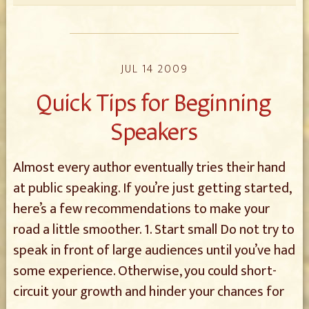
JUL 14 2009
Quick Tips for Beginning
Speakers
Almost every author eventually tries their hand
at public speaking. If you’re just getting started,
here’s a few recommendations to make your
road a little smoother. 1. Start small Do not try to
speak in front of large audiences until you’ve had
some experience. Otherwise, you could short-
circuit your growth and hinder your chances for