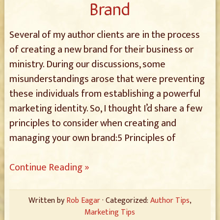
Brand
Several of my author clients are in the process
of creating a new brand for their business or
ministry. During our discussions, some
misunderstandings arose that were preventing
these individuals from establishing a powerful
marketing identity. So, I thought I’d share a few
principles to consider when creating and
managing your own brand:5 Principles of
Continue Reading »
Written by
Rob Eagar
· Categorized:
Author Tips
,
Marketing Tips