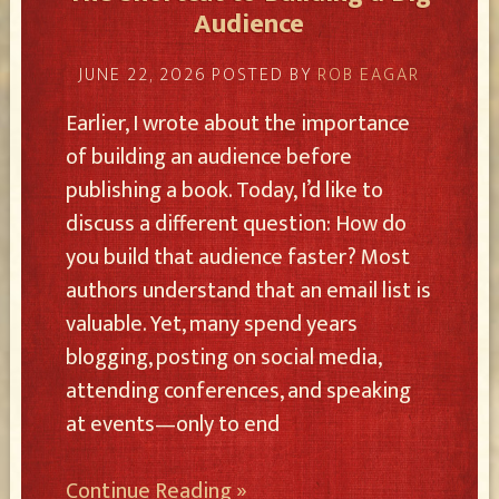
Audience
JUNE 22, 2026
POSTED BY
ROB EAGAR
Earlier, I wrote about the importance
of building an audience before
publishing a book. Today, I’d like to
discuss a different question: How do
you build that audience faster? Most
authors understand that an email list is
valuable. Yet, many spend years
blogging, posting on social media,
attending conferences, and speaking
at events—only to end
Continue Reading »