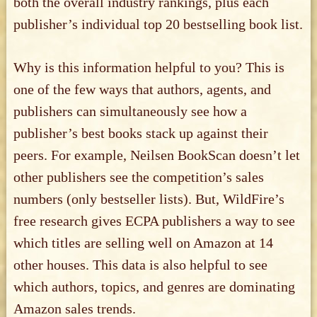
both the overall industry rankings, plus each
publisher’s individual top 20 bestselling book list.
Why is this information helpful to you? This is
one of the few ways that authors, agents, and
publishers can simultaneously see how a
publisher’s best books stack up against their
peers. For example, Neilsen BookScan doesn’t let
other publishers see the competition’s sales
numbers (only bestseller lists). But, WildFire’s
free research gives ECPA publishers a way to see
which titles are selling well on Amazon at 14
other houses. This data is also helpful to see
which authors, topics, and genres are dominating
Amazon sales trends.