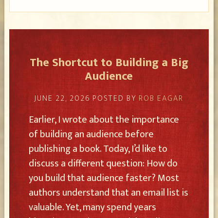
The Shortcut to Building a Big
Audience
JUNE 22, 2026
POSTED BY
ROB EAGAR
Earlier, I wrote about the importance
of building an audience before
publishing a book. Today, I’d like to
discuss a different question: How do
you build that audience faster? Most
authors understand that an email list is
valuable. Yet, many spend years