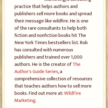
practice that helps authors and
publishers sell more books and spread
their message like wildfire. He is one
of the rare consultants to help both
fiction and nonfiction books hit The
New York Times bestsellers list. Rob
has consulted with numerous
publishers and trained over 1,000
authors. He is the creator of
The
Author's Guide Series
, a
comprehensive collection of resources
that teaches authors how to sell more
books. Find out more at:
WildFire
Marketing
.