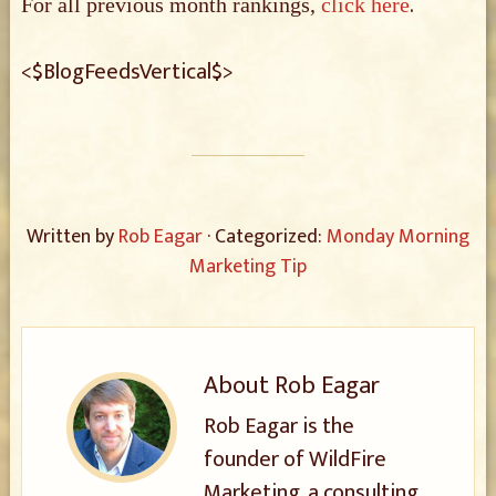
.
For all previous month rankings,
click here
<$BlogFeedsVertical$>
Written by
Rob Eagar
· Categorized:
Monday Morning
Marketing Tip
About
Rob Eagar
Rob Eagar is the
founder of WildFire
Marketing, a consulting