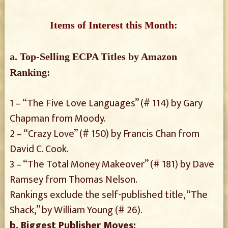
Items of Interest this Month:
a. Top-Selling ECPA Titles by Amazon
Ranking:
1 – “The Five Love Languages” (# 114) by Gary
Chapman from Moody.
2 – “Crazy Love” (# 150) by Francis Chan from
David C. Cook.
3 – “The Total Money Makeover” (# 181) by Dave
Ramsey from Thomas Nelson.
Rankings exclude the self-published title, “The
Shack,” by William Young (# 26).
b. Biggest Publisher Moves: