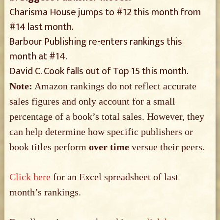
Charisma House jumps to #12 this month from
#14 last month.
Barbour Publishing re-enters rankings this
month at #14.
David C. Cook falls out of Top 15 this month.
Note:
Amazon rankings do not reflect accurate
sales figures and only account for a small
percentage of a book’s total sales. However, they
can help determine how specific publishers or
book titles perform
over time
versue their peers.
Click here
for an Excel spreadsheet of last
month’s rankings.