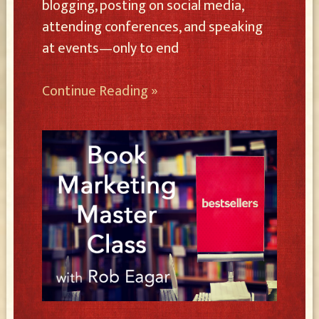
blogging, posting on social media,
attending conferences, and speaking
at events—only to end
Continue Reading »