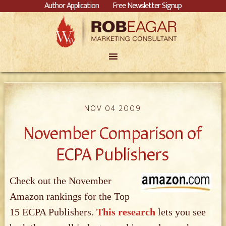
Author Application
Free Newsletter Signup
NOV 04 2009
November Comparison of
ECPA Publishers
Check out the November
Amazon rankings for the Top
15 ECPA Publishers.
This research
lets you see