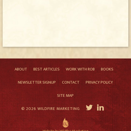
ABOUT
BEST ARTICLES
WORK WITH ROB
BOOKS
NEWSLETTER SIGNUP
CONTACT
PRIVACY POLICY
SITE MAP
© 2026 WILDFIRE MARKETING