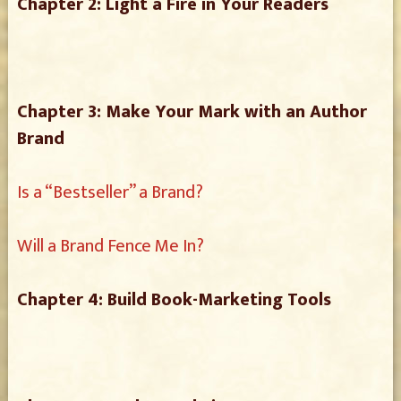
Chapter 2: Light a Fire in Your Readers
Chapter 3: Make Your Mark with an Author
Brand
Is a “Bestseller” a Brand?
Will a Brand Fence Me In?
Chapter 4: Build Book-Marketing Tools