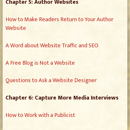
Chapter 5: Author Websites
How to Make Readers Return to Your Author
Website
A Word about Website Traffic and SEO
A Free Blog is Not a Website
Questions to Ask a Website Designer
Chapter 6: Capture More Media Interviews
How to Work with a Publicist