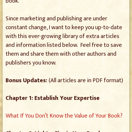
book.
Since marketing and publishing are under
constant change, I want to keep you up-to-date
with this ever-growing library of extra articles
and information listed below. Feel free to save
them and share them with other authors and
publishers you know.
Bonus Updates:
(All articles are in PDF format)
Chapter 1: Establish Your Expertise
What If You Don’t Know the Value of Your Book?