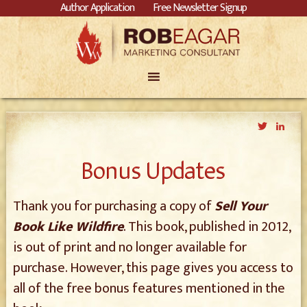
Author Application
Free Newsletter Signup
Twitter
Link
Bonus Updates
Thank you for purchasing a copy of
Sell Your
Book Like Wildfire
. This book, published in 2012,
is out of print and no longer available for
purchase. However, this page gives you access to
all of the free bonus features mentioned in the