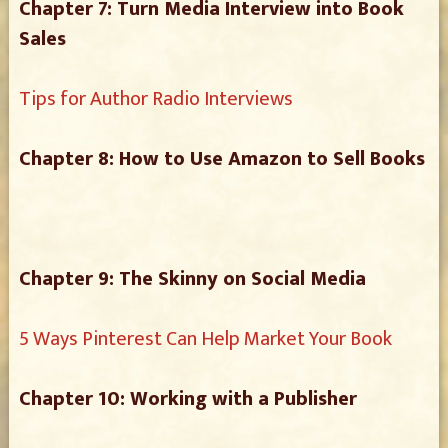
Chapter 7: Turn Media Interview into Book
Sales
Tips for Author Radio Interviews
Chapter 8: How to Use Amazon to Sell Books
Chapter 9: The Skinny on Social Media
5 Ways Pinterest Can Help Market Your Book
Chapter 10: Working with a Publisher