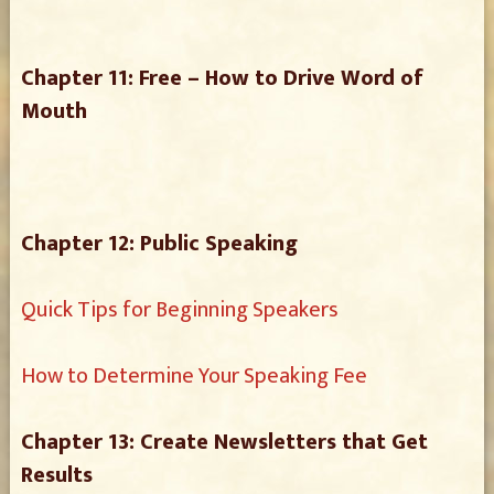
Chapter 11: Free – How to Drive Word of
Mouth
Chapter 12: Public Speaking
Quick Tips for Beginning Speakers
How to Determine Your Speaking Fee
Chapter 13: Create Newsletters that Get
Results