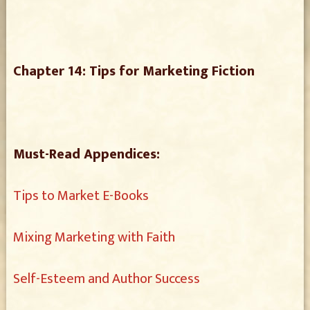
Chapter 14: Tips for Marketing Fiction
Must-Read Appendices:
Tips to Market E-Books
Mixing Marketing with Faith
Self-Esteem and Author Success