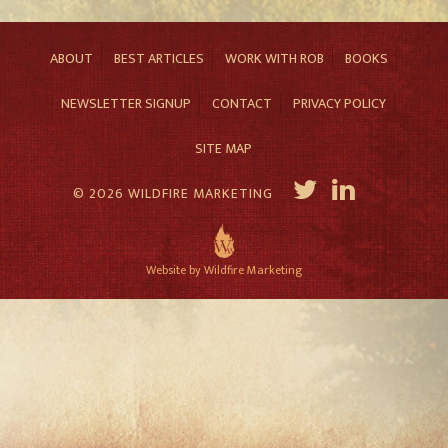
ABOUT
BEST ARTICLES
WORK WITH ROB
BOOKS
NEWSLETTER SIGNUP
CONTACT
PRIVACY POLICY
SITE MAP
© 2026 WILDFIRE MARKETING
Website by Wildfire Marketing