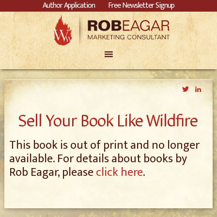
Author Application
Free Newsletter Signup
Twitter
Link
Sell Your Book Like Wildfire
This book is out of print and no longer
available. For details about books by
Rob Eagar, please
click here
.