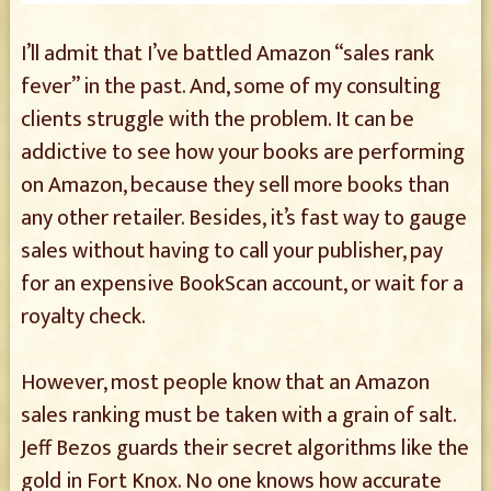
I’ll admit that I’ve battled Amazon “sales rank
fever” in the past. And, some of my consulting
clients struggle with the problem. It can be
addictive to see how your books are performing
on Amazon, because they sell more books than
any other retailer. Besides, it’s fast way to gauge
sales without having to call your publisher, pay
for an expensive BookScan account, or wait for a
royalty check.
However, most people know that an Amazon
sales ranking must be taken with a grain of salt.
Jeff Bezos guards their secret algorithms like the
gold in Fort Knox. No one knows how accurate