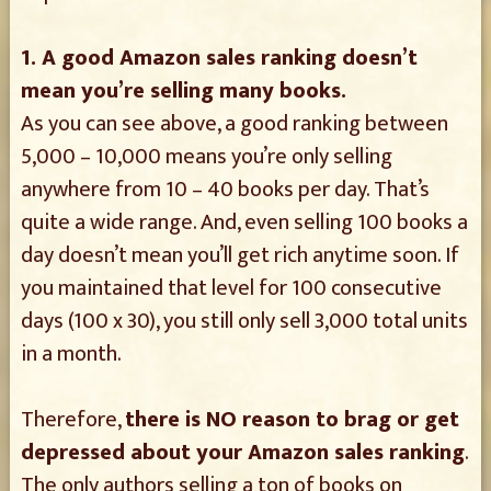
1. A good Amazon sales ranking doesn’t
mean you’re selling many books.
As you can see above, a good ranking between
5,000 – 10,000 means you’re only selling
anywhere from 10 – 40 books per day. That’s
quite a wide range. And, even selling 100 books a
day doesn’t mean you’ll get rich anytime soon. If
you maintained that level for 100 consecutive
days (100 x 30), you still only sell 3,000 total units
in a month.
Therefore,
there is NO reason to brag or get
depressed about your Amazon sales ranking
.
The only authors selling a ton of books on