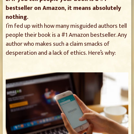
bestseller on Amazon, it means absolutely
nothing.
I’m fed up with how many misguided authors tell
people their book is a #1 Amazon bestseller. Any
author who makes such a claim smacks of
desperation and a lack of ethics. Here’s why: