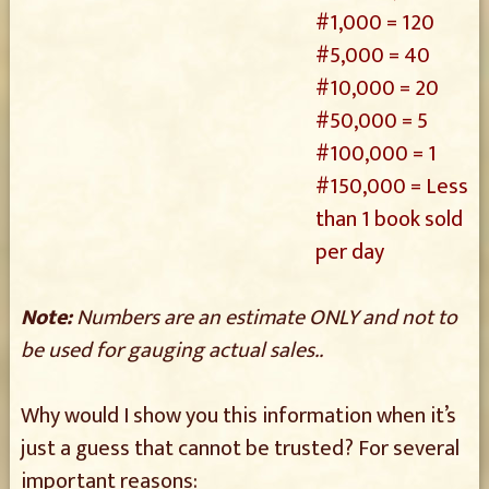
#1,000 = 120
#5,000 = 40
#10,000 = 20
#50,000 = 5
#100,000 = 1
#150,000 = Less
than 1 book sold
per day
Note:
Numbers are an estimate ONLY and not to
be used for gauging actual sales..
Why would I show you this information when it’s
just a guess that cannot be trusted? For several
important reasons: