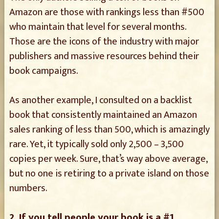
Amazon are those with rankings less than #500
who maintain that level for several months.
Those are the icons of the industry with major
publishers and massive resources behind their
book campaigns.
As another example, I consulted on a backlist
book that consistently maintained an Amazon
sales ranking of less than 500, which is amazingly
rare. Yet, it typically sold only 2,500 – 3,500
copies per week. Sure, that’s way above average,
but no one is retiring to a private island on those
numbers.
2. If you tell people your book is a #1