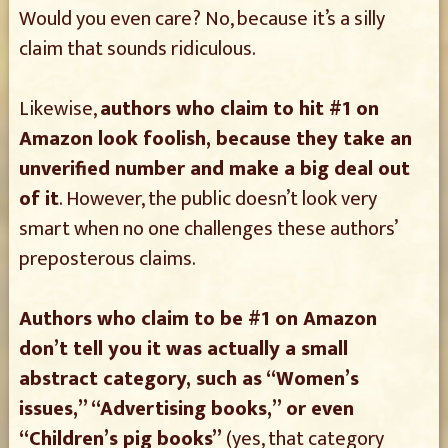
Would you even care? No, because it’s a silly
claim that sounds ridiculous.
Likewise,
authors who claim to hit #1 on
Amazon look foolish, because they take an
unverified number and make a big deal out
of it
. However, the public doesn’t look very
smart when no one challenges these authors’
preposterous claims.
Authors who claim to be #1 on Amazon
don’t tell you it was actually a small
abstract category, such as “Women’s
issues,” “Advertising books,” or even
“Children’s pig books”
(yes, that category