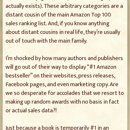
actually exists). These arbitrary categories are a
distant cousin of the main Amazon Top 100
sales ranking list. And, if you know anything
about distant cousins in real life, they’re usually
out of touch with the main family.
I’m shocked by how many authors and publishers
will go out of their way to display “#1 Amazon
bestseller” on their websites, press releases,
Facebook pages, and even marketing copy. Are
we so desperate for accolades that we resort to
making up random awards with no basis in fact
or actual sales data?!
Just because a book is temporarily #1 in an