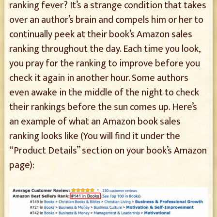
ranking fever? It’s a strange condition that takes
over an author’s brain and compels him or her to
continually peek at their book’s Amazon sales
ranking throughout the day. Each time you look,
you pray for the ranking to improve before you
check it again in another hour. Some authors
even awake in the middle of the night to check
their rankings before the sun comes up. Here’s
an example of what an Amazon book sales
ranking looks like (You will find it under the
“Product Details” section on your book’s Amazon
page):