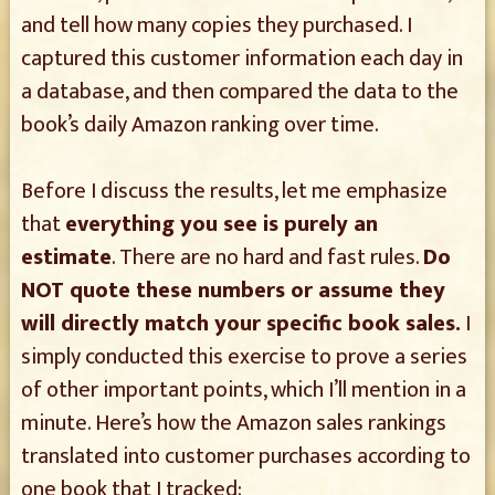
and tell how many copies they purchased. I
captured this customer information each day in
a database, and then compared the data to the
book’s daily Amazon ranking over time.
Before I discuss the results, let me emphasize
that
everything you see is purely an
estimate
. There are no hard and fast rules.
Do
NOT quote these numbers or assume they
will directly match your specific book sales.
I
simply conducted this exercise to prove a series
of other important points, which I’ll mention in a
minute. Here’s how the Amazon sales rankings
translated into customer purchases according to
one book that I tracked: