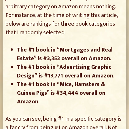
arbitrary category on Amazon means nothing.
For instance, at the time of writing this article,
below are rankings for three book categories
that I randomly selected:
The #1 book in “Mortgages and Real
Estate” is #3,353 overall on Amazon.
The #1 book in “Advertising Graphic
Design” is #13,771 overall on Amazon.
The #1 book in “Mice, Hamsters &
Guinea Pigs” is #34,444 overall on
Amazon
.
As you can see, being #1 in a specific category is
a far cry from being #1 on Amazon overall. Not