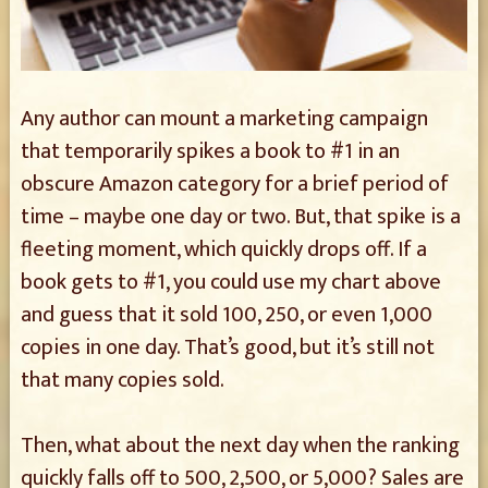
Any author can mount a marketing campaign
that temporarily spikes a book to #1 in an
obscure Amazon category for a brief period of
time – maybe one day or two. But, that spike is a
fleeting moment, which quickly drops off. If a
book gets to #1, you could use my chart above
and guess that it sold 100, 250, or even 1,000
copies in one day. That’s good, but it’s still not
that many copies sold.
Then, what about the next day when the ranking
quickly falls off to 500, 2,500, or 5,000? Sales are