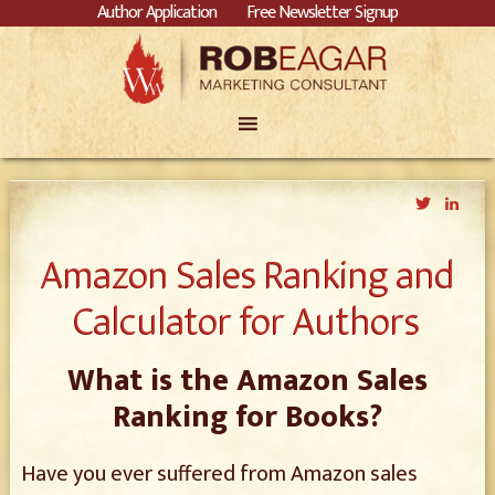
Author Application
Free Newsletter Signup
Twitter
Link
Amazon Sales Ranking and
Calculator for Authors
What is the Amazon Sales
Ranking for Books?
Have you ever suffered from Amazon sales