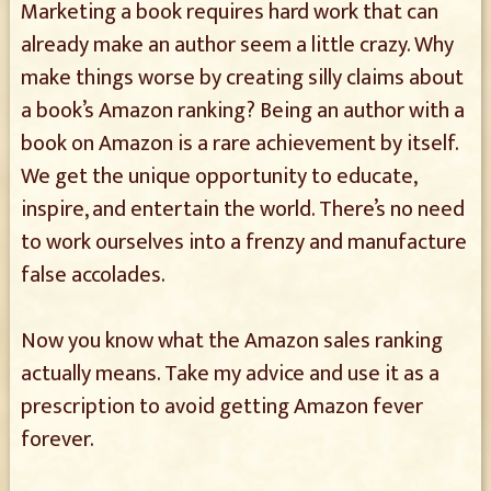
Marketing a book requires hard work that can
already make an author seem a little crazy. Why
make things worse by creating silly claims about
a book’s Amazon ranking? Being an author with a
book on Amazon is a rare achievement by itself.
We get the unique opportunity to educate,
inspire, and entertain the world. There’s no need
to work ourselves into a frenzy and manufacture
false accolades.
Now you know what the Amazon sales ranking
actually means. Take my advice and use it as a
prescription to avoid getting Amazon fever
forever.