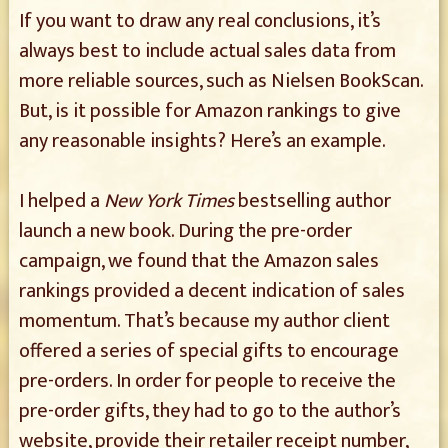
If you want to draw any real conclusions, it’s
always best to include actual sales data from
more reliable sources, such as Nielsen BookScan.
But, is it possible for Amazon rankings to give
any reasonable insights? Here’s an example.
I helped a
New York Times
bestselling author
launch a new book. During the pre-order
campaign, we found that the Amazon sales
rankings provided a decent indication of sales
momentum. That’s because my author client
offered a series of special gifts to encourage
pre-orders. In order for people to receive the
pre-order gifts, they had to go to the author’s
website, provide their retailer receipt number,