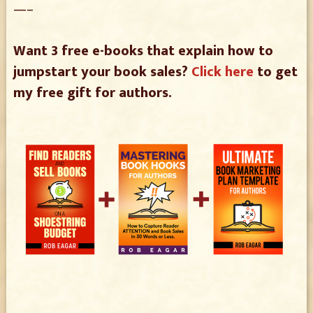
—–
Want 3 free e-books that explain how to
jumpstart your book sales?
Click here
to get
my free gift for authors.