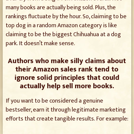
many books are actually being sold. Plus, the
rankings fluctuate by the hour. So, claiming to be
top dog in a random Amazon category is like
claiming to be the biggest Chihuahua at a dog
park. It doesn’t make sense.
Authors who make silly claims about
their Amazon sales rank tend to
ignore solid principles that could
actually help sell more books.
If you want to be considered a genuine
bestseller, earn it through legitimate marketing
efforts that create tangible results. For example: