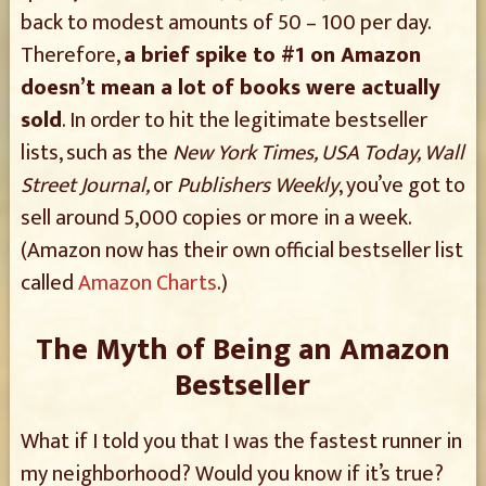
back to modest amounts of 50 – 100 per day.
Therefore,
a brief spike to #1 on Amazon
doesn’t mean a lot of books were actually
sold
. In order to hit the legitimate bestseller
lists, such as the
New York Times, USA Today, Wall
Street Journal,
or
Publishers Weekly
, you’ve got to
sell around 5,000 copies or more in a week.
(Amazon now has their own official bestseller list
called
Amazon Charts
.)
The Myth of Being an Amazon
Bestseller
What if I told you that I was the fastest runner in
my neighborhood? Would you know if it’s true?