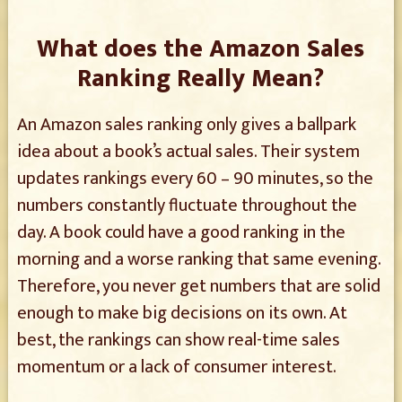
What does the Amazon Sales
Ranking Really Mean?
An Amazon sales ranking only gives a ballpark
idea about a book’s actual sales. Their system
updates rankings every 60 – 90 minutes, so the
numbers constantly fluctuate throughout the
day. A book could have a good ranking in the
morning and a worse ranking that same evening.
Therefore, you never get numbers that are solid
enough to make big decisions on its own. At
best, the rankings can show real-time sales
momentum or a lack of consumer interest.