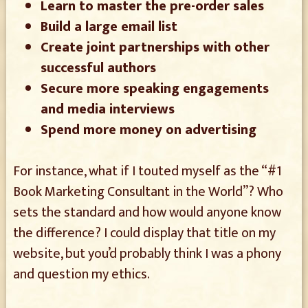
Learn to master the pre-order sales
Build a large email list
Create joint partnerships with other
successful authors
Secure more speaking engagements
and media interviews
Spend more money on advertising
For instance, what if I touted myself as the “#1
Book Marketing Consultant in the World”? Who
sets the standard and how would anyone know
the difference? I could display that title on my
website, but you’d probably think I was a phony
and question my ethics.