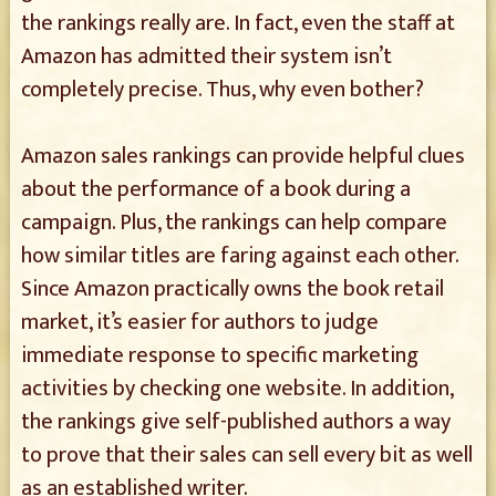
the rankings really are. In fact, even the staff at
Amazon has admitted their system isn’t
completely precise. Thus, why even bother?
Amazon sales rankings can provide helpful clues
about the performance of a book during a
campaign. Plus, the rankings can help compare
how similar titles are faring against each other.
Since Amazon practically owns the book retail
market, it’s easier for authors to judge
immediate response to specific marketing
activities by checking one website. In addition,
the rankings give self-published authors a way
to prove that their sales can sell every bit as well
as an established writer.