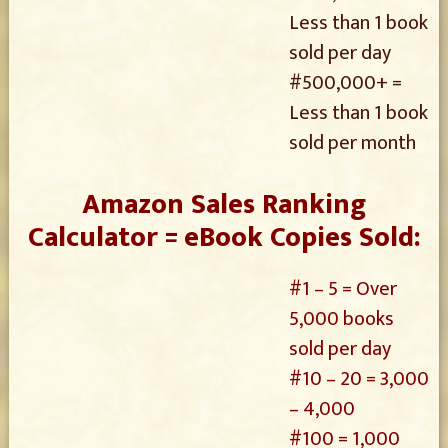
Less than 1 book
sold per day
#500,000+ =
Less than 1 book
sold per month
Amazon Sales Ranking
Calculator = eBook Copies Sold:
#1 – 5 = Over
5,000 books
sold per day
#10 – 20 = 3,000
– 4,000
#100 = 1,000