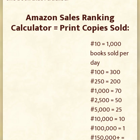
Amazon Sales Ranking
Calculator = Print Copies Sold:
#10 = 1,000
books sold per
day
#100 = 300
#250 = 200
#1,000 = 70
#2,500 = 50
#5,000 = 25
#10,000 = 10
#100,000 = 1
#150,000+ =