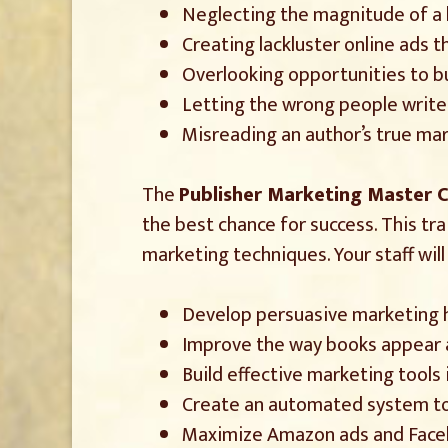
Neglecting the magnitude of a
Creating lackluster online ads
Overlooking opportunities to b
Letting the wrong people write 
Misreading an author’s true mar
The
Publisher Marketing Master C
the best chance for success. This tr
marketing techniques. Your staff will
Develop persuasive marketing ho
Improve the way books appear at
Build effective marketing tools
Create an automated system to 
Maximize Amazon ads and Faceb