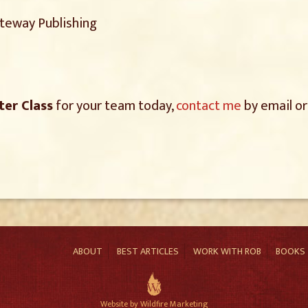
ateway Publishing
ter Class
for your team today,
contact me
by email or
ABOUT
BEST ARTICLES
WORK WITH ROB
BOOKS
Website by Wildfire Marketing