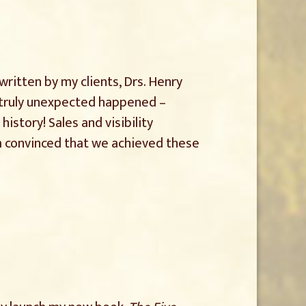
 written by my clients, Drs. Henry
e truly unexpected happened –
 history! Sales and visibility
I’m convinced that we achieved these