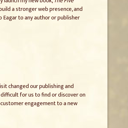
ly launch my new book,
The Five
 build a stronger web presence, and
Eagar to any author or publisher
isit changed our publishing and
ficult for us to find or discover on
nd customer engagement to a new