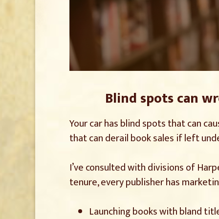
Blind spots can w
Your car has blind spots that can cau
that can derail book sales if left un
I’ve consulted with divisions of Har
tenure, every publisher has marketi
Launching books with bland titl