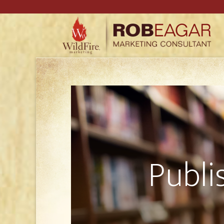
Publi