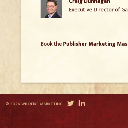
Craig Dunnagan
Executive Director of G
Book the
Publisher Marketing Mas
© 2026 WILDFIRE MARKETING