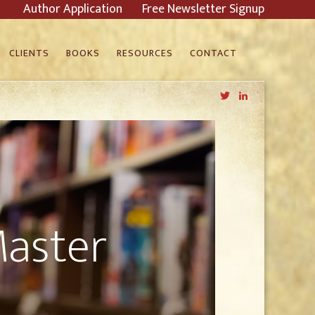
Author Application
Free Newsletter Signup
CLIENTS
BOOKS
RESOURCES
CONTACT
Twitter
LinkedIn
Master