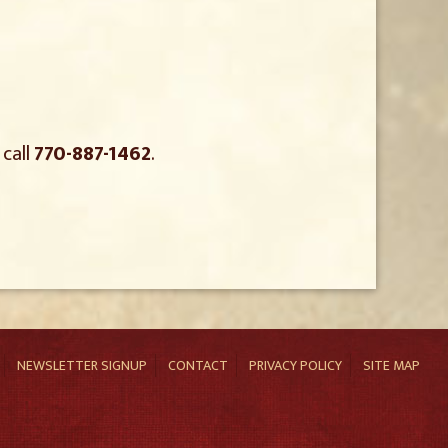
 call
770-887-1462
.
NEWSLETTER SIGNUP
CONTACT
PRIVACY POLICY
SITE MAP