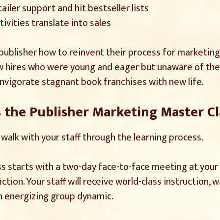
iler support and hit bestseller lists
ivities translate into sales
n publisher how to reinvent their process for marketing
w hires who were young and eager but unaware of the 
nvigorate stagnant book franchises with new life.
the Publisher Marketing Master C
I walk with your staff through the learning process.
 starts with a two-day face-to-face meeting at your lo
fiction. Your staff will receive world-class instruction
 an energizing group dynamic.