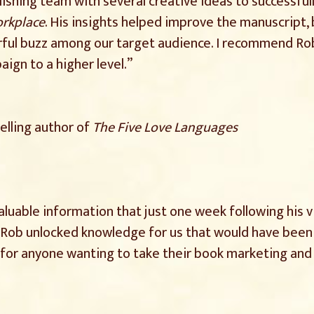
shing team with several creative ideas to successful
orkplace
. His insights helped improve the manuscript,
ful buzz among our target audience. I recommend Rob 
ign to a higher level.”
elling author of
The Five Love Languages
luable information that just one week following his v
Rob unlocked knowledge for us that would have been dif
g for anyone wanting to take their book marketing a