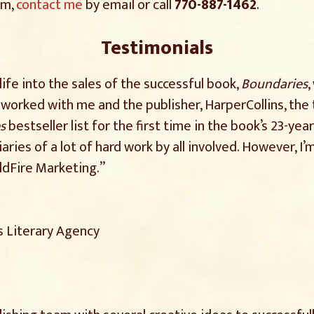
am,
contact me
by email or call
770-887-1462
.
Testimonials
ife into the sales of the successful book,
Boundaries
,
worked with me and the publisher, HarperCollins, th
s
bestseller list for the first time in the book’s 23-year
iaries of a lot of hard work by all involved. However, 
ldFire Marketing.”
s Literary Agency