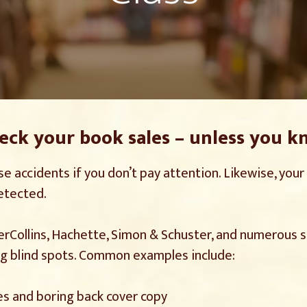
reck your book sales – unless you k
se accidents if you don’t pay attention. Likewise, you
detected.
perCollins, Hachette, Simon & Schuster, and numerous s
ng blind spots. Common examples include:
es and boring back cover copy