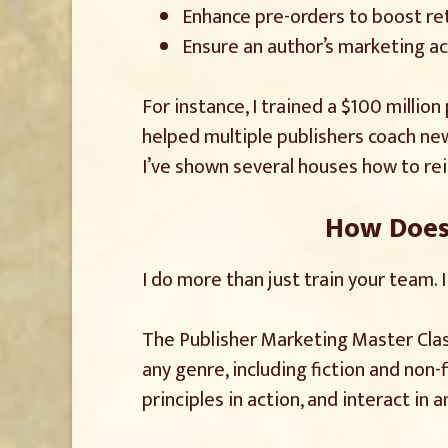
Enhance pre-orders to boost reta
Ensure an author’s marketing act
For instance, I trained a $100 millio
helped multiple publishers coach ne
I’ve shown several houses how to rei
How Does 
I do more than just train your team. 
The Publisher Marketing Master Class
any genre, including fiction and non-
principles in action, and interact in