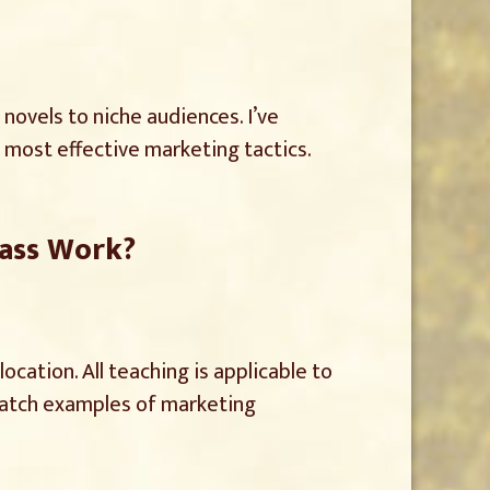
 novels to niche audiences. I’ve
most effective marketing tactics.
lass Work?
cation. All teaching is applicable to
, watch examples of marketing