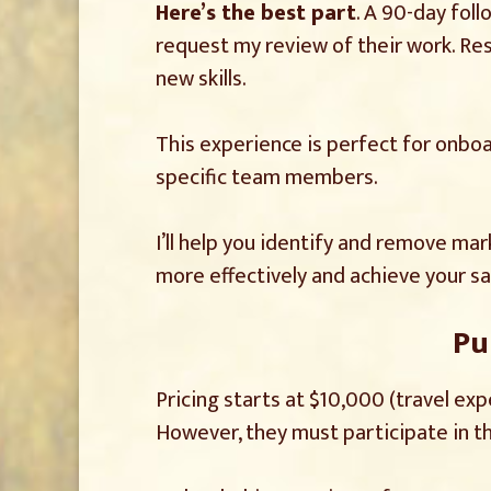
Here’s the best part
. A 90-day fol
request my review of their work. Rest
new skills.
This experience is perfect for onboar
specific team members.
I’ll help you identify and remove ma
more effectively and achieve your sa
Pu
Pricing starts at $10,000 (travel ex
However, they must participate in the