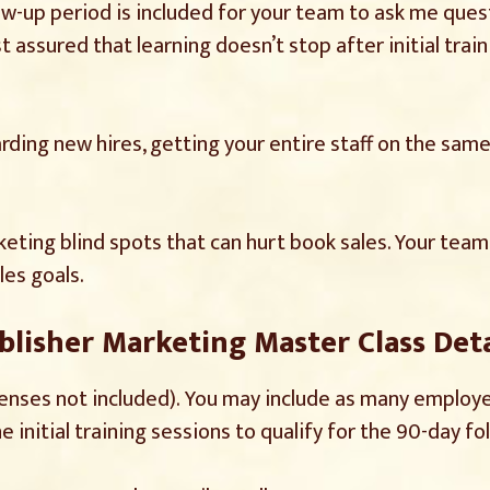
low-up period is included for your team to ask me quest
 assured that learning doesn’t stop after initial traini
ding new hires, getting your entire staff on the same 
rketing blind spots that can hurt book sales. Your te
les goals.
blisher Marketing Master Class Deta
penses not included). You may include as many employe
 initial training sessions to qualify for the 90-day fo