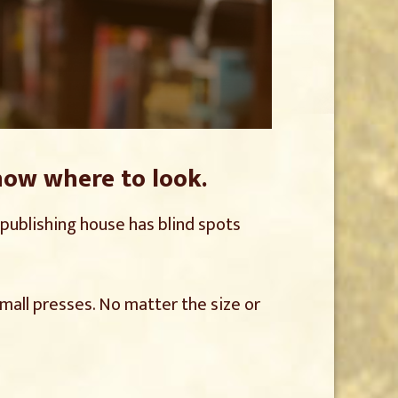
now where to look.
r publishing house has blind spots
mall presses. No matter the size or