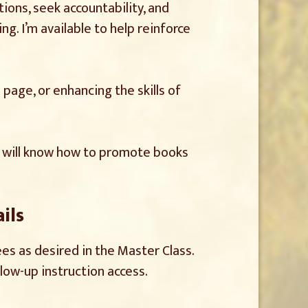
ions, seek accountability, and
ng. I’m available to help reinforce
page, or enhancing the skills of
am will know how to promote books
ils
es as desired in the Master Class.
llow-up instruction access.