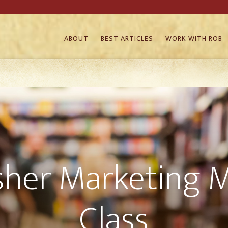
ABOUT
BEST ARTICLES
WORK WITH ROB
sher Marketing 
Class