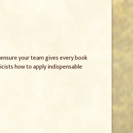
d ensure your team gives every book
licists how to apply indispensable