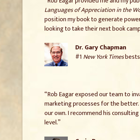
“Rob Eagar provided me and my publi
Languages of Appreciation in the W
position my book to generate power
looking to take their next book campa
Dr. Gary Chapman
#1
New York Times
bests
“Rob Eagar exposed our team to inva
marketing processes for the better. 
our own. I recommend his consultin
level.”