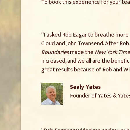
To book this experience for your te
“I asked Rob Eagar to breathe more l
Cloud and John Townsend. After Rob 
Boundaries
made the
New York Time
increased, and we all are the benefic
great results because of Rob and Wi
Sealy Yates
Founder of Yates & Yate