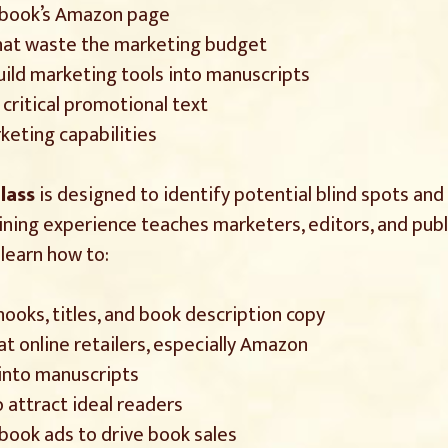
 book’s Amazon page
 that waste the marketing budget
uild marketing tools into manuscripts
critical promotional text
keting capabilities
lass
is designed to identify potential blind spots an
aining experience teaches marketers, editors, and pub
 learn how to:
oks, titles, and book description copy
 online retailers, especially Amazon
 into manuscripts
attract ideal readers
ook ads to drive book sales