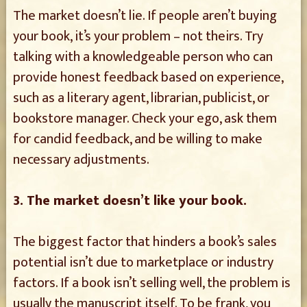
The market doesn’t lie. If people aren’t buying
your book, it’s your problem – not theirs. Try
talking with a knowledgeable person who can
provide honest feedback based on experience,
such as a literary agent, librarian, publicist, or
bookstore manager. Check your ego, ask them
for candid feedback, and be willing to make
necessary adjustments.
3. The market doesn’t like your book.
The biggest factor that hinders a book’s sales
potential isn’t due to marketplace or industry
factors. If a book isn’t selling well, the problem is
usually the manuscript itself. To be frank, you