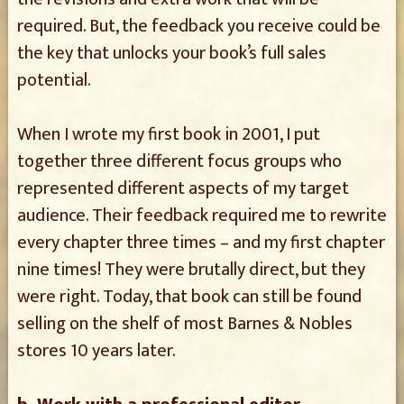
required. But, the feedback you receive could be
the key that unlocks your book’s full sales
potential.
When I wrote my first book in 2001, I put
together three different focus groups who
represented different aspects of my target
audience. Their feedback required me to rewrite
every chapter three times – and my first chapter
nine times! They were brutally direct, but they
were right. Today, that book can still be found
selling on the shelf of most Barnes & Nobles
stores 10 years later.