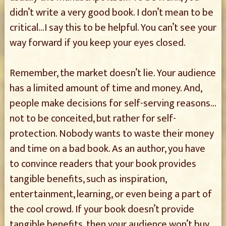
didn’t write a very good book. I don’t mean to be
critical…I say this to be helpful. You can’t see your
way forward if you keep your eyes closed.
Remember, the market doesn’t lie. Your audience
has a limited amount of time and money. And,
people make decisions for self-serving reasons…
not to be conceited, but rather for self-
protection. Nobody wants to waste their money
and time on a bad book. As an author, you have
to convince readers that your book provides
tangible benefits, such as inspiration,
entertainment, learning, or even being a part of
the cool crowd. If your book doesn’t provide
tangible benefits, then your audience won’t buy