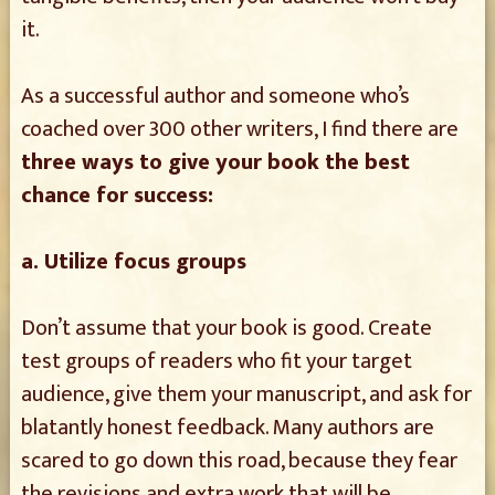
it.
As a successful author and someone who’s
coached over 300 other writers, I find there are
three ways to give your book the best
chance for success:
a. Utilize focus groups
Don’t assume that your book is good. Create
test groups of readers who fit your target
audience, give them your manuscript, and ask for
blatantly honest feedback. Many authors are
scared to go down this road, because they fear
the revisions and extra work that will be