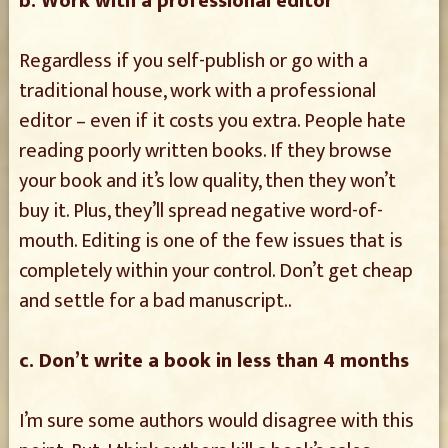
b. Work with a professional editor
Regardless if you self-publish or go with a
traditional house, work with a professional
editor – even if it costs you extra. People hate
reading poorly written books. If they browse
your book and it’s low quality, then they won’t
buy it. Plus, they’ll spread negative word-of-
mouth. Editing is one of the few issues that is
completely within your control. Don’t get cheap
and settle for a bad manuscript..
c. Don’t write a book in less than 4 months
I’m sure some authors would disagree with this