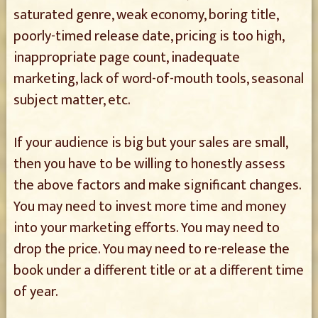
saturated genre, weak economy, boring title,
poorly-timed release date, pricing is too high,
inappropriate page count, inadequate
marketing, lack of word-of-mouth tools, seasonal
subject matter, etc.
If your audience is big but your sales are small,
then you have to be willing to honestly assess
the above factors and make significant changes.
You may need to invest more time and money
into your marketing efforts. You may need to
drop the price. You may need to re-release the
book under a different title or at a different time
of year.