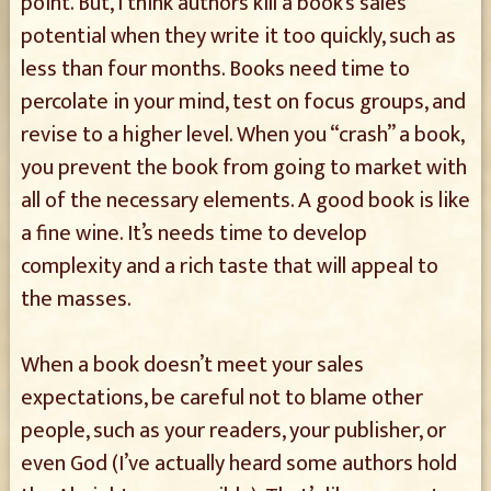
point. But, I think authors kill a book’s sales
potential when they write it too quickly, such as
less than four months. Books need time to
percolate in your mind, test on focus groups, and
revise to a higher level. When you “crash” a book,
you prevent the book from going to market with
all of the necessary elements. A good book is like
a fine wine. It’s needs time to develop
complexity and a rich taste that will appeal to
the masses.
When a book doesn’t meet your sales
expectations, be careful not to blame other
people, such as your readers, your publisher, or
even God (I’ve actually heard some authors hold