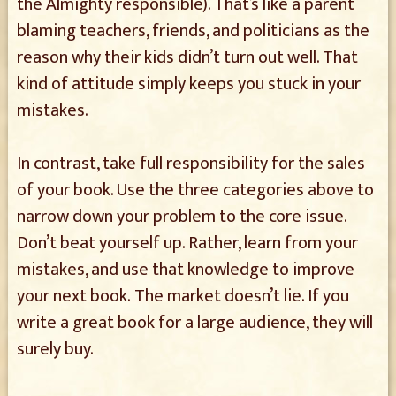
the Almighty responsible). That’s like a parent
blaming teachers, friends, and politicians as the
reason why their kids didn’t turn out well. That
kind of attitude simply keeps you stuck in your
mistakes.
In contrast, take full responsibility for the sales
of your book. Use the three categories above to
narrow down your problem to the core issue.
Don’t beat yourself up. Rather, learn from your
mistakes, and use that knowledge to improve
your next book. The market doesn’t lie. If you
write a great book for a large audience, they will
surely buy.