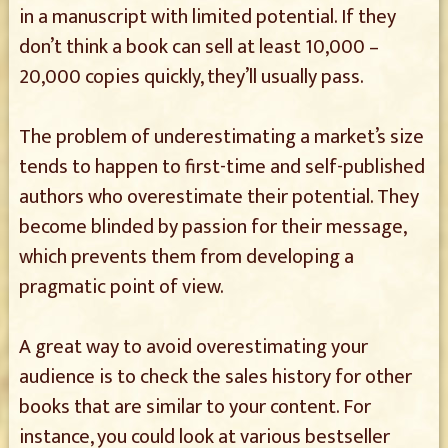
in a manuscript with limited potential. If they
don’t think a book can sell at least 10,000 –
20,000 copies quickly, they’ll usually pass.
The problem of underestimating a market’s size
tends to happen to first-time and self-published
authors who overestimate their potential. They
become blinded by passion for their message,
which prevents them from developing a
pragmatic point of view.
A great way to avoid overestimating your
audience is to check the sales history for other
books that are similar to your content. For
instance, you could look at various bestseller