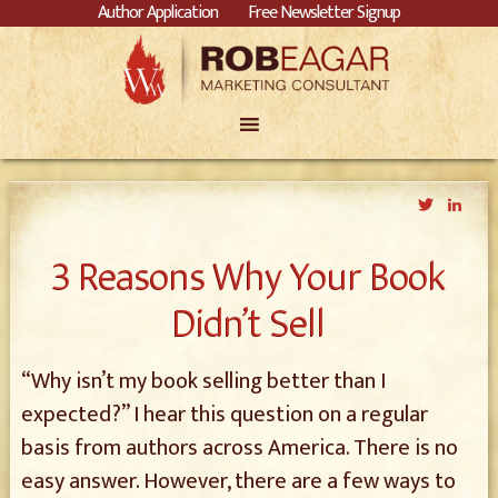
Author Application
Free Newsletter Signup
Twitter
Link
3 Reasons Why Your Book
Didn’t Sell
“Why isn’t my book selling better than I
expected?” I hear this question on a regular
basis from authors across America. There is no
easy answer. However, there are a few ways to