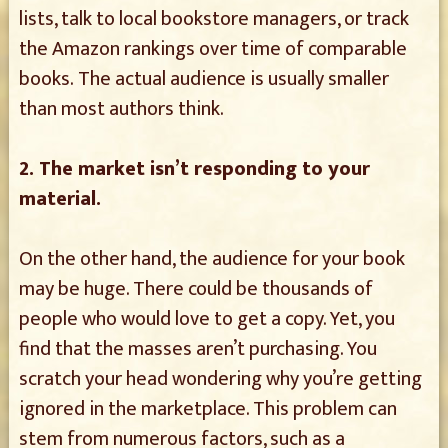
lists, talk to local bookstore managers, or track
the Amazon rankings over time of comparable
books. The actual audience is usually smaller
than most authors think.
2. The market isn’t responding to your
material.
On the other hand, the audience for your book
may be huge. There could be thousands of
people who would love to get a copy. Yet, you
find that the masses aren’t purchasing. You
scratch your head wondering why you’re getting
ignored in the marketplace. This problem can
stem from numerous factors, such as a