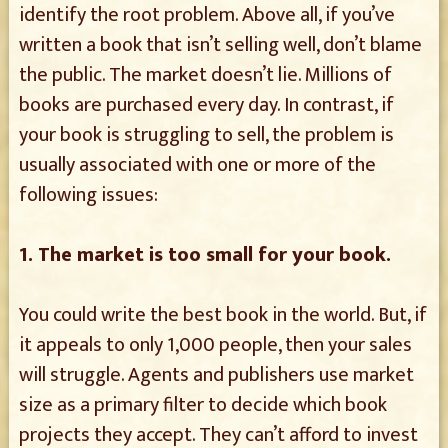
identify the root problem. Above all, if you’ve
written a book that isn’t selling well, don’t blame
the public. The market doesn’t lie. Millions of
books are purchased every day. In contrast, if
your book is struggling to sell, the problem is
usually associated with one or more of the
following issues:
1. The market is too small for your book.
You could write the best book in the world. But, if
it appeals to only 1,000 people, then your sales
will struggle. Agents and publishers use market
size as a primary filter to decide which book
projects they accept. They can’t afford to invest