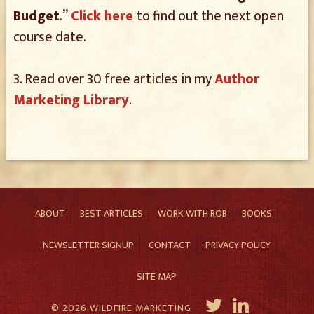
Budget
.”
Click here
to find out the next open
course date.
3. Read over 30 free articles in my
Author
Marketing Library
.
ABOUT
BEST ARTICLES
WORK WITH ROB
BOOKS
NEWSLETTER SIGNUP
CONTACT
PRIVACY POLICY
SITE MAP
© 2026 WILDFIRE MARKETING