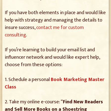
If you have both elements in place and would like
help with strategy and managing the details to
insure success,
contact me for custom
consulting
.
If you’re learning to build your email list and
influencer network and would like expert help,
choose from these options:
1. Schedule a personal
Book Marketing Master
Class
2. Take my online e-course: “
Find New Readers
and Sell More Books on a Shoestring