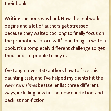
their book.
Writing the book was hard. Now, the real work
begins and a lot of authors get stressed
because they waited too long to finally focus on
the promotional process. It’s one thing to write a
book. It’s a completely different challenge to get
thousands of people to buy it.
I’ve taught over 450 authors how to face this
daunting task, and I’ve helped my clients hit the
New York Times
bestseller list three different
ways, including new fiction, new non-fiction, and
backlist non-fiction.