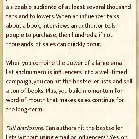
a sizeable audience of at least several thousand
fans and followers. When an influencer talks
about a book, interviews an author, or tells
people to purchase, then hundreds, if not
thousands, of sales can quickly occur.
When you combine the power of a large email
list and numerous influencers into a well-timed
campaign, you can hit the bestseller lists and sell
a ton of books. Plus, you build momentum for
word-of-mouth that makes sales continue for
the long-term.
Full disclosure:
Can authors hit the bestseller
lists without using email or influencers? Yes, on