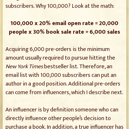
subscribers. Why 100,000? Look at the math:
100,000 x 20% email open rate = 20,000
people x 30% book sale rate = 6,000 sales
Acquiring 6,000 pre-orders is the minimum
amount usually required to pursue hitting the
New York Times
bestseller list. Therefore, an
email list with 100,000 subscribers can put an
author in a good position. Additional pre-orders
can come from influencers, which I describe next.
An influencer is by definition someone who can
directly influence other people’s decision to
purchase a book. In addition, a true influencer has