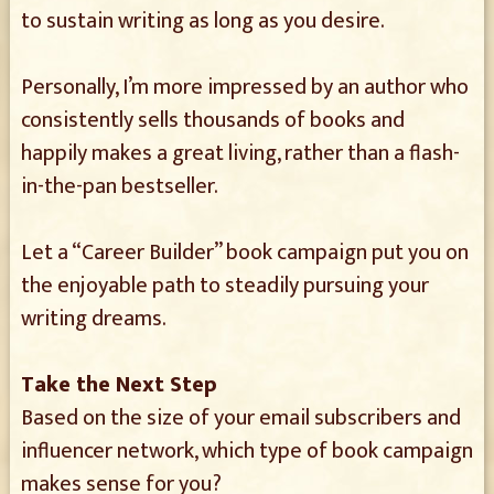
to sustain writing as long as you desire.
Personally, I’m more impressed by an author who
consistently sells thousands of books and
happily makes a great living, rather than a flash-
in-the-pan bestseller.
Let a “Career Builder” book campaign put you on
the enjoyable path to steadily pursuing your
writing dreams.
Take the Next Step
Based on the size of your email subscribers and
influencer network, which type of book campaign
makes sense for you?