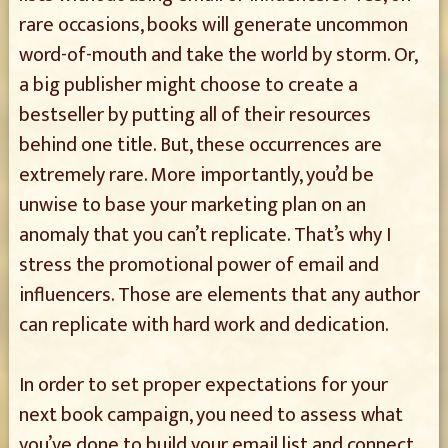
rare occasions, books will generate uncommon
word-of-mouth and take the world by storm. Or,
a big publisher might choose to create a
bestseller by putting all of their resources
behind one title. But, these occurrences are
extremely rare. More importantly, you’d be
unwise to base your marketing plan on an
anomaly that you can’t replicate. That’s why I
stress the promotional power of email and
influencers. Those are elements that any author
can replicate with hard work and dedication.
In order to set proper expectations for your
next book campaign, you need to assess what
you’ve done to build your email list and connect