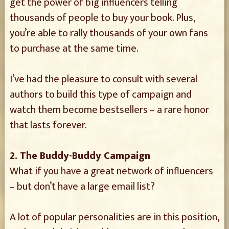
get the power of big influencers telling
thousands of people to buy your book. Plus,
you’re able to rally thousands of your own fans
to purchase at the same time.
I’ve had the pleasure to consult with several
authors to build this type of campaign and
watch them become bestsellers – a rare honor
that lasts forever.
2. The Buddy-Buddy Campaign
What if you have a great network of influencers
– but don’t have a large email list?
A lot of popular personalities are in this position,