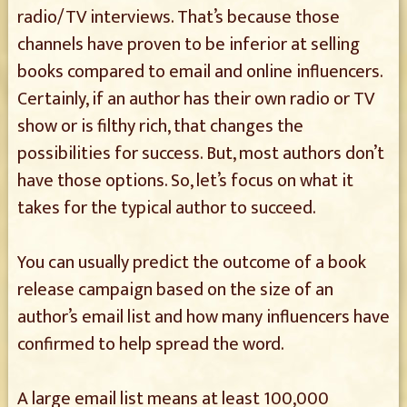
radio/TV interviews. That’s because those
channels have proven to be inferior at selling
books compared to email and online influencers.
Certainly, if an author has their own radio or TV
show or is filthy rich, that changes the
possibilities for success. But, most authors don’t
have those options. So, let’s focus on what it
takes for the typical author to succeed.
You can usually predict the outcome of a book
release campaign based on the size of an
author’s email list and how many influencers have
confirmed to help spread the word.
A large email list means at least 100,000