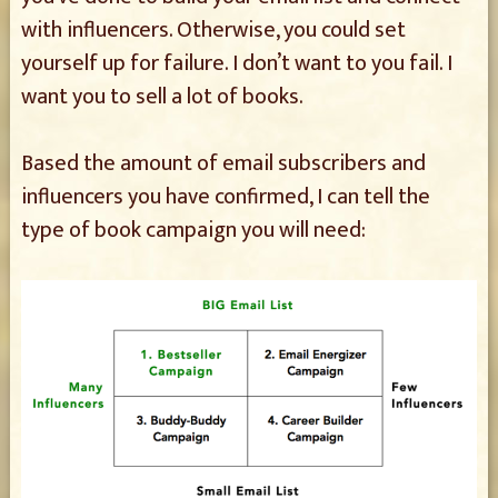
with influencers. Otherwise, you could set
yourself up for failure. I don’t want to you fail. I
want you to sell a lot of books.
Based the amount of email subscribers and
influencers you have confirmed, I can tell the
type of book campaign you will need: