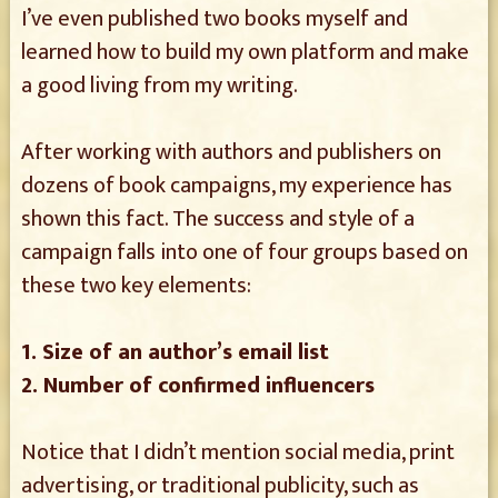
I’ve even published two books myself and
learned how to build my own platform and make
a good living from my writing.
After working with authors and publishers on
dozens of book campaigns, my experience has
shown this fact. The success and style of a
campaign falls into one of four groups based on
these two key elements:
1. Size of an author’s email list
2. Number of confirmed influencers
Notice that I didn’t mention social media, print
advertising, or traditional publicity, such as