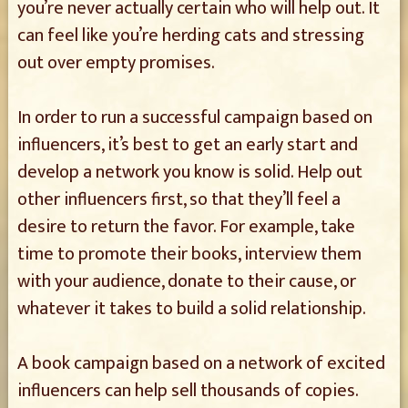
you’re never actually certain who will help out. It
can feel like you’re herding cats and stressing
out over empty promises.
In order to run a successful campaign based on
influencers, it’s best to get an early start and
develop a network you know is solid. Help out
other influencers first, so that they’ll feel a
desire to return the favor. For example, take
time to promote their books, interview them
with your audience, donate to their cause, or
whatever it takes to build a solid relationship.
A book campaign based on a network of excited
influencers can help sell thousands of copies.