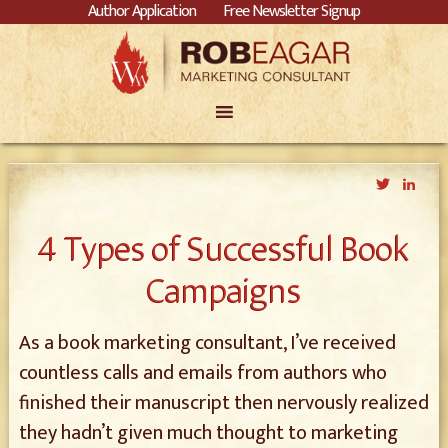
Author Application
Free Newsletter Signup
Twitter
Link
4 Types of Successful Book
Campaigns
As a book marketing consultant, I’ve received
countless calls and emails from authors who
finished their manuscript then nervously realized
they hadn’t given much thought to marketing