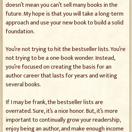
doesn’t mean you can’t sell many books in the
future. My hope is that you will take a long-term
approach and use your new book to build a solid
foundation.
You’re not trying to hit the bestseller lists. You’re
not trying to be a one-book wonder. Instead,
you’re focused on creating the basis for an
author career that lasts for years and writing
several books.
If I may be frank, the bestseller lists are
overrated. Sure, it’s a nice honor. But, it’s more
important to continually grow your readership,
enjoy being an author, and make enough income