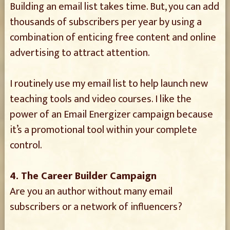
Building an email list takes time. But, you can add
thousands of subscribers per year by using a
combination of enticing free content and online
advertising to attract attention.
I routinely use my email list to help launch new
teaching tools and video courses. I like the
power of an Email Energizer campaign because
it’s a promotional tool within your complete
control.
4. The Career Builder Campaign
Are you an author without many email
subscribers or a network of influencers?