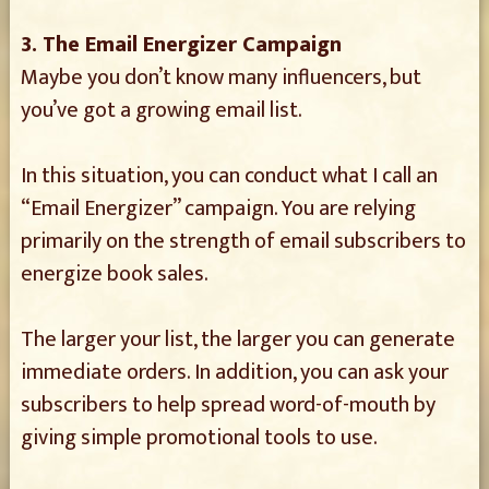
3. The Email Energizer Campaign
Maybe you don’t know many influencers, but
you’ve got a growing email list.
In this situation, you can conduct what I call an
“Email Energizer” campaign. You are relying
primarily on the strength of email subscribers to
energize book sales.
The larger your list, the larger you can generate
immediate orders. In addition, you can ask your
subscribers to help spread word-of-mouth by
giving simple promotional tools to use.