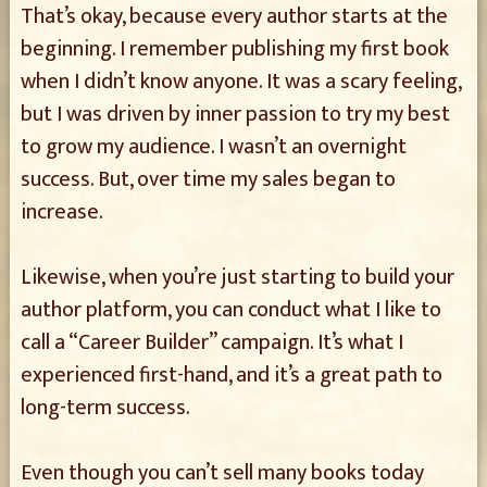
That’s okay, because every author starts at the
beginning. I remember publishing my first book
when I didn’t know anyone. It was a scary feeling,
but I was driven by inner passion to try my best
to grow my audience. I wasn’t an overnight
success. But, over time my sales began to
increase.
Likewise, when you’re just starting to build your
author platform, you can conduct what I like to
call a “Career Builder” campaign. It’s what I
experienced first-hand, and it’s a great path to
long-term success.
Even though you can’t sell many books today