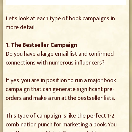
Let’s look at each type of book campaigns in
more detail:
1. The Bestseller Campaign
Do you have a large email list and confirmed
connections with numerous influencers?
If yes, you are in position to run a major book
campaign that can generate significant pre-
orders and make a run at the bestseller lists.
This type of campaign is like the perfect 1-2
combination punch for marketing a book. You