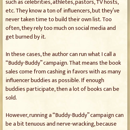
such as celebrities, athletes, pastors, TV hosts,
etc. They know a ton of influencers, but they’ve
never taken time to build their own list. Too
often, they rely too much on social media and
get burned by it.
In these cases, the author can run what I call a
“Buddy-Buddy” campaign. That means the book
sales come from cashing in favors with as many
influencer buddies as possible. If enough
buddies participate, then a lot of books can be
sold.
However, running a “Buddy-Buddy” campaign can
be a bit tenuous and nerve-wracking, because