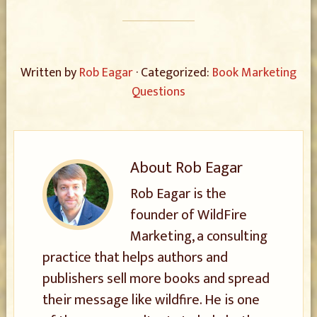
Written by
Rob Eagar
· Categorized:
Book Marketing
Questions
About
Rob Eagar
Rob Eagar is the
founder of WildFire
Marketing, a consulting
practice that helps authors and
publishers sell more books and spread
their message like wildfire. He is one