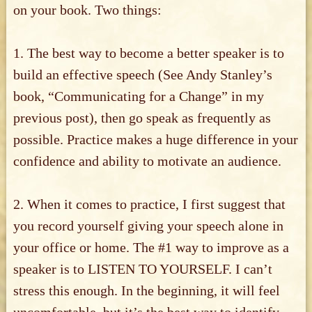
on your book. Two things:
1. The best way to become a better speaker is to
build an effective speech (See Andy Stanley’s
book, “Communicating for a Change” in my
previous post), then go speak as frequently as
possible. Practice makes a huge difference in your
confidence and ability to motivate an audience.
2. When it comes to practice, I first suggest that
you record yourself giving your speech alone in
your office or home. The #1 way to improve as a
speaker is to LISTEN TO YOURSELF. I can’t
stress this enough. In the beginning, it will feel