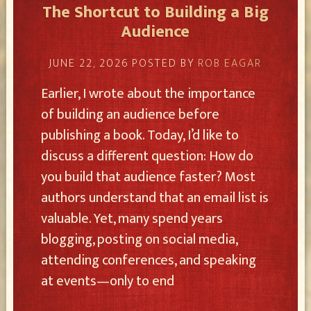
The Shortcut to Building a Big
Audience
JUNE 22, 2026
POSTED BY
ROB EAGAR
Earlier, I wrote about the importance
of building an audience before
publishing a book. Today, I’d like to
discuss a different question: How do
you build that audience faster? Most
authors understand that an email list is
valuable. Yet, many spend years
blogging, posting on social media,
attending conferences, and speaking
at events—only to end