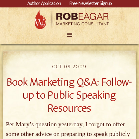
Author Application
Free Newsletter Signup
OCT 09 2009
Book Marketing Q&A: Follow-
up to Public Speaking
Resources
Per Mary’s question yesterday, I forgot to offer
some other advice on preparing to speak publicly