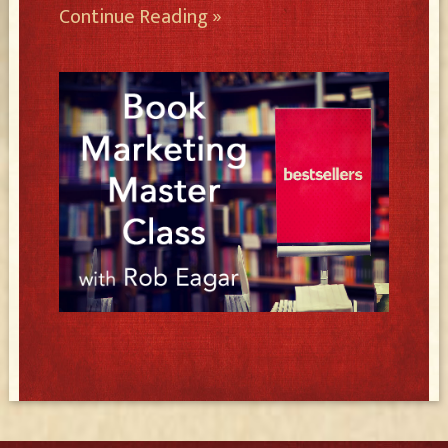
Continue Reading »