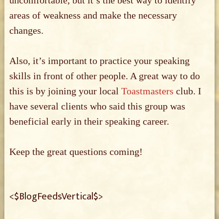
uncomfortable, but it’s the best way to identify
areas of weakness and make the necessary
changes.
Also, it’s important to practice your speaking
skills in front of other people. A great way to do
this is by joining your local
Toastmasters
club. I
have several clients who said this group was
beneficial early in their speaking career.
Keep the great questions coming!
<$BlogFeedsVertical$>