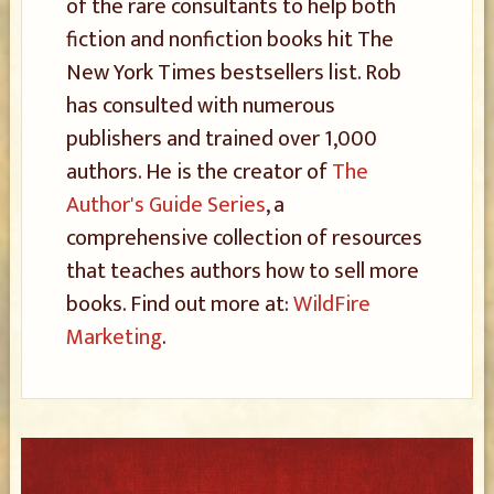
of the rare consultants to help both
fiction and nonfiction books hit The
New York Times bestsellers list. Rob
has consulted with numerous
publishers and trained over 1,000
authors. He is the creator of
The
Author's Guide Series
, a
comprehensive collection of resources
that teaches authors how to sell more
books. Find out more at:
WildFire
Marketing
.