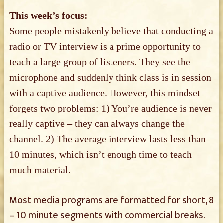
This week’s focus:
Some people mistakenly believe that conducting a
radio or TV interview is a prime opportunity to
teach a large group of listeners. They see the
microphone and suddenly think class is in session
with a captive audience. However, this mindset
forgets two problems: 1) You’re audience is never
really captive – they can always change the
channel. 2) The average interview lasts less than
10 minutes, which isn’t enough time to teach
much material.
Most media programs are formatted for short, 8
– 10 minute segments with commercial breaks.