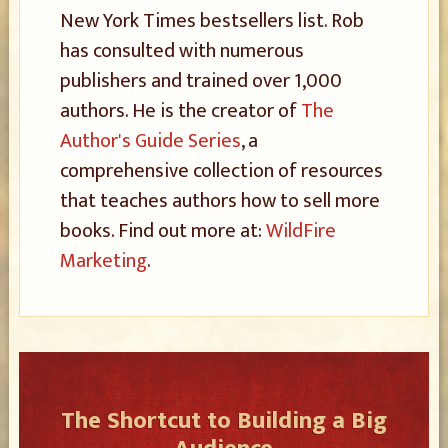
New York Times bestsellers list. Rob
has consulted with numerous
publishers and trained over 1,000
authors. He is the creator of
The
Author's Guide Series
, a
comprehensive collection of resources
that teaches authors how to sell more
books. Find out more at:
WildFire
Marketing
.
The Shortcut to Building a Big