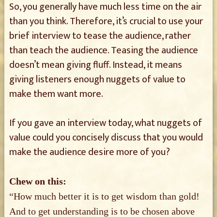
So, you generally have much less time on the air
than you think. Therefore, it’s crucial to use your
brief interview to tease the audience, rather
than teach the audience. Teasing the audience
doesn’t mean giving fluff. Instead, it means
giving listeners enough nuggets of value to
make them want more.
If you gave an interview today, what nuggets of
value could you concisely discuss that you would
make the audience desire more of you?
Chew on this:
“How much better it is to get wisdom than gold!
And to get understanding is to be chosen above