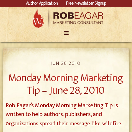
Author Application
Free Newsletter Signup
JUN 28 2010
Monday Morning Marketing
Tip – June 28, 2010
Rob Eagar’s Monday Morning Marketing Tip is
written to help authors, publishers, and
o
rganizations spread their message like wildfire.