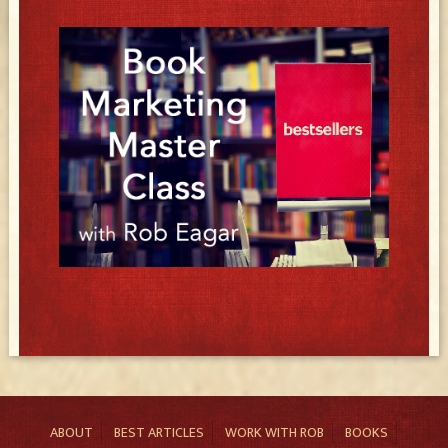
ABOUT
BEST ARTICLES
WORK WITH ROB
BOOKS