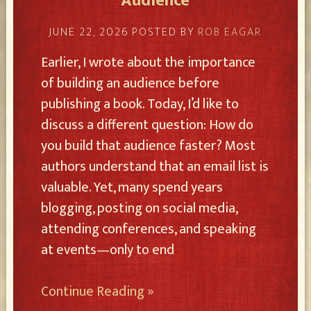
Audience
JUNE 22, 2026
POSTED BY
ROB EAGAR
Earlier, I wrote about the importance
of building an audience before
publishing a book. Today, I’d like to
discuss a different question: How do
you build that audience faster? Most
authors understand that an email list is
valuable. Yet, many spend years
blogging, posting on social media,
attending conferences, and speaking
at events—only to end
Continue Reading »