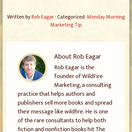
Written by
Rob Eagar
· Categorized:
Monday Morning
Marketing Tip
About
Rob Eagar
Rob Eagar is the
founder of WildFire
Marketing, a consulting
practice that helps authors and
publishers sell more books and spread
their message like wildfire. He is one
of the rare consultants to help both
fiction and nonfiction books hit The