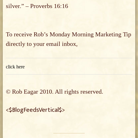
silver.” – Proverbs 16:16
To receive Rob’s Monday Morning Marketing Tip
directly to your email inbox,
click here
© Rob Eagar 2010. All rights reserved.
<$BlogFeedsVertical$>