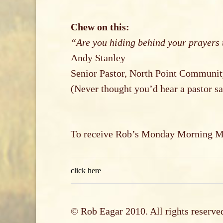
Chew on this:
“Are you hiding behind your prayers 
Andy Stanley
Senior Pastor, North Point Communi
(Never thought you’d hear a pastor sa
To receive Rob’s Monday Morning Mar
click here
© Rob Eagar 2010. All rights reserve