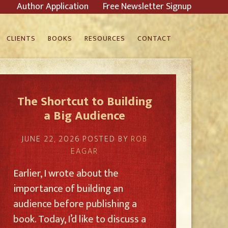
Author Application
Free Newsletter Signup
CLIENTS
BOOKS
RESOURCES
CONTACT
The Shortcut to Building
a Big Audience
JUNE 22, 2026
POSTED BY
ROB
EAGAR
Earlier, I wrote about the
importance of building an
audience before publishing a
book. Today, I’d like to discuss a