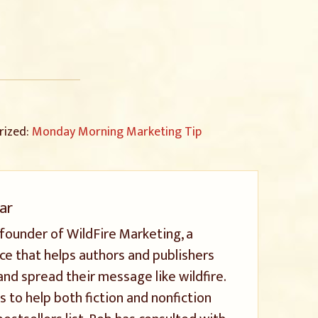
rized:
Monday Morning Marketing Tip
ar
 founder of WildFire Marketing, a
ice that helps authors and publishers
and spread their message like wildfire.
s to help both fiction and nonfiction