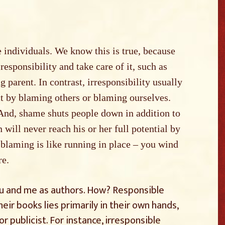
 individuals. We know this is true, because
esponsibility and take care of it, such as
g parent. In contrast, irresponsibility usually
ct by blaming others or blaming ourselves.
And, shame shuts people down in addition to
 will never reach his or her full potential by
 blaming is like running in place – you wind
re.
you and me as authors. How? Responsible
heir books lies primarily in their own hands,
or publicist. For instance, irresponsible