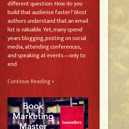
different question: How do you
build that audience faster? Most
authors understand that an email
list is valuable. Yet, many spend
years blogging, posting on social
media, attending conferences,
and speaking at events—only to
end
Continue Reading »