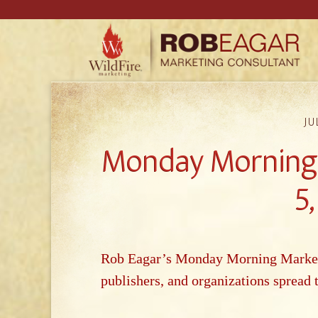
JU
Monday Morning 
5
Rob Eagar’s Monday Morning Marketin
publishers, and o
rganizations spread 