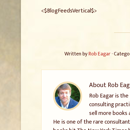
<$BlogFeedsVertical$>
Written by
Rob Eagar
· Catego
About
Rob Eag
Rob Eagar is the
consulting pract
sell more books 
He is one of the rare consultant