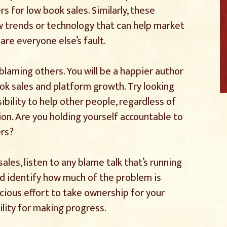
s for low book sales. Similarly, these
w trends or technology that can help market
are everyone else’s fault.
 blaming others. You will be a happier author
ook sales and platform growth. Try looking
ibility to help other people, regardless of
ion. Are you holding yourself accountable to
ers?
sales, listen to any blame talk that’s running
d identify how much of the problem is
cious effort to take ownership for your
ility for making progress.