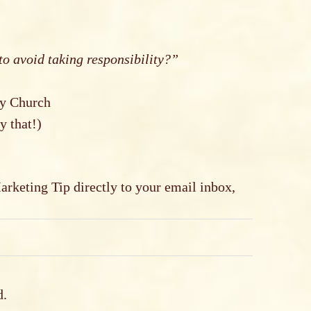
to avoid taking responsibility?”
ty Church
y that!)
keting Tip directly to your email inbox,
d.