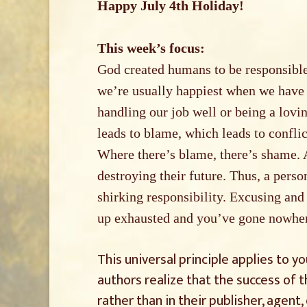
Happy July 4th Holiday!
This week’s focus:
God created humans to be responsible
we’re usually happiest when we have r
handling our job well or being a lovin
leads to blame, which leads to confli
Where there’s blame, there’s shame. 
destroying their future. Thus, a person
shirking responsibility. Excusing and
up exhausted and you’ve gone nowhe
This universal principle applies to 
authors realize that the success of t
rather than in their publisher, agent, 