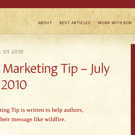
ABOUT
BEST ARTICLES
WORK WITH ROB
L 05 2010
Marketing Tip – July
, 2010
g Tip is written to help authors,
their message like wildfire.