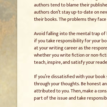
authors tend to blame their publisher
authors don’t stay up-to-date on ne
their books. The problems they face 
Avoid falling into the mental trap of
if you take responsibility for your b
at your writing career as the respons
whether you write fiction or non-fict
teach, inspire, and satisfy your read
If you’re dissatisfied with your book 
through your thoughts. Be honest an
attributed to you. Then, make a cons
part of the issue and take responsib