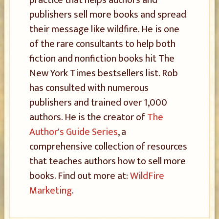
practice that helps authors and
publishers sell more books and spread
their message like wildfire. He is one
of the rare consultants to help both
fiction and nonfiction books hit The
New York Times bestsellers list. Rob
has consulted with numerous
publishers and trained over 1,000
authors. He is the creator of
The
Author's Guide Series
, a
comprehensive collection of resources
that teaches authors how to sell more
books. Find out more at:
WildFire
Marketing
.