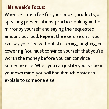
This week’s focus:
When setting a fee for your books, products, or
speaking presentations, practice looking in the
mirror by yourself and saying the requested
amount out loud. Repeat the exercise until you
can say your fee without stuttering, laughing, or
cowering. You must convince yourself that you’re
worth the money before you can convince
someone else. When you can justify your value in
your own mind, you will find it much easier to
explain to someone else.