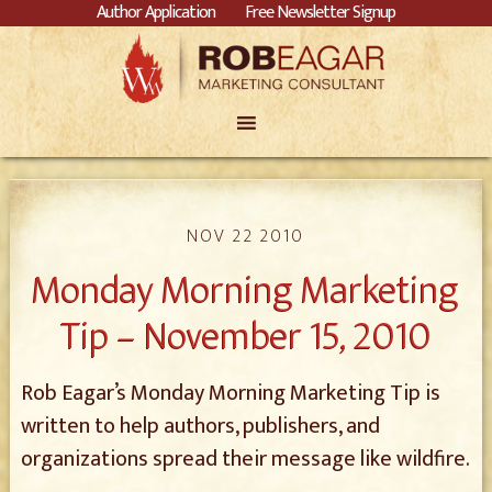
Author Application
Free Newsletter Signup
NOV 22 2010
Monday Morning Marketing
Tip – November 15, 2010
Rob Eagar’s Monday Morning Marketing Tip is
written to help authors, publishers, and
organizations spread their message like wildfire.