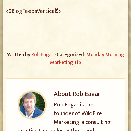
<$BlogFeedsVertical$>
Written by
Rob Eagar
· Categorized:
Monday Morning
Marketing Tip
About
Rob Eagar
Rob Eagar is the
founder of WildFire
Marketing, a consulting