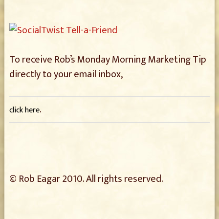
To receive Rob’s Monday Morning Marketing Tip
directly to your email inbox,
.
click here
© Rob Eagar 2010. All rights reserved.