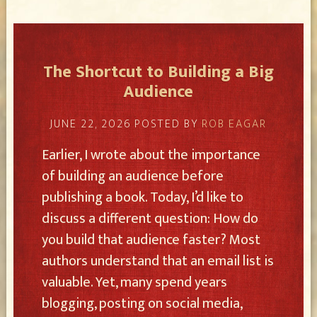
The Shortcut to Building a Big
Audience
JUNE 22, 2026
POSTED BY
ROB EAGAR
Earlier, I wrote about the importance
of building an audience before
publishing a book. Today, I’d like to
discuss a different question: How do
you build that audience faster? Most
authors understand that an email list is
valuable. Yet, many spend years
blogging, posting on social media,