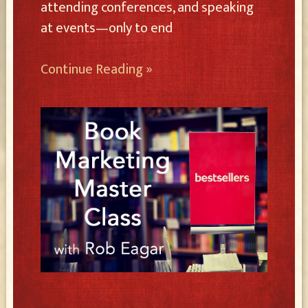
attending conferences, and speaking
at events—only to end
Continue Reading »