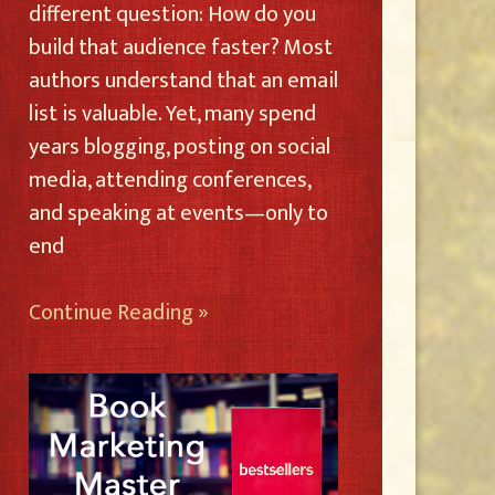
different question: How do you
build that audience faster? Most
authors understand that an email
list is valuable. Yet, many spend
years blogging, posting on social
media, attending conferences,
and speaking at events—only to
end
Continue Reading »