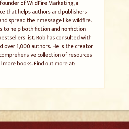
 founder of WildFire Marketing, a
ice that helps authors and publishers
and spread their message like wildfire.
s to help both fiction and nonfiction
stsellers list. Rob has consulted with
 over 1,000 authors. He is the creator
a comprehensive collection of resources
l more books. Find out more at: