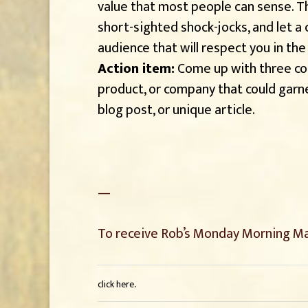
value that most people can sense. Th
short-sighted shock-jocks, and let a
audience that will respect you in the
Action item:
Come up with three cou
product, or company that could garne
blog post, or unique article.
—
To receive Rob’s Monday Morning Mar
.
click here