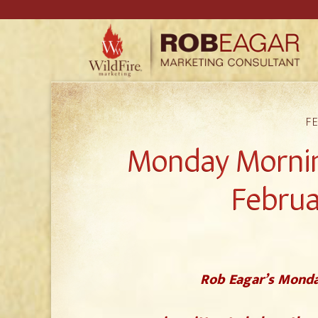
FE
Monday Mornin
Februa
Rob Eagar’s Monda