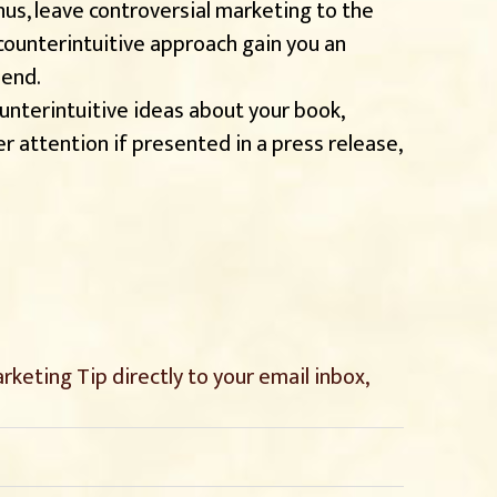
us, leave controversial marketing to the
 counterintuitive approach gain you an
 end.
nterintuitive ideas about your book,
r attention if presented in a press release,
keting Tip directly to your email inbox,