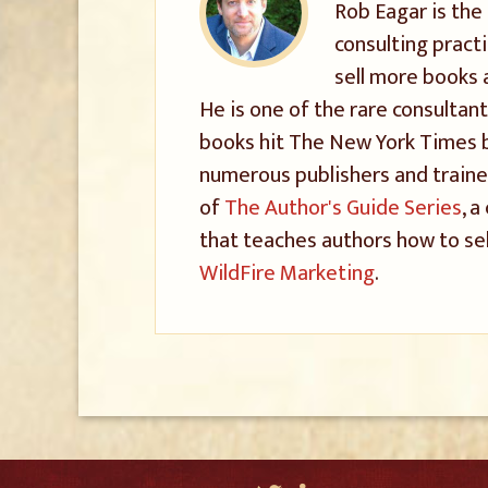
Rob Eagar is the
consulting pract
sell more books 
He is one of the rare consultant
books hit The New York Times be
numerous publishers and trained
of
The Author's Guide Series
, 
that teaches authors how to sel
WildFire Marketing
.