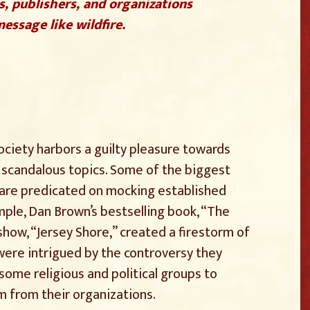
s, publishers, and organizations
essage like wildfire.
society harbors a guilty pleasure towards
d scandalous topics. Some of the biggest
 are predicated on mocking established
mple, Dan Brown’s bestselling book, “The
how, “Jersey Shore,” created a firestorm of
ere intrigued by the controversy they
ome religious and political groups to
m from their organizations.