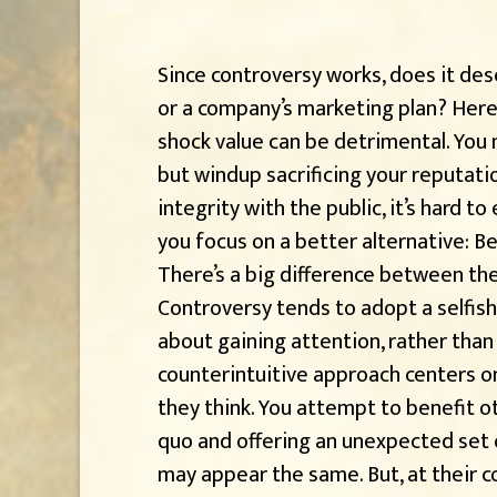
Since controversy works, does it dese
or a company’s marketing plan? Here’
shock value can be detrimental. You m
but windup sacrificing your reputatio
integrity with the public, it’s hard t
you focus on a better alternative: Be
There’s a big difference between th
Controversy tends to adopt a selfis
about gaining attention, rather than 
counterintuitive approach centers o
they think. You attempt to benefit 
quo and offering an unexpected set o
may appear the same. But, at their co