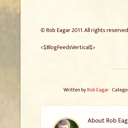
© Rob Eagar 2011. All rights reserved
<$BlogFeedsVertical$>
Written by
Rob Eagar
· Catego
About
Rob Eag