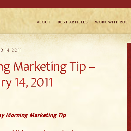
ABOUT
BEST ARTICLES
WORK WITH ROB
B 14 2011
g Marketing Tip –
ry 14, 2011
y Morning Marketing Tip