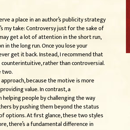
rve a place in an author’s publicity strategy
s my take: Controversy just for the sake of
ay get a lot of attention in the short run,
n in the long run. Once you lose your
o ever get it back. Instead, I recommend that
 counterintuitive, rather than controversial.
e two.
h approach, because the motive is more
providing value. In contrast, a
n helping people by challenging the way
others by pushing them beyond the status
f options. At first glance, these two styles
re, there’s a fundamental difference in