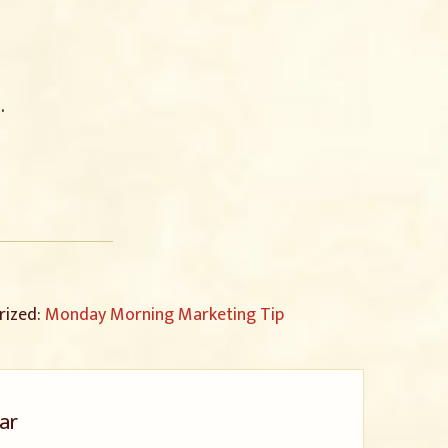
.
rized:
Monday Morning Marketing Tip
ar