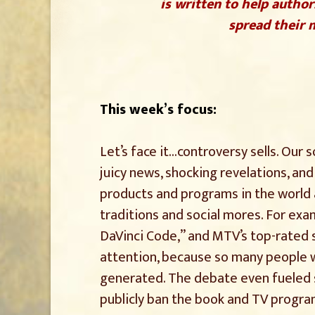
is written to help author
spread their m
This week’s focus:
Let’s face it…controversy sells. Our 
juicy news, shocking revelations, an
products and programs in the world
traditions and social mores. For exa
DaVinci Code,” and MTV’s top-rated s
attention, because so many people w
generated. The debate even fueled s
publicly ban the book and TV progra