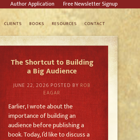
Author Application
Free Newsletter Signup
CLIENTS
BOOKS
RESOURCES
CONTACT
The Shortcut to Building
a Big Audience
JUNE 22, 2026
POSTED BY
ROB
EAGAR
Earlier, I wrote about the
importance of building an
audience before publishing a
book. Today, I’d like to discuss a