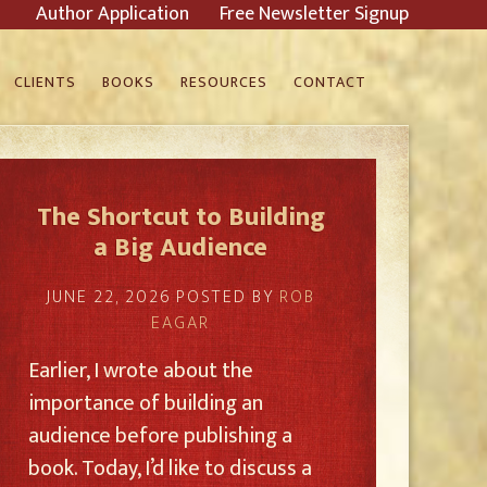
Author Application
Free Newsletter Signup
CLIENTS
BOOKS
RESOURCES
CONTACT
The Shortcut to Building
a Big Audience
JUNE 22, 2026
POSTED BY
ROB
EAGAR
Earlier, I wrote about the
importance of building an
audience before publishing a
book. Today, I’d like to discuss a