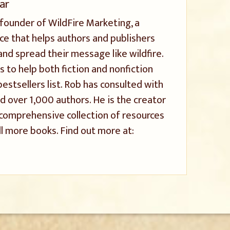
ar
 founder of WildFire Marketing, a
ice that helps authors and publishers
and spread their message like wildfire.
s to help both fiction and nonfiction
stsellers list. Rob has consulted with
 over 1,000 authors. He is the creator
a comprehensive collection of resources
l more books. Find out more at: