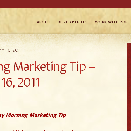
ABOUT
BEST ARTICLES
WORK WITH ROB
Y 16 2011
g Marketing Tip –
16, 2011
y Morning Marketing Tip