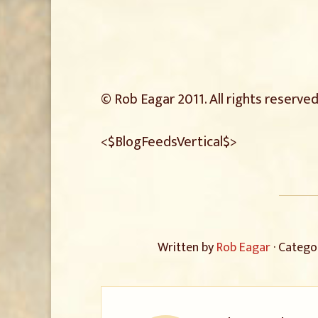
© Rob Eagar 2011. All rights reserved
<$BlogFeedsVertical$>
Written by
Rob Eagar
· Catego