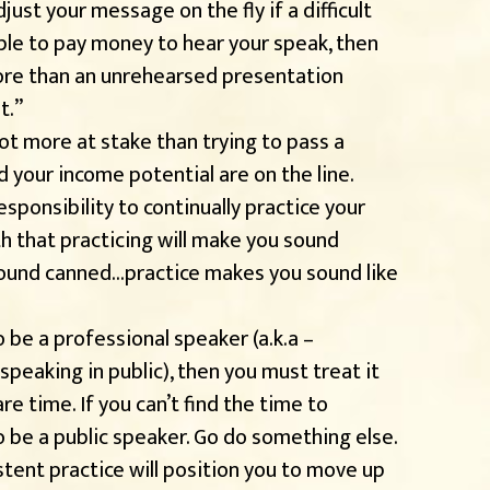
ust your message on the fly if a difficult
ple to pay money to hear your speak, then
ore than an unrehearsed presentation
t.”
lot more at stake than trying to pass a
d your income potential are on the line.
esponsibility to continually practice your
h that practicing will make you sound
sound canned…practice makes you sound like
o be a professional speaker (a.k.a –
eaking in public), then you must treat it
are time. If you can’t find the time to
to be a public speaker. Go do something else.
stent practice will position you to move up