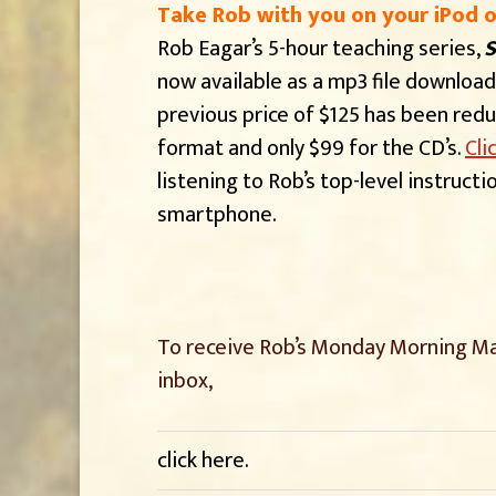
Take Rob with you on your iPod 
Rob Eagar’s 5-hour teaching series,
S
now available as a mp3 file download
previous price of $125 has been red
format and only $99 for the CD’s.
Cli
listening to Rob’s top-level instruct
smartphone.
To receive Rob’s Monday Morning Ma
inbox,
click here
.