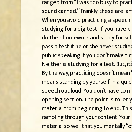
ranged from “I was too busy to practic
sound canned.” Frankly, these are la
When you avoid practicing a speech, 
studying for a big test. If you have k
do their homework and study for scho
pass a test if he or she never studie
public speaking if you don’t make tim
Neither is studying for a test. But, it
By the way, practicing doesn’t mean “
means standing by yourself in a qui
speech out loud. You don’t have to 
opening section. The point is to let
material from beginning to end. Thi
rambling through your content. Your
material so well that you mentally “