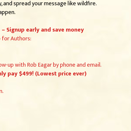
 and spread your message like wildfire.
happen.
th – Signup early and save money
for Authors:
low-up with Rob Eagar by phone and email.
ly pay $499! (Lowest price ever)
n.