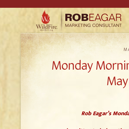
MA
Monday Mornin
May 
Rob Eagar’s Monda