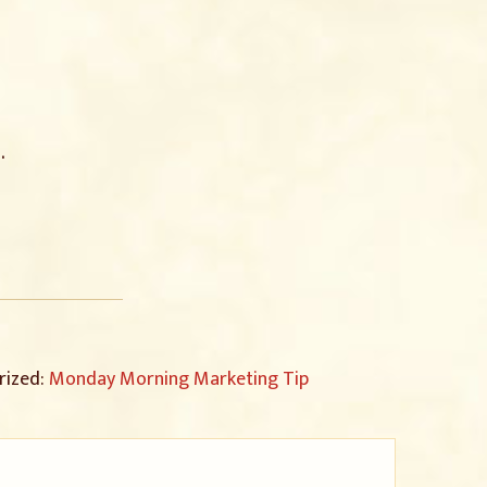
.
rized:
Monday Morning Marketing Tip