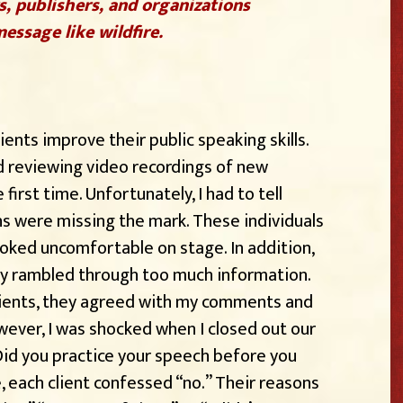
s, publishers, and organizations
essage like wildfire.
ients improve their public speaking skills.
d reviewing video recordings of new
irst time. Unfortunately, I had to tell
ns were missing the mark. These individuals
oked uncomfortable on stage. In addition,
ey rambled through too much information.
lients, they agreed with my comments and
wever, I was shocked when I closed out our
Did you practice your speech before you
e, each client confessed “no.” Their reasons