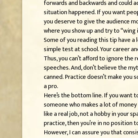
forwards and backwards and could adj
situation happened. If you want peo
you deserve to give the audience m
where you show up and try to “wing i
Some of you reading this tip have a 
simple test at school. Your career an
Thus, you can’t afford to ignore the r
speeches. And, don’t believe the myt
canned. Practice doesn’t make you 
a pro.
Here’s the bottom line. If you want t
someone who makes a lot of money sp
like a real job, not a hobby in your sp
practice, then you’re in no position 
However, I can assure you that consi