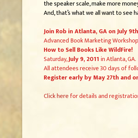
the speaker scale, make more money,
And, that’s what we all want to see 
Join Rob in Atlanta, GA on July 9
Advanced Book Marketing Workshop 
How to Sell Books Like WildFire!
Saturday,
July 9, 2011
in Atlanta, GA.
All attendees receive 30 days of fol
Register early by May 27th and on
Click here
for details and registratio