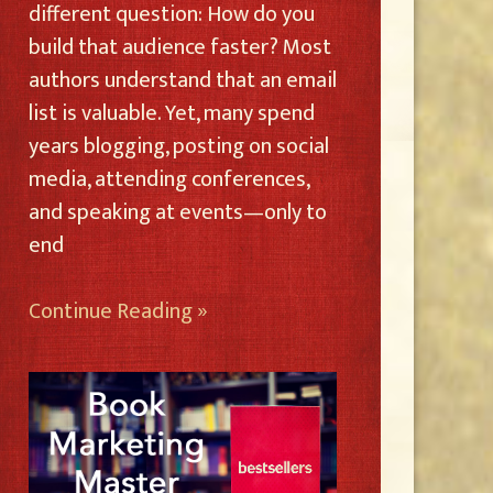
different question: How do you
build that audience faster? Most
authors understand that an email
list is valuable. Yet, many spend
years blogging, posting on social
media, attending conferences,
and speaking at events—only to
end
Continue Reading »