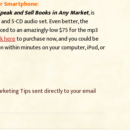
or Smartphone:
peak and Sell Books in Any Market
, is
 and 5-CD audio set. Even better, the
uced to an amazingly-low $75 for the mp3
ck here
to purchase now, and you could be
ion within minutes on your computer, iPod, or
rketing Tips sent directly
to your email