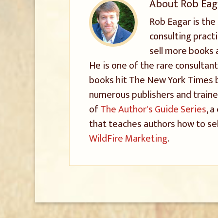
About
Rob Eag
Rob Eagar is the
consulting pract
sell more books 
He is one of the rare consultant
books hit The New York Times be
numerous publishers and trained
of
The Author's Guide Series
, 
that teaches authors how to sel
WildFire Marketing
.