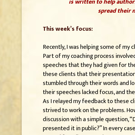
is written to help author
spread their m
This week’s focus:
Recently, I was helping some of my cl
Part of my coaching process involve
speeches that they had given for the f
these clients that their presentatio
stumbled through their words and lo
their speeches lacked focus, and th
As I relayed my feedback to these c
strived to work on the problems. Ho
discussion with a simple question, “
presented it in public?” In every cas