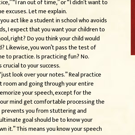
e,” “I ran out of time,” or “I didn’t want to
me excuses. Let me explain.
you act like a student in school who avoids
ids, I expect that you want your children to
ol, right? Do you think your child would
d? Likewise, you won’t pass the test of
e to practice. Is practicing fun? No.
’s crucial to your success.
just look over your notes.” Real practice
et room and going through your entire
memorize your speech, except for the
 your mind get comfortable processing the
s prevents you from stuttering and
 ultimate goal should be to know your
own it.” This means you know your speech