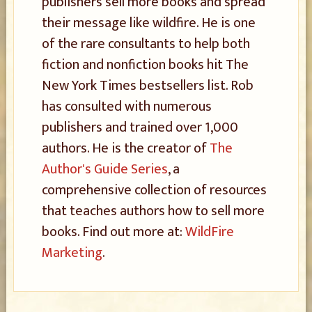
publishers sell more books and spread
their message like wildfire. He is one
of the rare consultants to help both
fiction and nonfiction books hit The
New York Times bestsellers list. Rob
has consulted with numerous
publishers and trained over 1,000
authors. He is the creator of
The
Author's Guide Series
, a
comprehensive collection of resources
that teaches authors how to sell more
books. Find out more at:
WildFire
Marketing
.