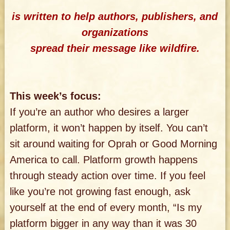
is written to help authors, publishers, and
organizations
spread their message like wildfire.
This week’s focus:
If you’re an author who desires a larger
platform, it won’t happen by itself. You can’t
sit around waiting for Oprah or Good Morning
America to call. Platform growth happens
through steady action over time. If you feel
like you’re not growing fast enough, ask
yourself at the end of every month, “Is my
platform bigger in any way than it was 30