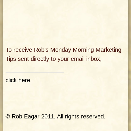
To receive Rob’s Monday Morning Marketing
Tips sent directly
to your email inbox,
click here
.
© Rob Eagar 2011. All rights reserved.