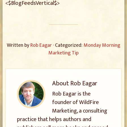
<$BlogFeedsVertical$>
Written by
Rob Eagar
· Categorized:
Monday Morning
Marketing Tip
About
Rob Eagar
Rob Eagar is the
founder of WildFire
Marketing, a consulting
practice that helps authors and