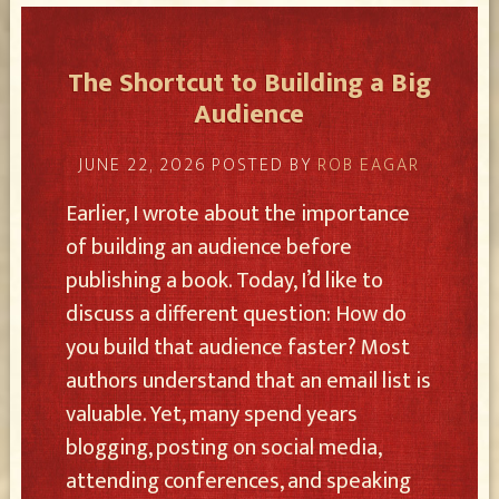
The Shortcut to Building a Big
Audience
JUNE 22, 2026
POSTED BY
ROB EAGAR
Earlier, I wrote about the importance
of building an audience before
publishing a book. Today, I’d like to
discuss a different question: How do
you build that audience faster? Most
authors understand that an email list is
valuable. Yet, many spend years
blogging, posting on social media,
attending conferences, and speaking