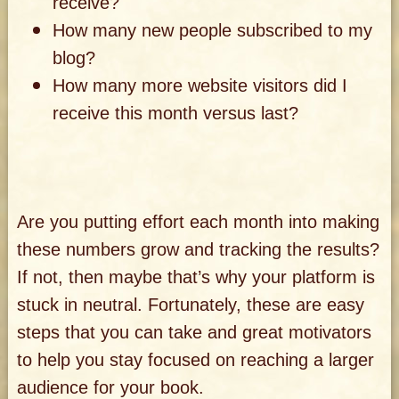
receive?
How many new people subscribed to my
blog?
How many more website visitors did I
receive this month versus last?
Are you putting effort each month into making
these numbers grow and tracking the results?
If not, then maybe that’s why your platform is
stuck in neutral. Fortunately, these are easy
steps that you can take and great motivators
to help you stay focused on reaching a larger
audience for your book.