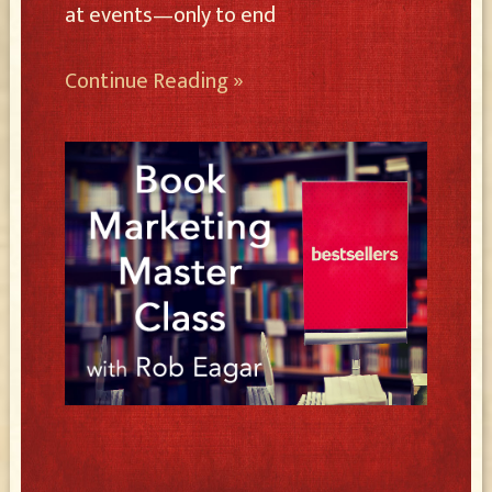
at events—only to end
Continue Reading »