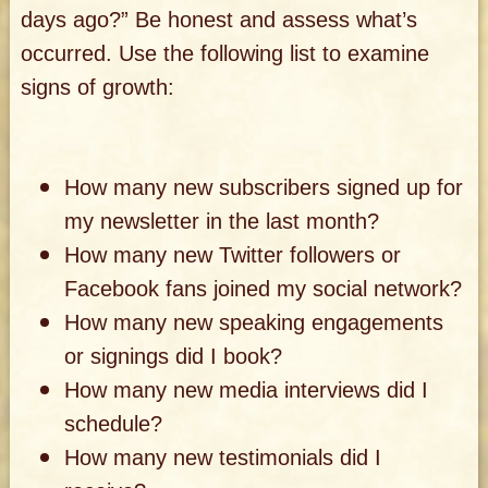
days ago?” Be honest and assess what’s
occurred. Use the following list to examine
signs of growth:
How many new subscribers signed up for
my newsletter in the last month?
How many new Twitter followers or
Facebook fans joined my social network?
How many new speaking engagements
or signings did I book?
How many new media interviews did I
schedule?
How many new testimonials did I