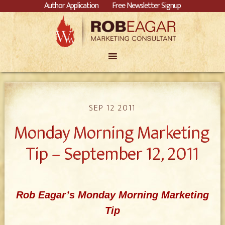
Author Application
Free Newsletter Signup
SEP 12 2011
Monday Morning Marketing
Tip – September 12, 2011
Rob Eagar’s Monday Morning Marketing
Tip