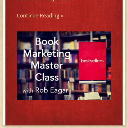
Continue Reading »