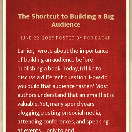
The Shortcut to Building a Big
Audience
JUNE 22, 2026
POSTED BY
ROB EAGAR
Earlier, I wrote about the importance
of building an audience before
publishing a book. Today, I’d like to
discuss a different question: How do
you build that audience faster? Most
authors understand that an email list is
valuable. Yet, many spend years
blogging, posting on social media,
attending conferences, and speaking
at events—only to end