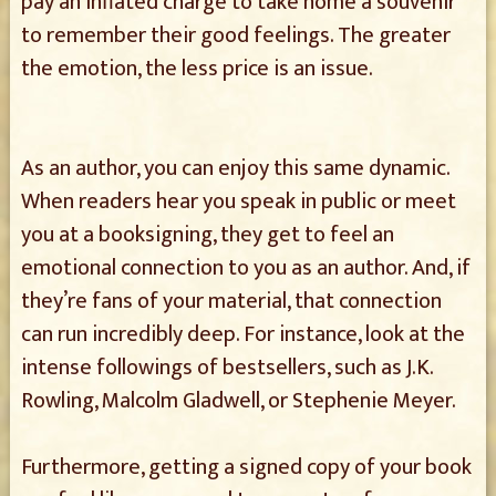
pay an inflated charge to take home a souvenir
to remember their good feelings. The greater
the emotion, the less price is an issue.
As an author, you can enjoy this same dynamic.
When readers hear you speak in public or meet
you at a booksigning, they get to feel an
emotional connection to you as an author. And, if
they’re fans of your material, that connection
can run incredibly deep. For instance, look at the
intense followings of bestsellers, such as J.K.
Rowling, Malcolm Gladwell, or Stephenie Meyer.
Furthermore, getting a signed copy of your book