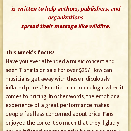
is written to help authors, publishers, and
organizations
spread their message like wildfire.
This week’s focus:
Have you ever attended a music concert and
seen T-shirts on sale for over $25? How can
musicians get away with these ridiculously
inflated prices? Emotion can trump logic when it
comes to pricing. In other words, the emotional
experience of a great performance makes
people feel less concerned about price. Fans
enjoyed the concert so much that they’ll gladly