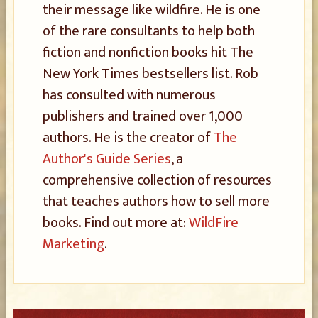
their message like wildfire. He is one
of the rare consultants to help both
fiction and nonfiction books hit The
New York Times bestsellers list. Rob
has consulted with numerous
publishers and trained over 1,000
authors. He is the creator of
The
Author's Guide Series
, a
comprehensive collection of resources
that teaches authors how to sell more
books. Find out more at:
WildFire
Marketing
.