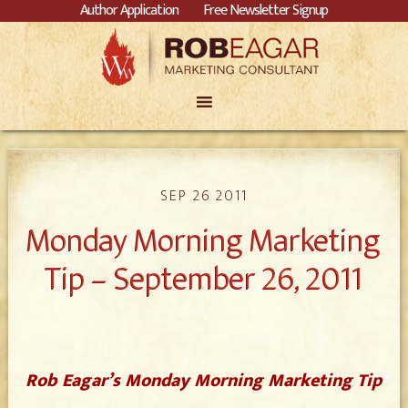
Author Application
Free Newsletter Signup
SEP 26 2011
Monday Morning Marketing
Tip – September 26, 2011
Rob Eagar’s Monday Morning Marketing Tip