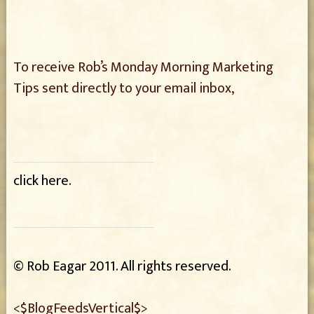
To receive Rob’s Monday Morning Marketing
Tips sent directly
to your email inbox,
click here
.
© Rob Eagar 2011. All rights reserved.
<$BlogFeedsVertical$>