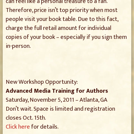
can feel like a personal treasure to a fan.
Therefore, price isn’t top priority when most
people visit your book table. Due to this fact,
charge the full retail amount for individual
copies of your book – especially if you sign them
in-person.
New Workshop Opportunity:
Advanced Media Training for Authors
Saturday, November 5, 2011 – Atlanta, GA
Don’t wait. Space is limited and registration
closes Oct. 15th.
Click here
for details.