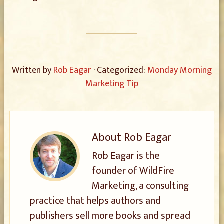
Written by
Rob Eagar
· Categorized:
Monday Morning
Marketing Tip
About
Rob Eagar
Rob Eagar is the
founder of WildFire
Marketing, a consulting
practice that helps authors and
publishers sell more books and spread