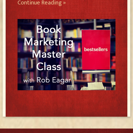
Continue Reading »