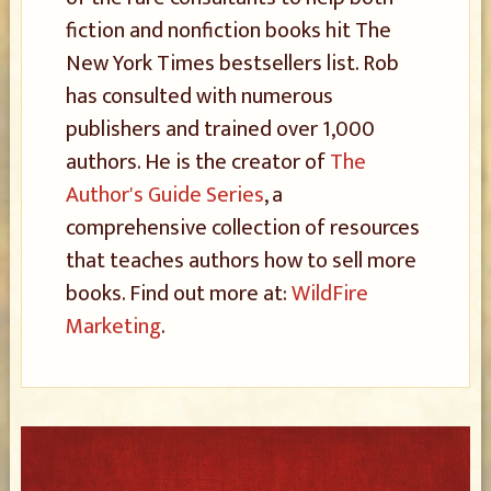
fiction and nonfiction books hit The
New York Times bestsellers list. Rob
has consulted with numerous
publishers and trained over 1,000
authors. He is the creator of
The
Author's Guide Series
, a
comprehensive collection of resources
that teaches authors how to sell more
books. Find out more at:
WildFire
Marketing
.