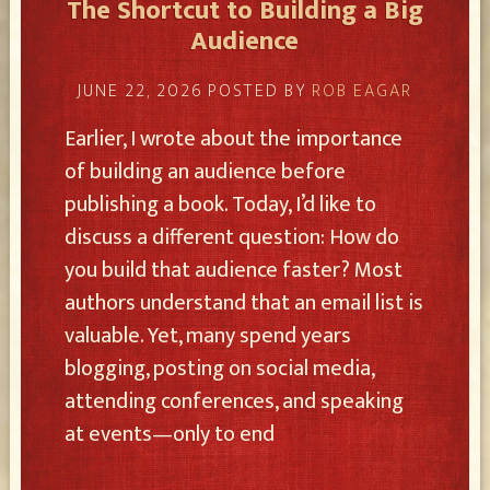
The Shortcut to Building a Big
Audience
JUNE 22, 2026
POSTED BY
ROB EAGAR
Earlier, I wrote about the importance
of building an audience before
publishing a book. Today, I’d like to
discuss a different question: How do
you build that audience faster? Most
authors understand that an email list is
valuable. Yet, many spend years
blogging, posting on social media,
attending conferences, and speaking
at events—only to end