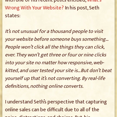
with one of his recent posts entitled,
What’s
Wrong With Your Website?
In his post, Seth
states:
It’s not unusual for a thousand people to visit
your website before someone buys something…
People won’t click all the things they can click,
ever. They won’t get three or four or nine clicks
into your site no matter how responsive, web-
kitted, and user tested your site is…But don’t beat
yourself up that it’s not converting. By real-life
definitions, nothing online converts.
I understand Seth’s perspective that capturing
online sales can be difficult due to all of the