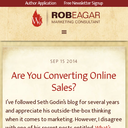
Author Application
Free Newsletter Signup
SEP 15 2014
Are You Converting Online
Sales?
I’ve followed Seth Godin’s blog for several years
and appreciate his outside-the-box thinking
when it comes to marketing. However, I disagree