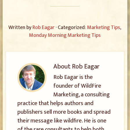
Written by
Rob Eagar
· Categorized:
Marketing Tips
,
Monday Morning Marketing Tips
About
Rob Eagar
Rob Eagar is the
founder of WildFire
Marketing, a consulting
practice that helps authors and
publishers sell more books and spread
their message like wildfire. He is one
of the rare consultants to help both