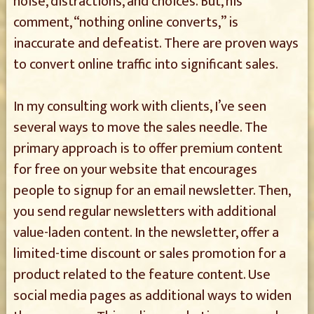
noise, distractions, and choices. But, his
comment, “nothing online converts,” is
inaccurate and defeatist. There are proven ways
to convert online traffic into significant sales.
In my consulting work with clients, I’ve seen
several ways to move the sales needle. The
primary approach is to offer premium content
for free on your website that encourages
people to signup for an email newsletter. Then,
you send regular newsletters with additional
value-laden content. In the newsletter, offer a
limited-time discount or sales promotion for a
product related to the feature content. Use
social media pages as additional ways to widen