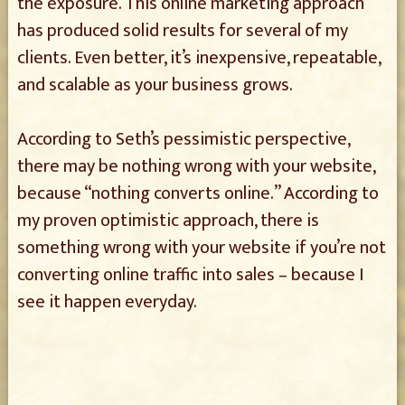
the exposure. This online marketing approach
has produced solid results for several of my
clients. Even better, it’s inexpensive, repeatable,
and scalable as your business grows.
According to Seth’s pessimistic perspective,
there may be nothing wrong with your website,
because “nothing converts online.” According to
my proven optimistic approach, there is
something wrong with your website if you’re not
converting online traffic into sales – because I
see it happen everyday.