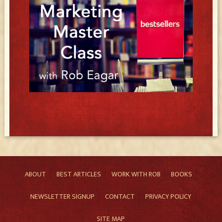
ABOUT
BEST ARTICLES
WORK WITH ROB
BOOKS
NEWSLETTER SIGNUP
CONTACT
PRIVACY POLICY
SITE MAP