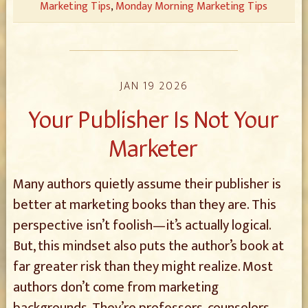
Marketing Tips
,
Monday Morning Marketing Tips
JAN 19 2026
Your Publisher Is Not Your
Marketer
Many authors quietly assume their publisher is
better at marketing books than they are. This
perspective isn’t foolish—it’s actually logical.
But, this mindset also puts the author’s book at
far greater risk than they might realize. Most
authors don’t come from marketing