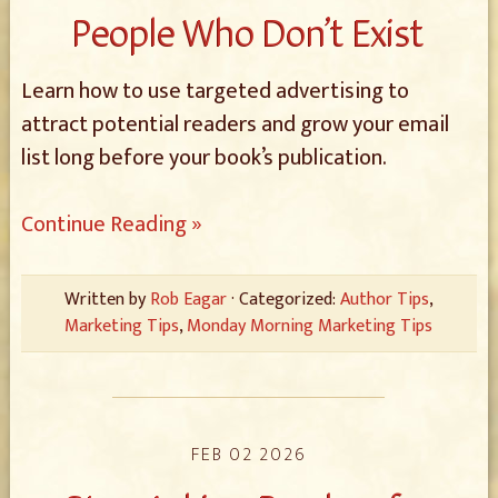
People Who Don’t Exist
Learn how to use targeted advertising to
attract potential readers and grow your email
list long before your book’s publication.
Continue Reading »
Written by
Rob Eagar
· Categorized:
Author Tips
,
Marketing Tips
,
Monday Morning Marketing Tips
FEB 02 2026