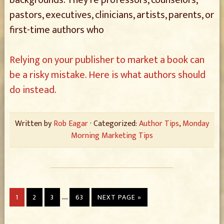
backgrounds. They’re professors, counselors,
pastors, executives, clinicians, artists, parents, or
first-time authors who
Relying on your publisher to market a book can
be a risky mistake. Here is what authors should
do instead.
Written by
Rob Eagar
· Categorized:
Author Tips
,
Monday
Morning Marketing Tips
…
1
2
3
63
NEXT PAGE »