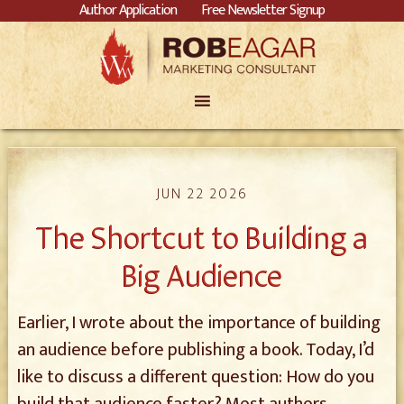
Author Application
Free Newsletter Signup
JUN 22 2026
The Shortcut to Building a
Big Audience
Earlier, I wrote about the importance of building
an audience before publishing a book. Today, I’d
like to discuss a different question: How do you