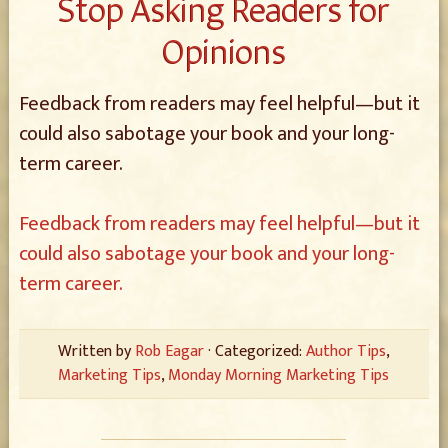
Stop Asking Readers for
Opinions
Feedback from readers may feel helpful—but it
could also sabotage your book and your long-
term career.
Feedback from readers may feel helpful—but it
could also sabotage your book and your long-
term career.
Written by
Rob Eagar
· Categorized:
Author Tips
,
Marketing Tips
,
Monday Morning Marketing Tips