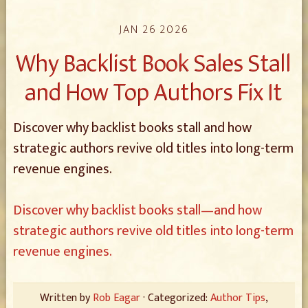
JAN 26 2026
Why Backlist Book Sales Stall
and How Top Authors Fix It
Discover why backlist books stall and how
strategic authors revive old titles into long-term
revenue engines.
Discover why backlist books stall—and how
strategic authors revive old titles into long-term
revenue engines.
Written by
Rob Eagar
· Categorized:
Author Tips
,