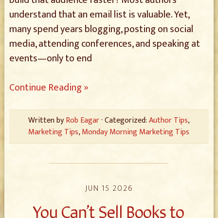
build that audience faster? Most authors
understand that an email list is valuable. Yet,
many spend years blogging, posting on social
media, attending conferences, and speaking at
events—only to end
Continue Reading »
Written by
Rob Eagar
· Categorized:
Author Tips
,
Marketing Tips
,
Monday Morning Marketing Tips
JUN 15 2026
You Can’t Sell Books to