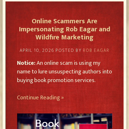
Online Scammers Are
Impersonating Rob Eagar and
Wildfire Marketing
APRIL 10, 2026
POSTED BY
ROB EAGAR
Notice:
An online scam is using my
name to lure unsuspecting authors into
buying book promotion services.
Continue Reading »