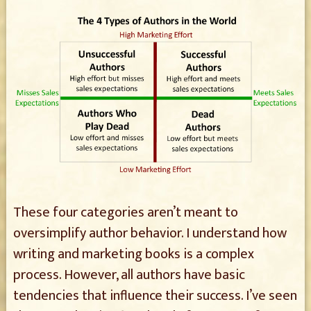
These four categories aren’t meant to
oversimplify author behavior. I understand how
writing and marketing books is a complex
process. However, all authors have basic
tendencies that influence their success. I’ve seen