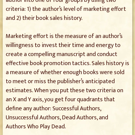
author into one of four groups by using two
criteria: 1) the author’s level of marketing effort
and 2) their book sales history.
Marketing effort is the measure of an author’s
willingness to invest their time and energy to
create a compelling manuscript and conduct
effective book promotion tactics. Sales history is
a measure of whether enough books were sold
to meet or miss the publisher’s anticipated
estimates. When you put these two criteria on
an X and Y axis, you get four quadrants that
define any author: Successful Authors,
Unsuccessful Authors, Dead Authors, and
Authors Who Play Dead.