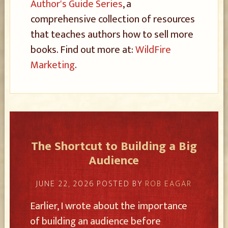
Author's Guide Series
, a
comprehensive collection of resources
that teaches authors how to sell more
books. Find out more at:
WildFire
Marketing
.
The Shortcut to Building a Big
Audience
JUNE 22, 2026
POSTED BY
ROB EAGAR
Earlier, I wrote about the importance
of building an audience before