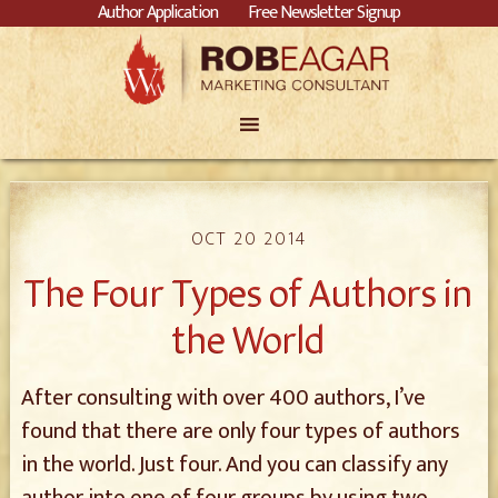
Author Application
Free Newsletter Signup
OCT 20 2014
The Four Types of Authors in
the World
After consulting with over 400 authors, I’ve
found that there are only four types of authors
in the world. Just four. And you can classify any