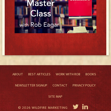
ABOUT
BEST ARTICLES
WORK WITH ROB
BOOKS
NEWSLETTER SIGNUP
CONTACT
PRIVACY POLICY
SITE MAP
© 2026 WILDFIRE MARKETING