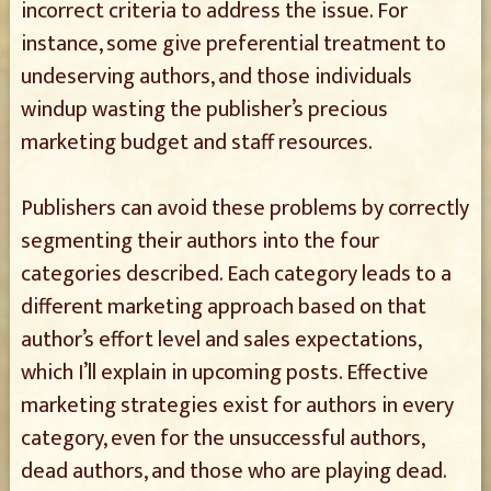
incorrect criteria to address the issue. For
instance, some give preferential treatment to
undeserving authors, and those individuals
windup wasting the publisher’s precious
marketing budget and staff resources.
Publishers can avoid these problems by correctly
segmenting their authors into the four
categories described. Each category leads to a
different marketing approach based on that
author’s effort level and sales expectations,
which I’ll explain in upcoming posts. Effective
marketing strategies exist for authors in every
category, even for the unsuccessful authors,
dead authors, and those who are playing dead.