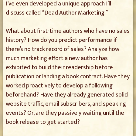
I’ve even developed a unique approach I’ll
discuss called “Dead Author Marketing.”
What about first-time authors who have no sales
history? How do you predict performance if
there’s no track record of sales? Analyze how
much marketing effort a new author has
exhibited to build their readership before
publication or landing a book contract. Have they
worked proactively to develop a following
beforehand? Have they already generated solid
website traffic, email subscribers, and speaking
events? Or, are they passively waiting until the
book release to get started?