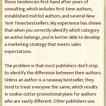
these tendencies first-hand after years of
consulting, which includes first-time authors,
established mid-list authors, and several
New
York Times
bestsellers. My experience has shown
that when you correctly identify which category
an author belongs, you’re better able to develop
a marketing strategy that meets sales
expectations.
The problem is that most publishers don’t stop
to identify the difference between their authors.
Unless an author is a runaway bestseller, they
tend to treat everyone the same, which results
in cookie-cutter promotional plans for authors
who are vastly different. Other publishers use