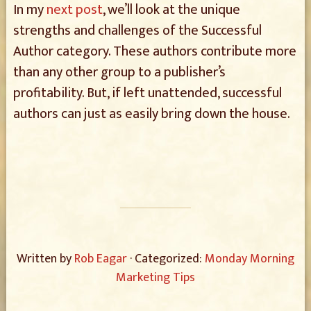
In my
next post
, we’ll look at the unique
strengths and challenges of the Successful
Author category. These authors contribute more
than any other group to a publisher’s
profitability. But, if left unattended, successful
authors can just as easily bring down the house.
Written by
Rob Eagar
· Categorized:
Monday Morning
Marketing Tips