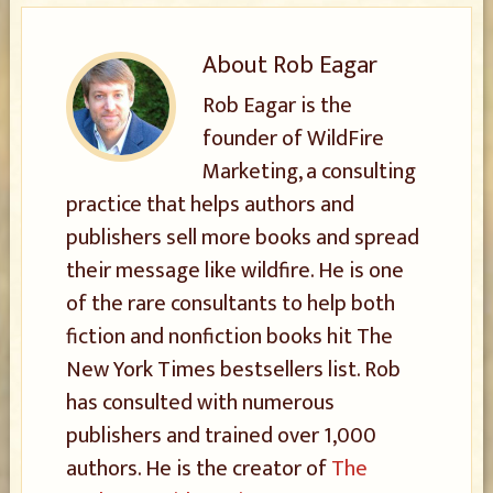
About
Rob Eagar
Rob Eagar is the
founder of WildFire
Marketing, a consulting
practice that helps authors and
publishers sell more books and spread
their message like wildfire. He is one
of the rare consultants to help both
fiction and nonfiction books hit The
New York Times bestsellers list. Rob
has consulted with numerous
publishers and trained over 1,000
authors. He is the creator of
The