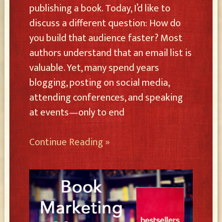
publishing a book. Today, I’d like to
discuss a different question: How do
you build that audience faster? Most
authors understand that an email list is
valuable. Yet, many spend years
blogging, posting on social media,
attending conferences, and speaking
at events—only to end
Continue Reading »