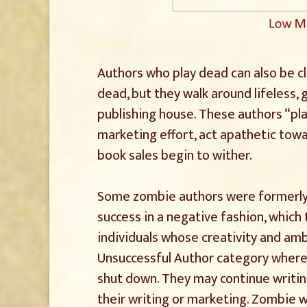
Authors who play dead can also be cl
dead, but they walk around lifeless, g
publishing house. These authors “pl
marketing effort, act apathetic towa
book sales begin to wither.
Some zombie authors were formerly s
success in a negative fashion, which
individuals whose creativity and a
Unsuccessful Author category where 
shut down. They may continue writing
their writing or marketing. Zombie 