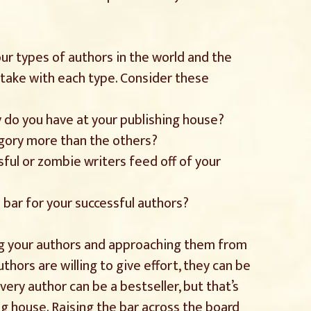
our types of authors in the world and the
take with each type. Consider these
 do you have at your publishing house?
egory more than the others?
sful or zombie writers feed off of your
e bar for your successful authors?
ying your authors and approaching them from
thors are willing to give effort, they can be
very author can be a bestseller, but that’s
g house. Raising the bar across the board