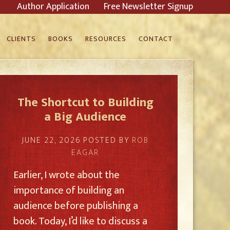
Author Application
Free Newsletter Signup
CLIENTS
BOOKS
RESOURCES
CONTACT
The Shortcut to Building
a Big Audience
JUNE 22, 2026
POSTED BY
ROB
EAGAR
Earlier, I wrote about the
importance of building an
audience before publishing a
book. Today, I’d like to discuss a