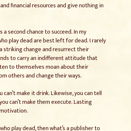
nd financial resources and give nothing in
rs a second chance to succeed. In my
o play dead are best left for dead. I rarely
a striking change and resurrect their
nds to carry an indifferent attitude that
isten to themselves moan about their
rom others and change their ways.
 can’t make it drink. Likewise, you can tell
you can’t make them execute. Lasting
motivation.
 who play dead, then what’s a publisher to