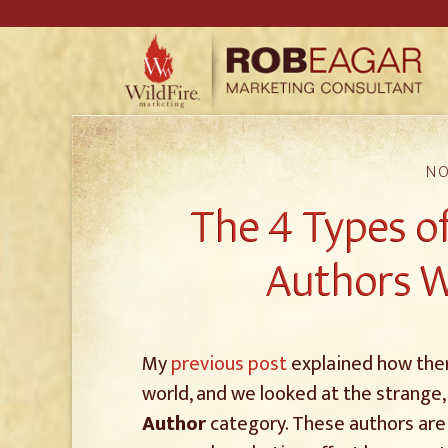
NO
The 4 Types of
Authors W
My
previous post
explained how there
world, and we looked at the strange,
Author
category. These authors are 