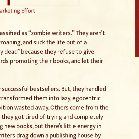
assified as “zombie writers.” They aren’t
roaning, and suck the life out of a
ay dead” because they refuse to give
rds promoting their books, and let their
uccessful bestsellers. But, they handled
 transformed them into lazy, egocentric
mbition wasted away. Others come from the
they got tired of trying and completely
 new books, but there’s little energy in
writers drag down a publishing house by