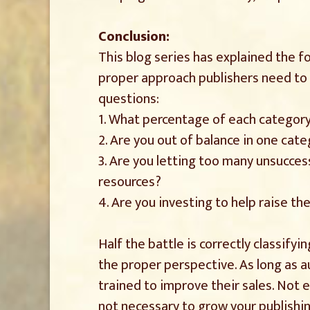
Conclusion:
This blog series has explained the f
proper approach publishers need to 
questions:
1. What percentage of each category
2. Are you out of balance in one cat
3. Are you letting too many unsucces
resources?
4. Are you investing to help raise th
Half the battle is correctly classif
the proper perspective. As long as au
trained to improve their sales. Not e
not necessary to grow your publishin