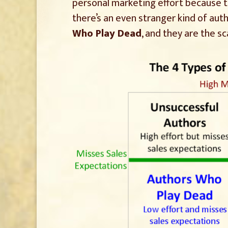
personal marketing effort because 
there’s an even stranger kind of autho
Who Play Dead
, and they are the s