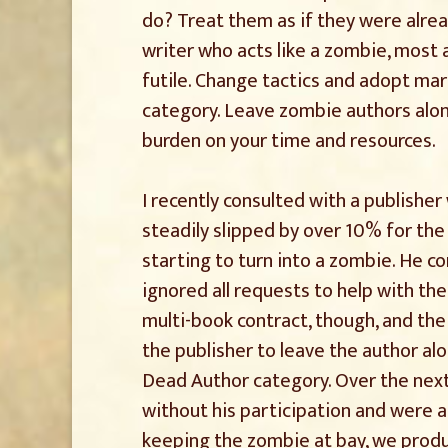
do? Treat them as if they were alrea
writer who acts like a zombie, most 
futile. Change tactics and adopt ma
category. Leave zombie authors alo
burden on your time and resources.
I recently consulted with a publishe
steadily slipped by over 10% for the
starting to turn into a zombie. He co
ignored all requests to help with the
multi-book contract, though, and the
the publisher to leave the author a
Dead Author category. Over the nex
without his participation and were a
keeping the zombie at bay, we produc