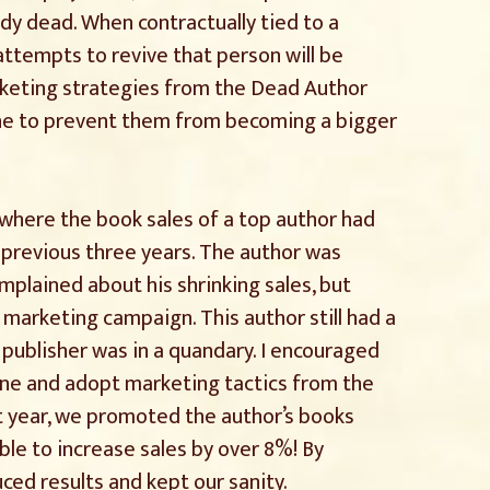
dy dead. When contractually tied to a
attempts to revive that person will be
rketing strategies from the Dead Author
ne to prevent them from becoming a bigger
r where the book sales of a top author had
 previous three years. The author was
mplained about his shrinking sales, but
 marketing campaign. This author still had a
 publisher was in a quandary. I encouraged
lone and adopt marketing tactics from the
t year, we promoted the author’s books
ble to increase sales by over 8%! By
ed results and kept our sanity.