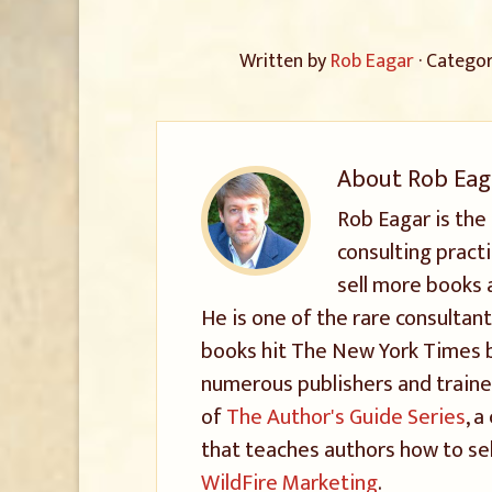
Written by
Rob Eagar
· Catego
About
Rob Eag
Rob Eagar is the
consulting pract
sell more books 
He is one of the rare consultant
books hit The New York Times be
numerous publishers and trained
of
The Author's Guide Series
, 
that teaches authors how to sel
WildFire Marketing
.