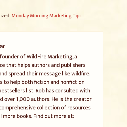
rized:
Monday Morning Marketing Tips
ar
 founder of WildFire Marketing, a
ice that helps authors and publishers
and spread their message like wildfire.
s to help both fiction and nonfiction
stsellers list. Rob has consulted with
 over 1,000 authors. He is the creator
a comprehensive collection of resources
l more books. Find out more at: