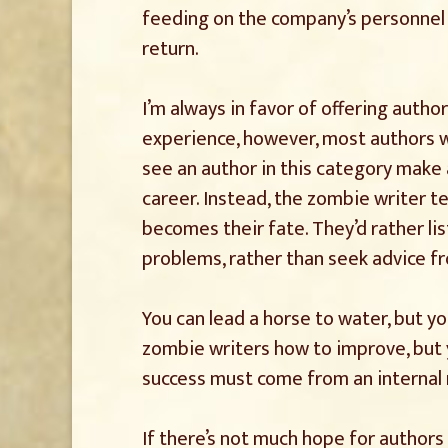
feeding on the company’s personnel a
return.
I’m always in favor of offering autho
experience, however, most authors wh
see an author in this category make 
career. Instead, the zombie writer te
becomes their fate. They’d rather l
problems, rather than seek advice f
You can lead a horse to water, but you
zombie writers how to improve, but 
success must come from an internal 
If there’s not much hope for authors