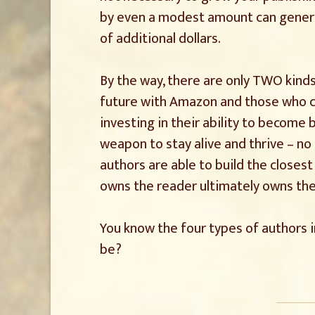
by even a modest amount can generat
of additional dollars.
By the way, there are only TWO kinds
future with Amazon and those who c
investing in their ability to become
weapon to stay alive and thrive – n
authors are able to build the closest
owns the reader ultimately owns the
You know the four types of authors i
be?