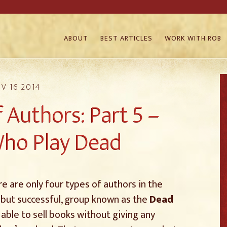
ABOUT
BEST ARTICLES
WORK WITH ROB
V 16 2014
 Authors: Part 5 –
ho Play Dead
 are only four types of authors in the
 but successful, group known as the
Dead
able to sell books without giving any