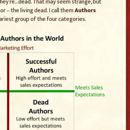
they’re…dead. That may seem strange, but
r – the living dead. I call them
Authors
cariest group of the four categories.