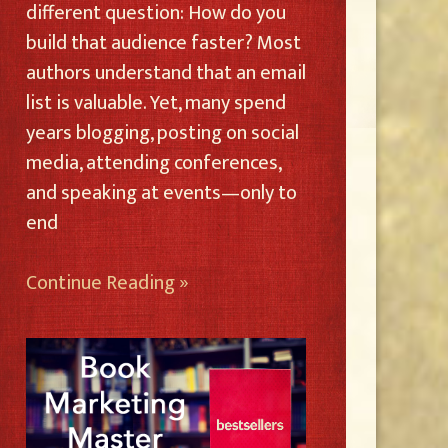
different question: How do you
build that audience faster? Most
authors understand that an email
list is valuable. Yet, many spend
years blogging, posting on social
media, attending conferences,
and speaking at events—only to
end
Continue Reading »