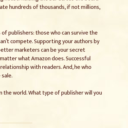
e hundreds of thousands, if not millions,
 of publishers: those who can survive the
an’t compete. Supporting your authors by
 better marketers can be your secret
o matter what Amazon does. Successful
 relationship with readers. And, he who
 sale.
n the world. What type of publisher will you