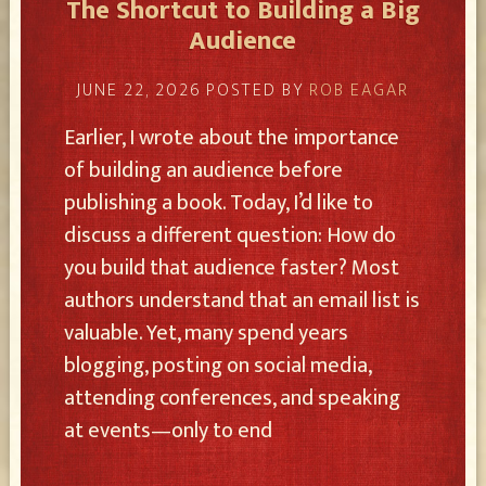
The Shortcut to Building a Big
Audience
JUNE 22, 2026
POSTED BY
ROB EAGAR
Earlier, I wrote about the importance
of building an audience before
publishing a book. Today, I’d like to
discuss a different question: How do
you build that audience faster? Most
authors understand that an email list is
valuable. Yet, many spend years
blogging, posting on social media,
attending conferences, and speaking
at events—only to end