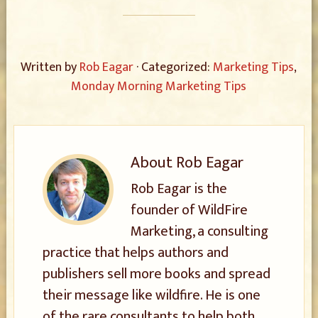
Written by
Rob Eagar
· Categorized:
Marketing Tips
,
Monday Morning Marketing Tips
About
Rob Eagar
Rob Eagar is the
founder of WildFire
Marketing, a consulting
practice that helps authors and
publishers sell more books and spread
their message like wildfire. He is one
of the rare consultants to help both