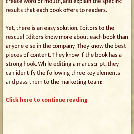
create word of mouth, and explain the specific
results that each book offers to readers.
Yet, there is an easy solution. Editors to the
rescue! Editors know more about each book than
anyone else in the company. They know the best
pieces of content. They know if the book has a
strong hook. While editing a manuscript, they
can identify the following three key elements
and pass them to the marketing team:
Click here to continue reading