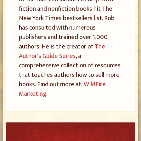
fiction and nonfiction books hit The
New York Times bestsellers list. Rob
has consulted with numerous
publishers and trained over 1,000
authors. He is the creator of
The
Author's Guide Series
, a
comprehensive collection of resources
that teaches authors how to sell more
books. Find out more at:
WildFire
Marketing
.