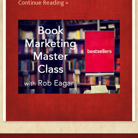
Continue Reading »