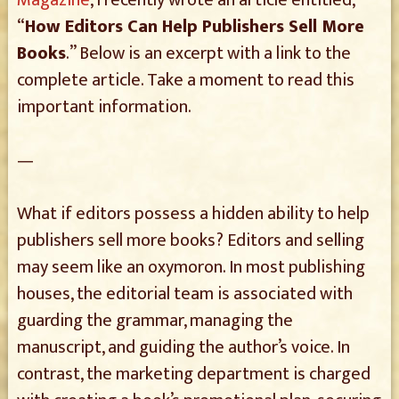
Magazine
, I recently wrote an article entitled,
“
How Editors Can Help Publishers Sell More
Books
.” Below is an excerpt with a link to the
complete article. Take a moment to read this
important information.
—
What if editors possess a hidden ability to help
publishers sell more books? Editors and selling
may seem like an oxymoron. In most publishing
houses, the editorial team is associated with
guarding the grammar, managing the
manuscript, and guiding the author’s voice. In
contrast, the marketing department is charged