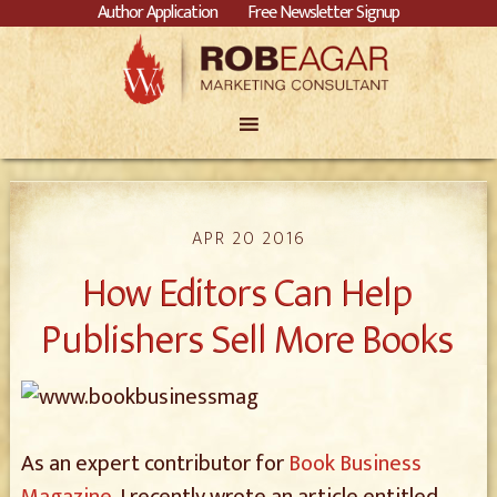
Author Application
Free Newsletter Signup
APR 20 2016
How Editors Can Help
Publishers Sell More Books
As an expert contributor for
Book Business