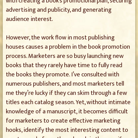
with creating a book’s promotional plan, securing
advertising and publicity, and generating
audience interest.
However, the work flow in most publishing
houses causes a problem in the book promotion
process. Marketers are so busy launching new
books that they rarely have time to fully read
the books they promote. I’ve consulted with
numerous publishers, and most marketers tell
me they’re lucky if they can skim through a few
titles each catalog season. Yet, without intimate
knowledge of a manuscript, it becomes difficult
for marketers to create effective marketing
hooks, identify the most interesting content to