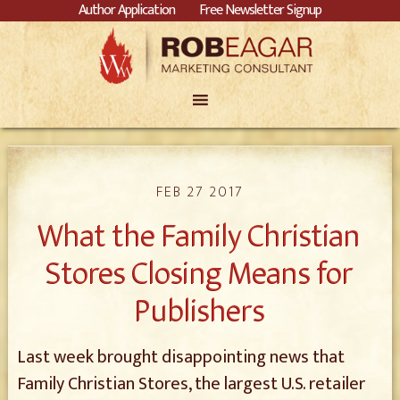
Author Application
Free Newsletter Signup
FEB 27 2017
What the Family Christian
Stores Closing Means for
Publishers
Last week brought disappointing news that
Family Christian Stores, the largest U.S. retailer