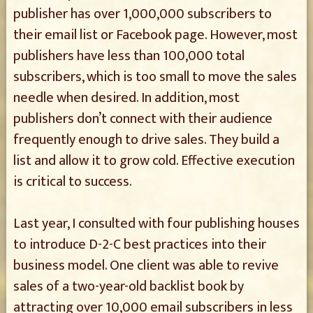
publisher has over 1,000,000 subscribers to
their email list or Facebook page. However, most
publishers have less than 100,000 total
subscribers, which is too small to move the sales
needle when desired. In addition, most
publishers don’t connect with their audience
frequently enough to drive sales. They build a
list and allow it to grow cold. Effective execution
is critical to success.
Last year, I consulted with four publishing houses
to introduce D-2-C best practices into their
business model. One client was able to revive
sales of a two-year-old backlist book by
attracting over 10,000 email subscribers in less