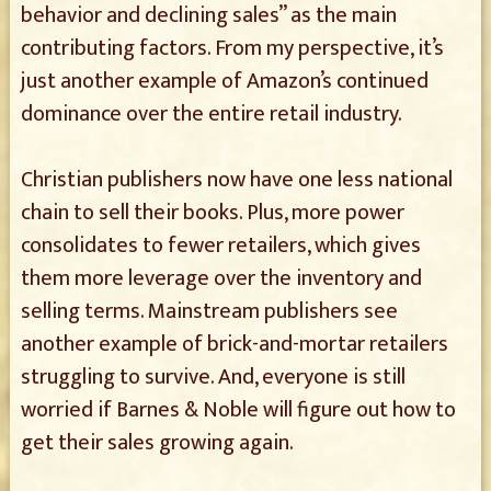
behavior and declining sales” as the main
contributing factors. From my perspective, it’s
just another example of Amazon’s continued
dominance over the entire retail industry.
Christian publishers now have one less national
chain to sell their books. Plus, more power
consolidates to fewer retailers, which gives
them more leverage over the inventory and
selling terms. Mainstream publishers see
another example of brick-and-mortar retailers
struggling to survive. And, everyone is still
worried if Barnes & Noble will figure out how to
get their sales growing again.