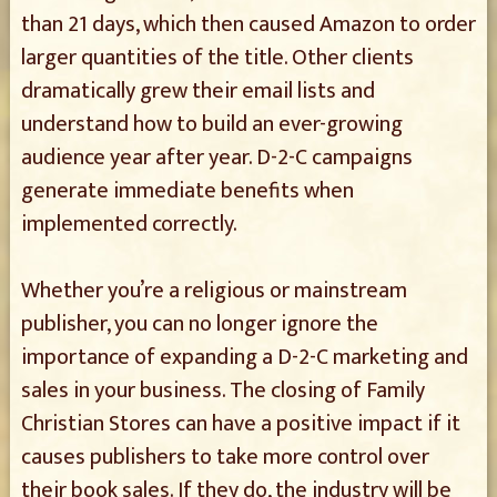
than 21 days, which then caused Amazon to order
larger quantities of the title. Other clients
dramatically grew their email lists and
understand how to build an ever-growing
audience year after year. D-2-C campaigns
generate immediate benefits when
implemented correctly.
Whether you’re a religious or mainstream
publisher, you can no longer ignore the
importance of expanding a D-2-C marketing and
sales in your business. The closing of Family
Christian Stores can have a positive impact if it
causes publishers to take more control over
their book sales. If they do, the industry will be