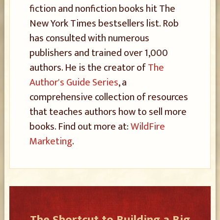
fiction and nonfiction books hit The
New York Times bestsellers list. Rob
has consulted with numerous
publishers and trained over 1,000
authors. He is the creator of
The
Author's Guide Series
, a
comprehensive collection of resources
that teaches authors how to sell more
books. Find out more at:
WildFire
Marketing
.