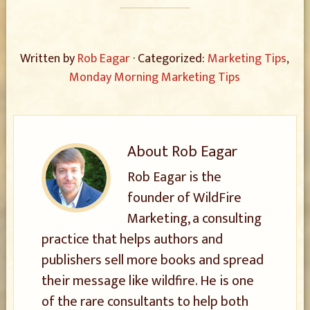
Written by
Rob Eagar
· Categorized:
Marketing Tips
,
Monday Morning Marketing Tips
About
Rob Eagar
Rob Eagar is the
founder of WildFire
Marketing, a consulting
practice that helps authors and
publishers sell more books and spread
their message like wildfire. He is one
of the rare consultants to help both