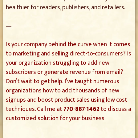
healthier for readers, publishers, and retailers.
—
Is your company behind the curve when it comes
to marketing and selling direct-to-consumers? Is
your organization struggling to add new
subscribers or generate revenue from email?
Don’t wait to get help. I’ve taught numerous
organizations how to add thousands of new
signups and boost product sales using low cost
techniques. Call me at
770-887-1462
to discuss a
customized solution for your business.