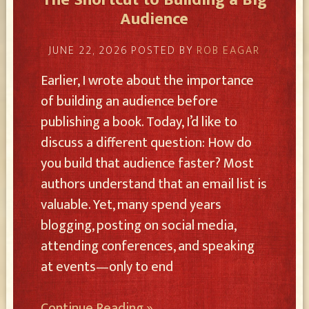
The Shortcut to Building a Big
Audience
JUNE 22, 2026
POSTED BY
ROB EAGAR
Earlier, I wrote about the importance
of building an audience before
publishing a book. Today, I’d like to
discuss a different question: How do
you build that audience faster? Most
authors understand that an email list is
valuable. Yet, many spend years
blogging, posting on social media,
attending conferences, and speaking
at events—only to end
Continue Reading »