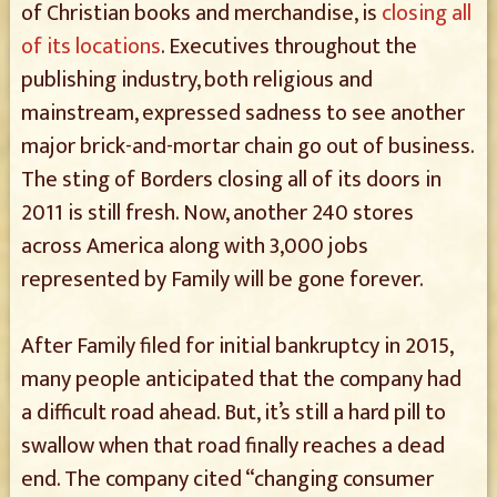
of Christian books and merchandise, is
closing all
of its locations
. Executives throughout the
publishing industry, both religious and
mainstream, expressed sadness to see another
major brick-and-mortar chain go out of business.
The sting of Borders closing all of its doors in
2011 is still fresh. Now, another 240 stores
across America along with 3,000 jobs
represented by Family will be gone forever.
After Family filed for initial bankruptcy in 2015,
many people anticipated that the company had
a difficult road ahead. But, it’s still a hard pill to
swallow when that road finally reaches a dead
end. The company cited “changing consumer