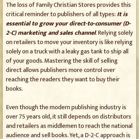
The loss of Family Christian Stores provides this
critical reminder to publishers of all types:
It is
essential to grow your direct-to-consumer (D-
2-C) marketing and sales channel
. Relying solely
on retailers to move your inventory is like relying
solely on a truck with a leaky gas tank to ship all
of your goods. Mastering the skill of selling
direct allows publishers more control over
reaching the readers they want to buy their
books.
Even though the modern publishing industry is
over 75 years old, it still depends on distributors
and retailers as middlemen to reach the national
audience and sell books. Yet, a D-2-C approach is