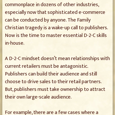
commonplace in dozens of other industries,
especially now that sophisticated e-commerce
can be conducted by anyone. The Family
Christian tragedy is a wake-up call to publishers.
Now is the time to master essential D-2-C skills
in-house.
A D-2-C mindset doesn’t mean relationships with
current retailers must be antagonistic.
Publishers can build their audience and still
choose to drive sales to their retail partners.
But, publishers must take ownership to attract
their own large-scale audience.
For example, there are a few cases where a