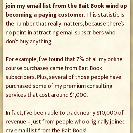
join my email list from the Bait Book wind up
becoming a paying customer
. This statistic is
the number that really matters, because there’s
no point in attracting email subscribers who
don’t buy anything.
For example, I’ve found that 7% of all my online
course purchases came from Bait Book
subscribers. Plus, several of those people have
purchased some of my premium consulting
services that cost around $1,000.
In fact, I’ve been able to track nearly $10,000 of
revenue – just from people who originally joined
my email list from the Bait Book!