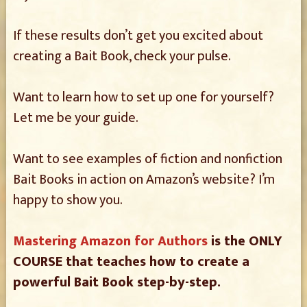
If these results don’t get you excited about
creating a Bait Book, check your pulse.
Want to learn how to set up one for yourself?
Let me be your guide.
Want to see examples of fiction and nonfiction
Bait Books in action on Amazon’s website? I’m
happy to show you.
Mastering Amazon for Authors
is the ONLY
COURSE that teaches how to create a
powerful Bait Book step-by-step.