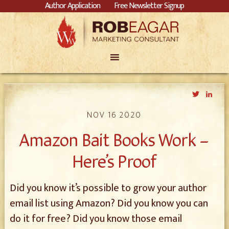
Author Application
Free Newsletter Signup
Twitter
Link
NOV 16 2020
Amazon Bait Books Work –
Here’s Proof
Did you know it’s possible to grow your author
email list using Amazon? Did you know you can
do it for free? Did you know those email