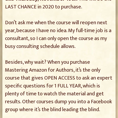
LAST CHANCE in 2020 to purchase.
Don’t ask me when the course will reopen next
year, because I have no idea. My full-time job is a
consultant, so I can only open the course as my
busy consulting schedule allows.
Besides, why wait? When you purchase
Mastering Amazon for Authors, it’s the only
course that gives OPEN ACCESS to ask an expert
specific questions for 1 FULL YEAR, which is
plenty of time to watch the material and get
results. Other courses dump you into a Facebook
group where it’s the blind leading the blind.