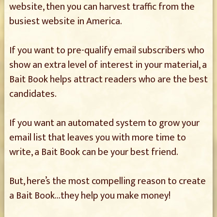
website, then you can harvest traffic from the
busiest website in America.
If you want to pre-qualify email subscribers who
show an extra level of interest in your material, a
Bait Book helps attract readers who are the best
candidates.
If you want an automated system to grow your
email list that leaves you with more time to
write, a Bait Book can be your best friend.
But, here’s the most compelling reason to create
a Bait Book…they help you make money!