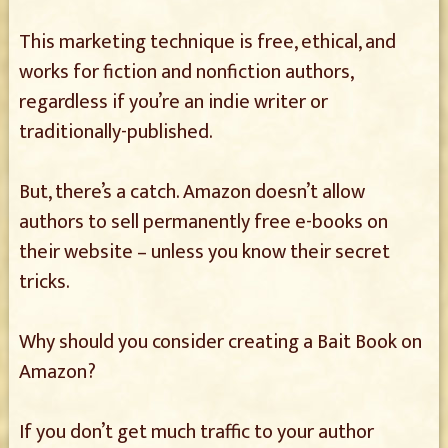
This marketing technique is free, ethical, and
works for fiction and nonfiction authors,
regardless if you’re an indie writer or
traditionally-published.
But, there’s a catch. Amazon doesn’t allow
authors to sell permanently free e-books on
their website – unless you know their secret
tricks.
Why should you consider creating a Bait Book on
Amazon?
If you don’t get much traffic to your author