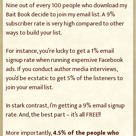
Nine out of every 100 people who download my
Bait Book decide to join my email list. A 9%
subscriber rate is very high compared to other
ways to build your list.
For instance, you’re lucky to get a 1% email
signup rate when running expensive Facebook
ads. If you conduct author media interviews,
you’d be ecstatic to get 5% of the listeners to
join your email list.
In stark contrast, I’m getting a 9% email signup
rate. And, the best part – it’s all FREE!!
More importantly,
4.5% of the people who