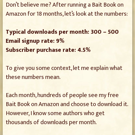
Don’t believe me? After running a Bait Book on
Amazon for 18 months, let’s look at the numbers:
Typical downloads per month: 300 – 500
Email signup rate: 9%
Subscriber purchase rate: 4.5%
To give you some context, let me explain what
these numbers mean.
Each month, hundreds of people see my free
Bait Book on Amazon and choose to download it.
However, I know some authors who get
thousands of downloads per month.