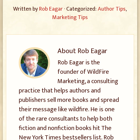
Written by
Rob Eagar
· Categorized:
Author Tips
,
Marketing Tips
About
Rob Eagar
Rob Eagar is the
founder of WildFire
Marketing, a consulting
practice that helps authors and
publishers sell more books and spread
their message like wildfire. He is one
of the rare consultants to help both
fiction and nonfiction books hit The
New York Times bestsellers list. Rob