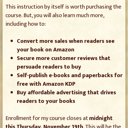
This instruction by itself is worth purchasing the
course. But, you will also learn much more,
including how to:
Convert more sales when readers see
your book on Amazon
Secure more customer reviews that
persuade readers to buy
Self-publish e-books and paperbacks for
free with Amazon KDP
Buy affordable advertising that drives
readers to your books
Enrollment for my course closes at
midnight
this Thursday, November 19th
. This will be the