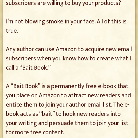
subscribers are willing to buy your products?
I’m not blowing smoke in your face. All of this is
true.
Any author can use Amazon to acquire new email
subscribers when you know how to create what I
call a “Bait Book.”
A “Bait Book” is a permanently free e-book that
you place on Amazon to attract new readers and
entice them to join your author email list. The e-
book acts as “bait” to hook new readers into
your writing and persuade them to join your list
for more free content.