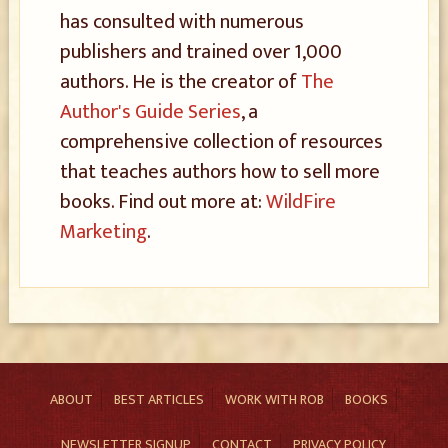
has consulted with numerous
publishers and trained over 1,000
authors. He is the creator of
The
Author's Guide Series
, a
comprehensive collection of resources
that teaches authors how to sell more
books. Find out more at:
WildFire
Marketing
.
ABOUT
BEST ARTICLES
WORK WITH ROB
BOOKS
NEWSLETTER SIGNUP
CONTACT
PRIVACY POLICY