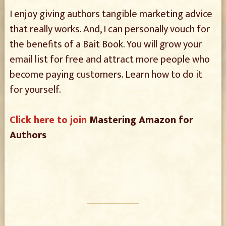
I enjoy giving authors tangible marketing advice
that really works. And, I can personally vouch for
the benefits of a Bait Book. You will grow your
email list for free and attract more people who
become paying customers. Learn how to do it
for yourself.
Click here to join
Mastering Amazon for
Authors