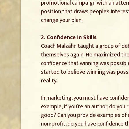
promotional campaign with an attent
position that draws people’s interest
change your plan.
2. Confidence in Skills
Coach Malzahn taught a group of de
themselves again. He maximized thei
confidence that winning was possible
started to believe winning was possi
reality.
In marketing, you must have confiden
example, if you’re an author, do you 
good? Can you provide examples of r
non-profit, do you have confidence t