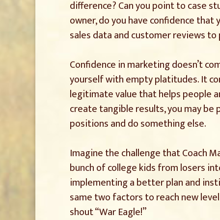
difference? Can you point to case stu
owner, do you have confidence that 
sales data and customer reviews to 
Confidence in marketing doesn’t com
yourself with empty platitudes. It c
legitimate value that helps people an
create tangible results, you may be 
positions and do something else.
Imagine the challenge that Coach Ma
bunch of college kids from losers into
implementing a better plan and insti
same two factors to reach new levels
shout “War Eagle!”