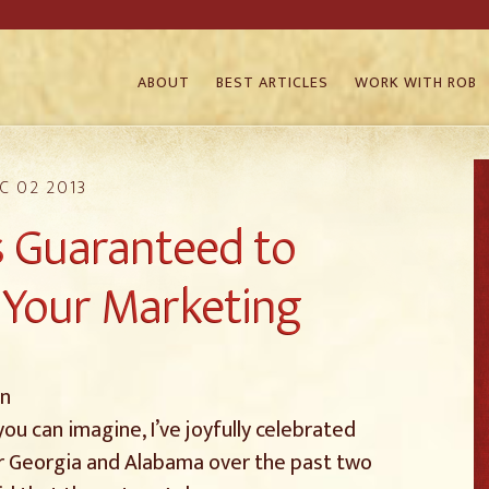
ABOUT
BEST ARTICLES
WORK WITH ROB
C 02 2013
 Guaranteed to
Your Marketing
in
ou can imagine, I’ve joyfully celebrated
ver Georgia and Alabama over the past two