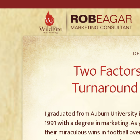
DE
Two Factors
Turnaround 
I graduated from Auburn University 
1991 with a degree in marketing. As y
their miraculous wins in football o