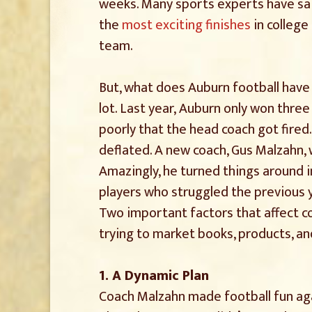
weeks. Many sports experts have s
the
most exciting finishes
in college
team.
But, what does Auburn football have 
lot. Last year, Auburn only won thre
poorly that the head coach got fire
deflated. A new coach, Gus Malzahn, 
Amazingly, he turned things around i
players who struggled the previous 
Two important factors that affect co
trying to market books, products, an
1. A Dynamic Plan
Coach Malzahn made football fun ag