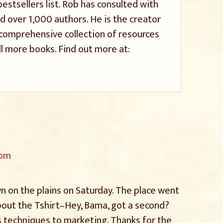
stsellers list. Rob has consulted with
 over 1,000 authors. He is the creator
a comprehensive collection of resources
l more books. Find out more at:
 pm
own on the plains on Saturday. The place went
bout the Tshirt–Hey, Bama, got a second?
 techniques to marketing. Thanks for the