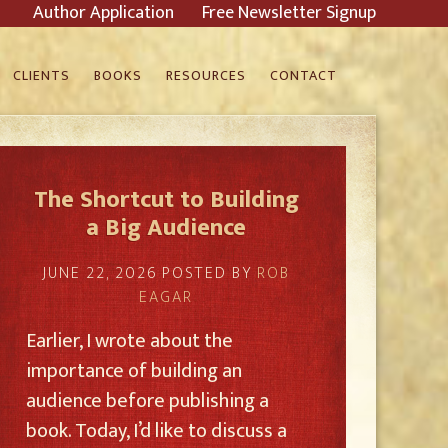
Author Application
Free Newsletter Signup
CLIENTS
BOOKS
RESOURCES
CONTACT
The Shortcut to Building
a Big Audience
JUNE 22, 2026
POSTED BY
ROB
EAGAR
Earlier, I wrote about the
importance of building an
audience before publishing a
book. Today, I’d like to discuss a