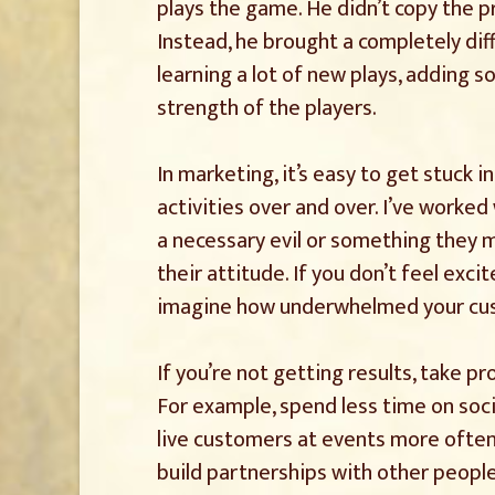
plays the game. He didn’t copy the 
Instead, he brought a completely diff
learning a lot of new plays, adding s
strength of the players.
In marketing, it’s easy to get stuck 
activities over and over. I’ve worked
a necessary evil or something they m
their attitude. If you don’t feel ex
imagine how underwhelmed your cus
If you’re not getting results, take p
For example, spend less time on soci
live customers at events more often.
build partnerships with other peopl