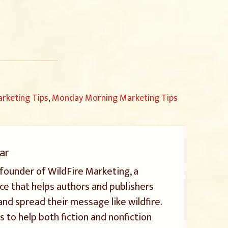
rketing Tips
,
Monday Morning Marketing Tips
ar
 founder of WildFire Marketing, a
ice that helps authors and publishers
and spread their message like wildfire.
s to help both fiction and nonfiction