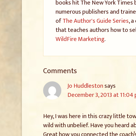
books hit The New York Times be
numerous publishers and trained
of
The Author's Guide Series
, 
that teaches authors how to sel
WildFire Marketing
.
Comments
Jo Huddleston
says
December 3, 2013 at 11:04
Hey, I was here in this crazy little t
wild with unbelief. Have you heard a
Great how you connected the coach’s