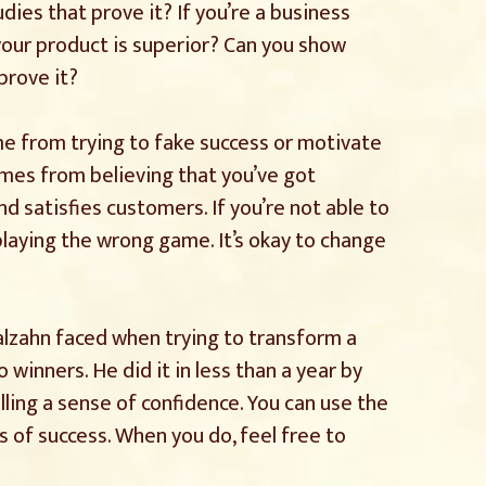
dies that prove it? If you’re a business
your product is superior? Can you show
prove it?
e from trying to fake success or motivate
omes from believing that you’ve got
d satisfies customers. If you’re not able to
playing the wrong game. It’s okay to change
lzahn faced when trying to transform a
 winners. He did it in less than a year by
lling a sense of confidence. You can use the
 of success. When you do, feel free to