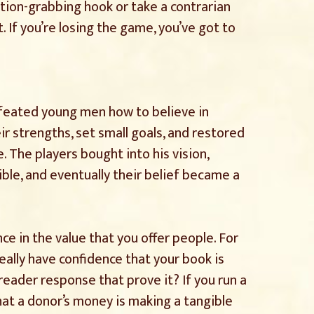
ion-grabbing hook or take a contrarian
. If you’re losing the game, you’ve got to
feated young men how to believe in
r strengths, set small goals, and restored
. The players bought into his vision,
ble, and eventually their belief became a
ce in the value that you offer people. For
really have confidence that your book is
eader response that prove it? If you run a
hat a donor’s money is making a tangible