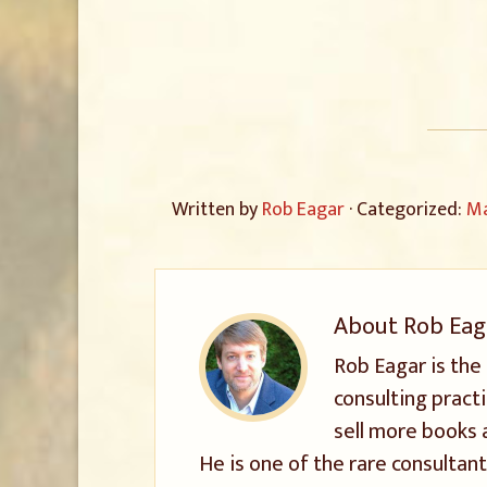
Written by
Rob Eagar
· Categorized:
Ma
About
Rob Eag
Rob Eagar is the
consulting pract
sell more books 
He is one of the rare consultant