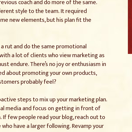
previous coach and do more of the same.
erent style to the team. It required
ome new elements, but his plan fit the
in a rut and do the same promotional
 with a lot of clients who view marketing as
ust endure. There’s no joy or enthusiasm in
cited about promoting your own products,
tomers probably feel?
roactive steps to mix up your marketing plan.
al media and focus on getting in front of
 If few people read your blog, reach out to
e who have a larger following. Revamp your