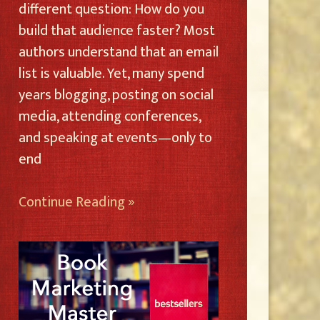
different question: How do you
build that audience faster? Most
authors understand that an email
list is valuable. Yet, many spend
years blogging, posting on social
media, attending conferences,
and speaking at events—only to
end
Continue Reading »