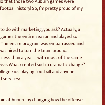
aid that those two Auburn games were
 football history! So, I’m pretty proud of my
to do with marketing, you ask? Actually, a
e games the entire season and played so
d. The entire program was embarrassed and
was hired to turn the team around.
n less than a year – with most of the same
year. What created such a dramatic change?
llege kids playing football and anyone
d services:
ain at Auburn by changing how the offense