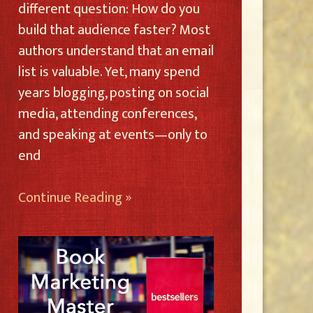
different question: How do you
build that audience faster? Most
authors understand that an email
list is valuable. Yet, many spend
years blogging, posting on social
media, attending conferences,
and speaking at events—only to
end
Continue Reading »