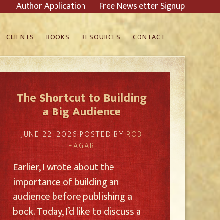
Author Application
Free Newsletter Signup
CLIENTS
BOOKS
RESOURCES
CONTACT
The Shortcut to Building
a Big Audience
JUNE 22, 2026
POSTED BY
ROB
EAGAR
Earlier, I wrote about the
importance of building an
audience before publishing a
book. Today, I’d like to discuss a