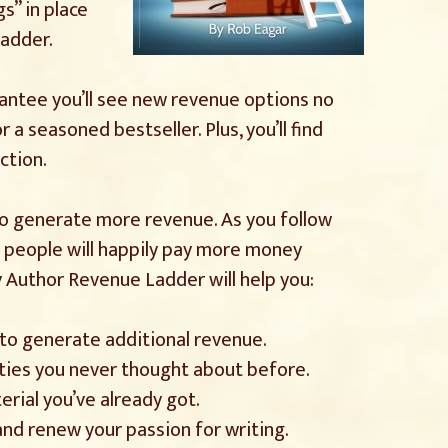
gs” in place
ladder.
rantee you’ll see new revenue options no
 a seasoned bestseller. Plus, you’ll find
ction.
 to generate more revenue. As you follow
ow people will happily pay more money
y Author Revenue Ladder will help you:
s to generate additional revenue.
ies you never thought about before.
erial you’ve already got.
nd renew your passion for writing.