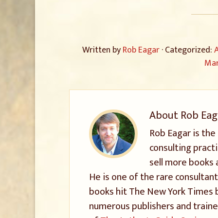
Written by
Rob Eagar
· Categorized:
A
Mar
About
Rob Eag
Rob Eagar is the
consulting pract
sell more books 
He is one of the rare consultant
books hit The New York Times be
numerous publishers and trained