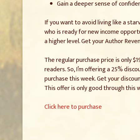
Gain a deeper sense of confide
If you want to avoid living like a star
who is ready for new income opportu
a higher level. Get your Author Reve
The regular purchase price is only $1
readers. So, I’m offering a 25% disc
purchase this week. Get your discoun
This offer is only good through this 
Click here to purchase