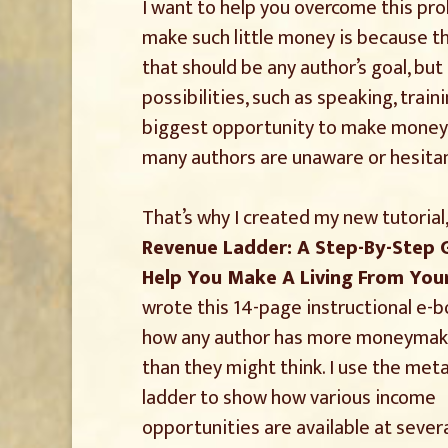
I want to help you overcome this pr
make such little money is because the
that should be any author’s goal, bu
possibilities, such as speaking, train
biggest opportunity to make money li
many authors are unaware or hesitan
That’s why I created my new tutorial
Revenue Ladder: A Step-By-Step 
Help You Make A Living From You
wrote this 14-page instructional e-
how any author has more moneymak
than they might think. I use the met
ladder to show how various income
opportunities are available at severa