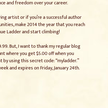
nce and freedom over your career.
ving artist or if you’re a successful author
nities, make 2014 the year that you reach
nue Ladder and start climbing!
9.99. But, I want to thank my regular blog
ount where you get $5.00 off when you
t by using this secret code: “myladder.”
week and expires on Friday, January 24th.