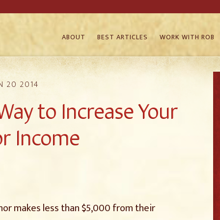
ABOUT
BEST ARTICLES
WORK WITH ROB
N 20 2014
Way to Increase Your
r Income
hor makes less than $5,000 from their