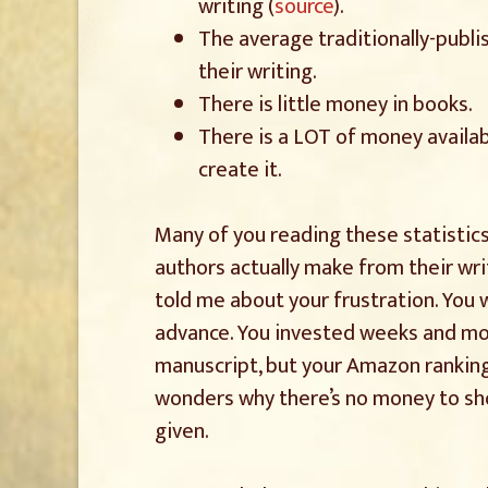
writing (
source
).
The average traditionally-publ
their writing.
There is little money in books.
There is a LOT of money availab
create it.
Many of you reading these statistics
authors actually make from their wri
told me about your frustration. You
advance. You invested weeks and mo
manuscript, but your Amazon rankin
wonders why there’s no money to show
given.