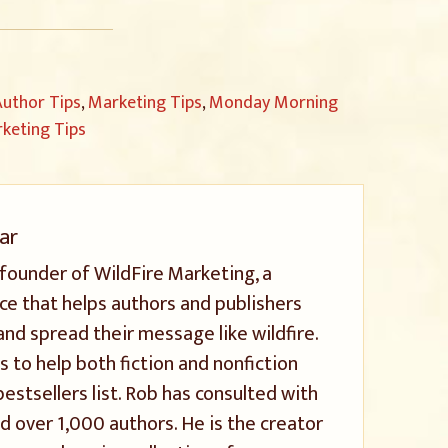
uthor Tips
,
Marketing Tips
,
Monday Morning
keting Tips
ar
 founder of WildFire Marketing, a
ice that helps authors and publishers
and spread their message like wildfire.
s to help both fiction and nonfiction
stsellers list. Rob has consulted with
 over 1,000 authors. He is the creator