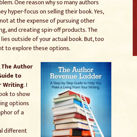
oblem. One reason why so many authors
y hyper-focus on selling their book. Yes,
t not at the expense of pursuing other
ing, and creating spin-off products. The
es outside of your actual book. But, too
t to explore these options.
,
The Author
Guide to
r Writing
. I
book to show
ing options
aphor of a
l different