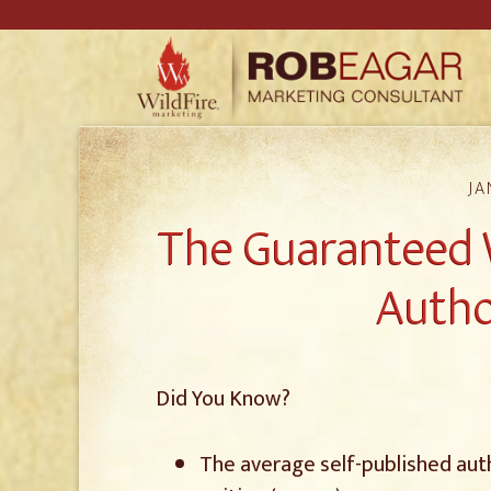
JA
The Guaranteed 
Autho
Did You Know?
The average self-published aut