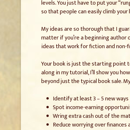
levels. You just have to put your “run
so that people can easily climb your 
My ideas are so thorough that I gua
matter if you’re a beginning author or
ideas that work for fiction and non-fi
Your book is just the starting point
along in my tutorial, I’ll show you h
beyond just the typical book sale. M
Identify at least 3 – 5 new way
Spot income-earning opportunit
Wring extra cash out of the mat
Reduce worrying over finances a