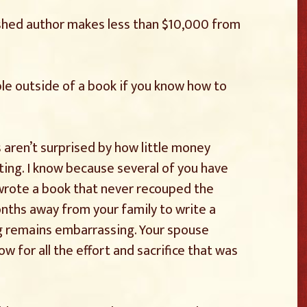
ished author makes less than $10,000 from
le outside of a book if you know how to
 aren’t surprised by how little money
ting. I know because several of you have
 wrote a book that never recouped the
nths away from your family to write a
g remains embarrassing. Your spouse
 for all the effort and sacrifice that was