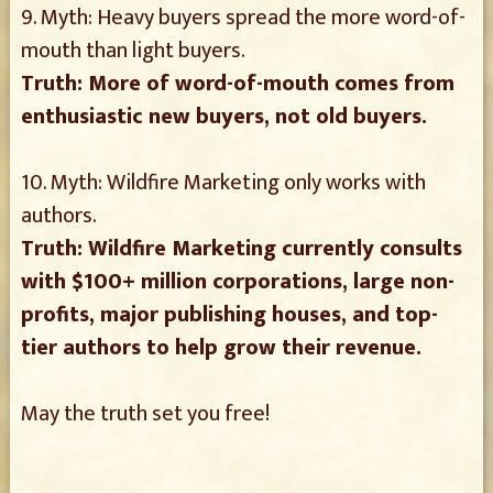
9. Myth: Heavy buyers spread the more word-of-
mouth than light buyers.
Truth: More of word-of-mouth comes from
enthusiastic new buyers, not old buyers.
10. Myth: Wildfire Marketing only works with
authors.
Truth: Wildfire Marketing currently consults
with $100+ million corporations, large non-
profits, major publishing houses, and top-
tier authors to help grow their revenue.
May the truth set you free!