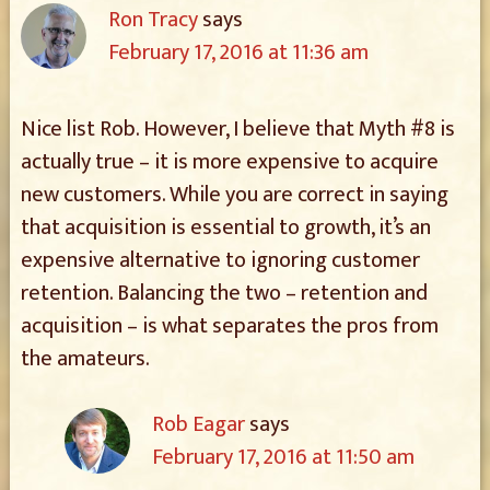
Ron Tracy
says
February 17, 2016 at 11:36 am
Nice list Rob. However, I believe that Myth #8 is
actually true – it is more expensive to acquire
new customers. While you are correct in saying
that acquisition is essential to growth, it’s an
expensive alternative to ignoring customer
retention. Balancing the two – retention and
acquisition – is what separates the pros from
the amateurs.
Rob Eagar
says
February 17, 2016 at 11:50 am