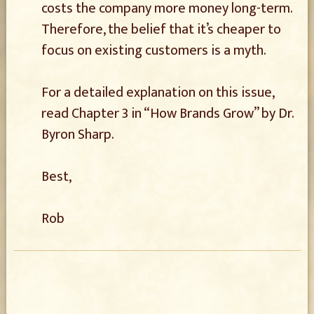
costs the company more money long-term.
Therefore, the belief that it’s cheaper to
focus on existing customers is a myth.
For a detailed explanation on this issue,
read Chapter 3 in “How Brands Grow” by Dr.
Byron Sharp.
Best,
Rob