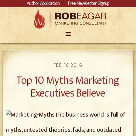
Author Application
Free Newsletter Signup
FEB 16 2016
Top 10 Myths Marketing
Executives Believe
The business world is full of
myths, untested theories, fads, and outdated