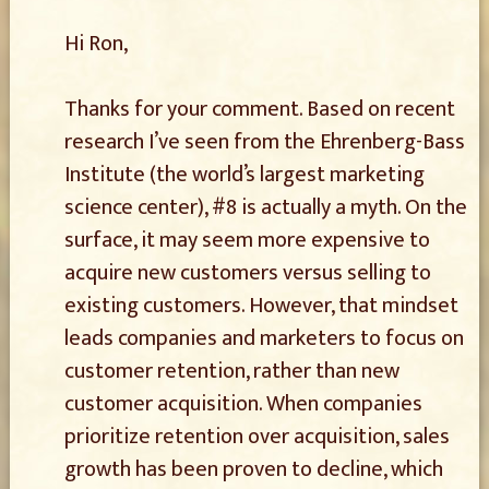
Hi Ron,
Thanks for your comment. Based on recent
research I’ve seen from the Ehrenberg-Bass
Institute (the world’s largest marketing
science center), #8 is actually a myth. On the
surface, it may seem more expensive to
acquire new customers versus selling to
existing customers. However, that mindset
leads companies and marketers to focus on
customer retention, rather than new
customer acquisition. When companies
prioritize retention over acquisition, sales
growth has been proven to decline, which