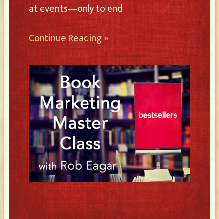
at events—only to end
Continue Reading »