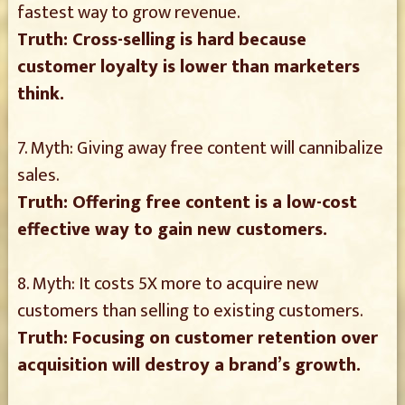
fastest way to grow revenue.
Truth: Cross-selling is hard because
customer loyalty is lower than marketers
think.
7. Myth: Giving away free content will cannibalize
sales.
Truth: Offering free content is a low-cost
effective way to gain new customers.
8. Myth: It costs 5X more to acquire new
customers than selling to existing customers.
Truth: Focusing on customer retention over
acquisition will destroy a brand’s growth.