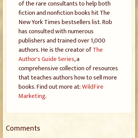
of the rare consultants to help both
fiction and nonfiction books hit The
New York Times bestsellers list. Rob
has consulted with numerous
publishers and trained over 1,000
authors. He is the creator of
The
Author's Guide Series
, a
comprehensive collection of resources
that teaches authors how to sell more
books. Find out more at:
WildFire
Marketing
.
Comments