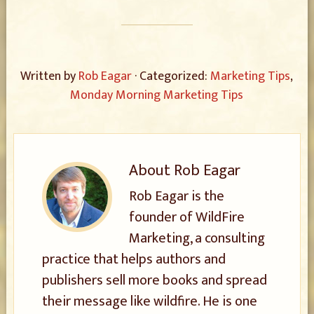
Written by
Rob Eagar
· Categorized:
Marketing Tips
,
Monday Morning Marketing Tips
About
Rob Eagar
Rob Eagar is the
founder of WildFire
Marketing, a consulting
practice that helps authors and
publishers sell more books and spread
their message like wildfire. He is one