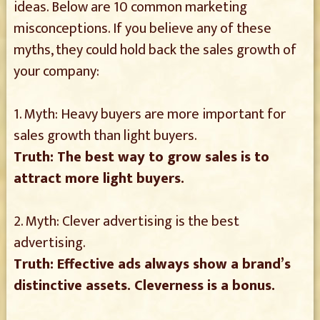
ideas. Below are 10 common marketing
misconceptions. If you believe any of these
myths, they could hold back the sales growth of
your company:
1. Myth: Heavy buyers are more important for
sales growth than light buyers.
Truth: The best way to grow sales is to
attract more light buyers.
2. Myth: Clever advertising is the best
advertising.
Truth: Effective ads always show a brand’s
distinctive assets. Cleverness is a bonus.