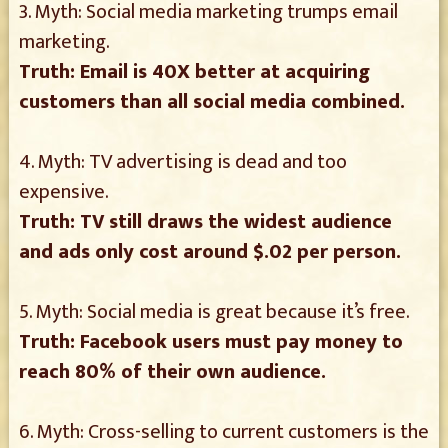
3. Myth: Social media marketing trumps email
marketing.
Truth: Email is 40X better at acquiring
customers than all social media combined.
4. Myth: TV advertising is dead and too
expensive.
Truth: TV still draws the widest audience
and ads only cost around $.02 per person.
5. Myth: Social media is great because it’s free.
Truth: Facebook users must pay money to
reach 80% of their own audience.
6. Myth: Cross-selling to current customers is the