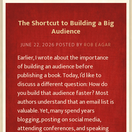
The Shortcut to Building a Big
Audience
JUNE 22, 2026
POSTED BY
ROB EAGAR
Earlier, I wrote about the importance
of building an audience before
publishing a book. Today, I’d like to
discuss a different question: How do
you build that audience faster? Most
authors understand that an email list is
valuable. Yet, many spend years
blogging, posting on social media,
attending conferences, and speaking