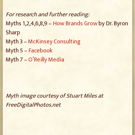
For research and further reading:
Myths 1,2,4,6,8,9 –
How Brands Grow
by Dr. Byron
Sharp
Myth 3 –
McKinsey Consulting
Myth 5 –
Facebook
Myth 7 –
O’Reilly Media
Myth image courtesy of Stuart Miles at
FreeDigitalPhotos.net