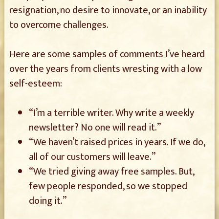
resignation, no desire to innovate, or an inability
to overcome challenges.
Here are some samples of comments I’ve heard
over the years from clients wresting with a low
self-esteem:
“I’m a terrible writer. Why write a weekly
newsletter? No one will read it.”
“We haven’t raised prices in years. If we do,
all of our customers will leave.”
“We tried giving away free samples. But,
few people responded, so we stopped
doing it.”