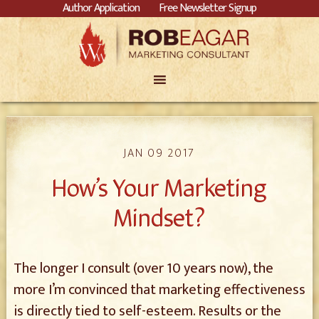
Author Application
Free Newsletter Signup
JAN 09 2017
How’s Your Marketing
Mindset?
The longer I consult (over 10 years now), the
more I’m convinced that marketing effectiveness
is directly tied to self-esteem. Results or the