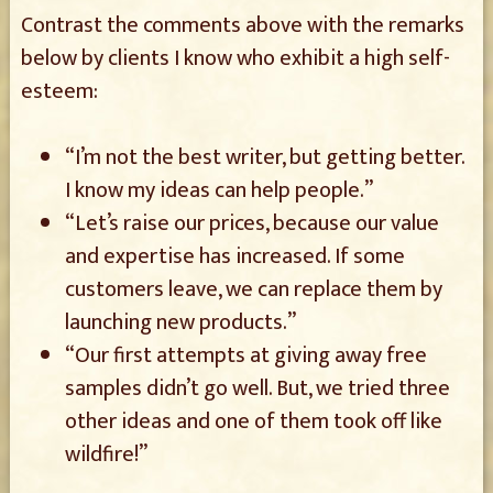
Contrast the comments above with the remarks
below by clients I know who exhibit a high self-
esteem:
“I’m not the best writer, but getting better.
I know my ideas can help people.”
“Let’s raise our prices, because our value
and expertise has increased. If some
customers leave, we can replace them by
launching new products.”
“Our first attempts at giving away free
samples didn’t go well. But, we tried three
other ideas and one of them took off like
wildfire!”