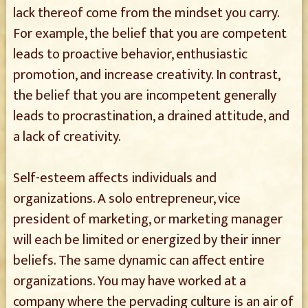
lack thereof come from the mindset you carry.
For example, the belief that you are competent
leads to proactive behavior, enthusiastic
promotion, and increase creativity. In contrast,
the belief that you are incompetent generally
leads to procrastination, a drained attitude, and
a lack of creativity.
Self-esteem affects individuals and
organizations. A solo entrepreneur, vice
president of marketing, or marketing manager
will each be limited or energized by their inner
beliefs. The same dynamic can affect entire
organizations. You may have worked at a
company where the pervading culture is an air of