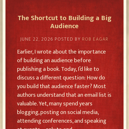
The Shortcut to Building a Big
Audience
JUNE 22, 2026
POSTED BY
ROB EAGAR
Earlier, I wrote about the importance
of building an audience before
publishing a book. Today, I’d like to
discuss a different question: How do
you build that audience faster? Most
authors understand that an email list is
valuable. Yet, many spend years
blogging, posting on social media,
attending conferences, and speaking