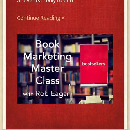
at events—only to end
Continue Reading »