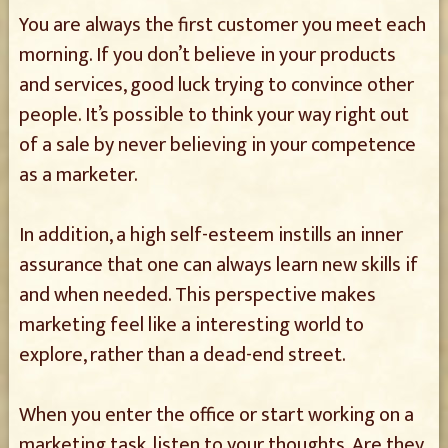
You are always the first customer you meet each
morning. If you don’t believe in your products
and services, good luck trying to convince other
people. It’s possible to think your way right out
of a sale by never believing in your competence
as a marketer.
In addition, a high self-esteem instills an inner
assurance that one can always learn new skills if
and when needed. This perspective makes
marketing feel like a interesting world to
explore, rather than a dead-end street.
When you enter the office or start working on a
marketing task, listen to your thoughts. Are they