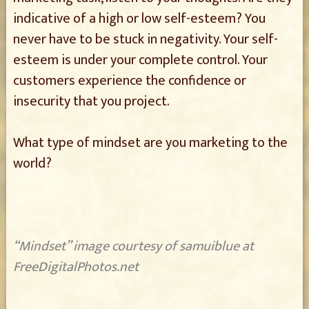
indicative of a high or low self-esteem? You
never have to be stuck in negativity. Your self-
esteem is under your complete control. Your
customers experience the confidence or
insecurity that you project.
What type of mindset are you marketing to the
world?
“Mindset” image courtesy of samuiblue at
FreeDigitalPhotos.net