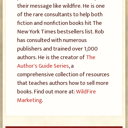
their message like wildfire. He is one
of the rare consultants to help both
fiction and nonfiction books hit The
New York Times bestsellers list. Rob
has consulted with numerous
publishers and trained over 1,000
authors. He is the creator of
The
Author's Guide Series
, a
comprehensive collection of resources
that teaches authors how to sell more
books. Find out more at:
WildFire
Marketing
.