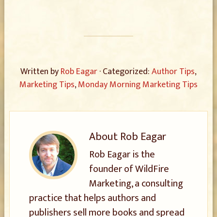
Written by
Rob Eagar
· Categorized:
Author Tips
,
Marketing Tips
,
Monday Morning Marketing Tips
About
Rob Eagar
Rob Eagar is the
founder of WildFire
Marketing, a consulting
practice that helps authors and
publishers sell more books and spread