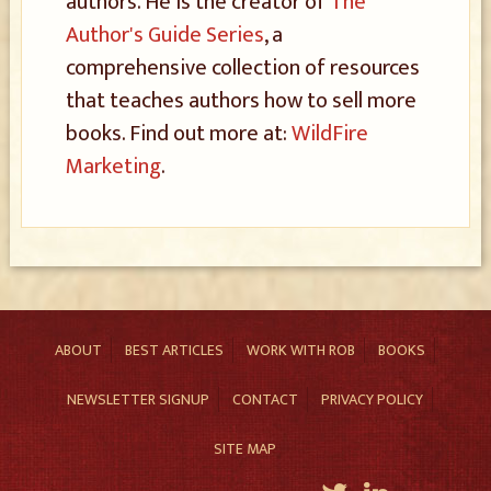
authors. He is the creator of
The
Author's Guide Series
, a
comprehensive collection of resources
that teaches authors how to sell more
books. Find out more at:
WildFire
Marketing
.
ABOUT
BEST ARTICLES
WORK WITH ROB
BOOKS
NEWSLETTER SIGNUP
CONTACT
PRIVACY POLICY
SITE MAP