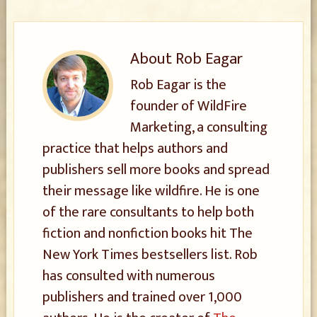
About
Rob Eagar
Rob Eagar is the
founder of WildFire
Marketing, a consulting
practice that helps authors and
publishers sell more books and spread
their message like wildfire. He is one
of the rare consultants to help both
fiction and nonfiction books hit The
New York Times bestsellers list. Rob
has consulted with numerous
publishers and trained over 1,000