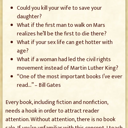
Could you kill your wife to save your
daughter?
What if the first man to walk on Mars
realizes he’ll be the first to die there?
What if your sex life can get hotter with
age?
What if a woman had led the civil rights
movement instead of Martin Luther King?
“One of the most important books I’ve ever
read…” – Bill Gates
Every book, including fiction and nonfiction,
needs a hook in order to attract reader
attention. Without attention, there is no book