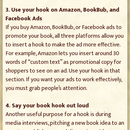
3. Use your hook on Amazon, BookBub, and
Facebook Ads
If you buy Amazon, BookBub, or Facebook ads to
promote your book, all three platforms allow you
to insert a hook to make the ad more effective.
For example, Amazon lets you insert around 30
words of “custom text” as promotional copy for
shoppers to see on an ad. Use your hook in that
section. If you want your ads to work effectively,
you must grab people’s attention.
4. Say your book hook out loud
Another useful purpose for a hook is during
media interviews, pitching a new book idea to an