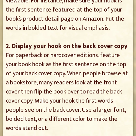
viewable. For instance, make sure your hook is
the first sentence featured at the top of your
book’s product detail page on Amazon. Put the
words in bolded text for visual emphasis.
2. Display your hook on the back cover copy
For paperback or hardcover editions, feature
your book hook as the first sentence on the top
of your back cover copy. When people browse at
a bookstore, many readers look at the front
cover then flip the book over to read the back
cover copy. Make your hook the first words
people see on the back cover. Use a larger font,
bolded text, or a different color to make the
words stand out.