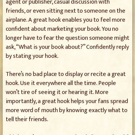
agent or publisher, casual discussion with
friends, or even sitting next to someone on the
airplane. A great hook enables you to feel more
confident about marketing your book. You no
longer have to fear the question someone might
ask, “What is your book about?” Confidently reply
by stating your hook.
There’s no bad place to display or recite a great
hook. Use it everywhere all the time. People
won’t tire of seeing it or hearing it. More
importantly, a great hook helps your fans spread
more word of mouth by knowing exactly what to
tell their friends.