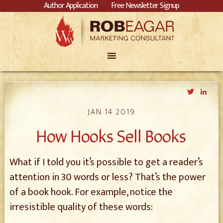
Author Application
Free Newsletter Signup
Twitter
Link
JAN 14 2019
How Hooks Sell Books
What if I told you it’s possible to get a reader’s
attention in 30 words or less? That’s the power
of a book hook. For example, notice the
irresistible quality of these words: