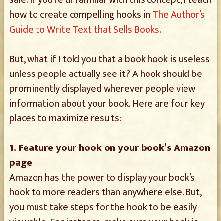
sale. If you’re unfamiliar with this concept, I teach
how to create compelling hooks in
The Author’s
Guide to Write Text that Sells Books
.
But, what if I told you that a book hook is useless
unless people actually see it? A hook should be
prominently displayed wherever people view
information about your book. Here are four key
places to maximize results:
1. Feature your hook on your book’s Amazon
page
Amazon has the power to display your book’s
hook to more readers than anywhere else. But,
you must take steps for the hook to be easily