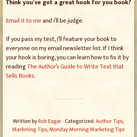
Think you’ve got a great hook for you book?
Email it to me
and I’ll be judge.
If you pass my test, I’ll feature your book to
everyone on my email newsletter list. If I think
your hook is boring, you can learn how to fix it by
reading
The Author’s Guide to Write Text that
Sells Books
.
Written by
Rob Eagar
· Categorized:
Author Tips
,
Marketing Tips
,
Monday Morning Marketing Tips