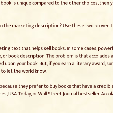
 book is unique compared to the other choices, then yo
in the marketing description? Use these two proven 
ting text that helps sell books. In some cases, power
e, or book description. The problem is that accolades 
upon your book. But, if you earn a literary award, sur
 to let the world know.
because they prefer to buy books that have a credible
es, USA Today, or Wall Street Journal bestseller. Acco