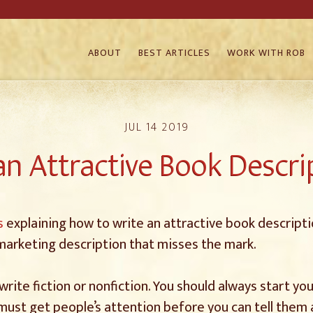
ABOUT
BEST ARTICLES
WORK WITH ROB
JUL 14 2019
n Attractive Book Descrip
s
explaining how to write an attractive book descriptio
 marketing description that misses the mark.
 write fiction or nonfiction. You should always start y
 must get people’s attention before you can tell them 