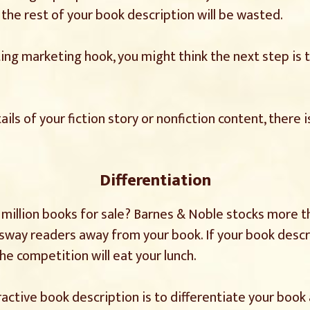
, the rest of your book description will be wasted.
ing marketing hook, you might think the next step is t
ils of your fiction story or nonfiction content, there 
Differentiation
illion books for sale? Barnes & Noble stocks more tha
o sway readers away from your book. If your book descr
he competition will eat your lunch.
ractive book description is to differentiate your book