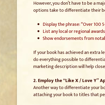
However, you don’t have to be a majo
options take to differentiate their 
Display the phrase: “Over 100 
List any local or regional award
Show endorsements from notab
If your book has achieved an extra le
do everything possible to differenti
marketing description will help clos
2. Employ the “Like X / Love Y” 
Another way to differentiate your bo
attaching your book to titles that pe