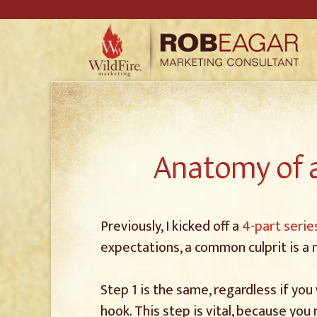
Anatomy of a
Previously, I kicked off a
4-part serie
expectations, a common culprit is a
Step 1 is the same, regardless if you
hook. This step is vital, because you