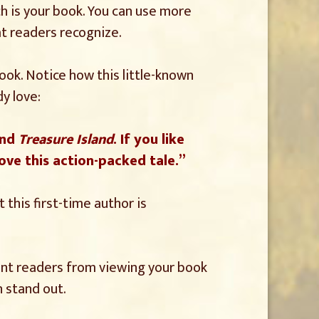
ich is your book. You can use more
at readers recognize.
book. Notice how this little-known
y love:
nd
Treasure Island
. If you like
ove this action-packed tale.”
 this first-time author is
vent readers from viewing your book
 stand out.