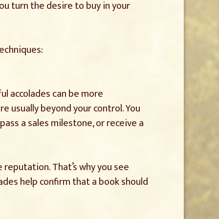
u turn the desire to buy in your
techniques:
ful accolades can be more
are usually beyond your control. You
pass a sales milestone, or receive a
 reputation. That’s why you see
lades help confirm that a book should