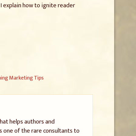
I explain how to ignite reader
ng Marketing Tips
that helps authors and
s one of the rare consultants to