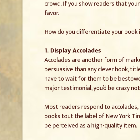
crowd. If you show readers that your
favor.
How do you differentiate your book 
1. Display Accolades
Accolades are another form of marke
persuasive than any clever hook, titl
have to wait for them to be bestowed 
major testimonial, you’d be crazy not
Most readers respond to accolades, 
books tout the label of New York Tim
be perceived as a high-quality item.