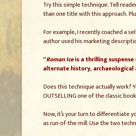
Try this simple technique. Tell reader
than one title with this approach. P
For example, I recently coached a sel
author used his marketing descriptio
“
Roman Ice
is a thrilling suspense
alternate history, archaeological
Does this technique actually work? Ye
OUTSELLING one of the classic books
Now, it’s your turn to differentiate
as run-of-the-mill. Use the two tec