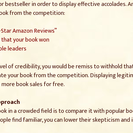
r bestseller in order to display effective accolades. 
book from the competition:
5-Star Amazon Reviews”
s that your book won
le leaders
vel of credibility, you would be remiss to withhold th
ate your book from the competition. Displaying legiti
e more book sales for free.
Approach
ok in a crowded field is to compare it with popular b
ople find familiar, you can lower their skepticism and 