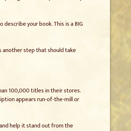
o describe your book. This is a BIG
is another step that should take
n 100,000 titles in their stores.
iption appears run-of-the-mill or
 and help it stand out from the