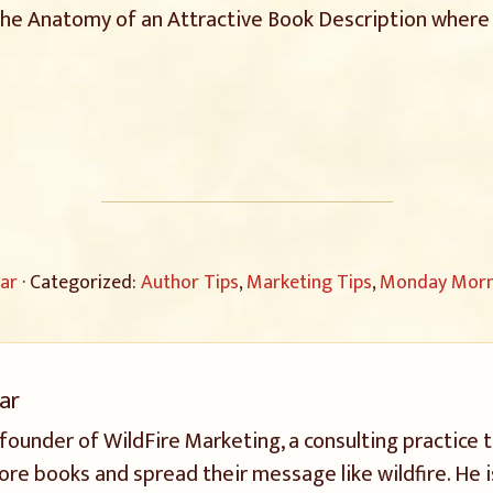
the Anatomy of an Attractive Book Description where 
ar
· Categorized:
Author Tips
,
Marketing Tips
,
Monday Morni
ar
 founder of WildFire Marketing, a consulting practice 
ore books and spread their message like wildfire. He i