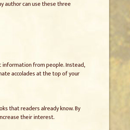
Any author can use these three
at information from people. Instead,
mate accolades at the top of your
ooks that readers already know. By
increase their interest.