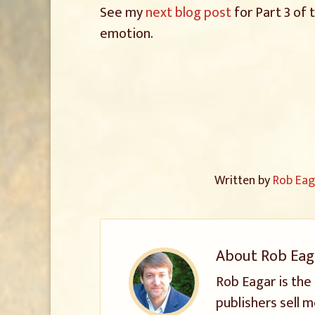
See my
next blog post
for Part 3 of 
emotion.
Written by
Rob Eag
About
Rob Eag
Rob Eagar is the
publishers sell m