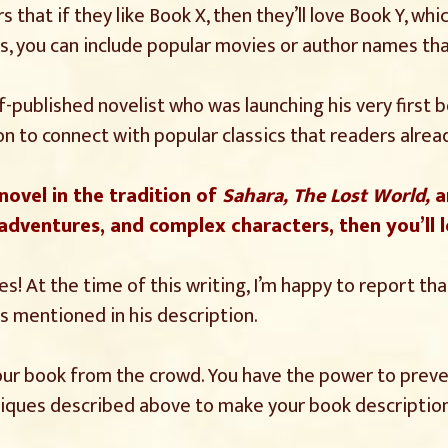
s that if they like Book X, then they’ll love Book Y, wh
lus, you can include popular movies or author names th
f-published novelist who was launching his very first 
n to connect with popular classics that readers alread
 novel in the tradition of
Sahara, The Lost World,
a
 adventures, and complex characters, then you’ll l
s! At the time of this writing, I’m happy to report that
 mentioned in his description.
 your book from the crowd. You have the power to pre
hniques described above to make your book description