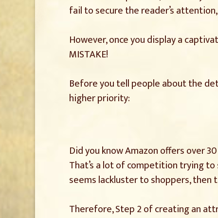
fail to secure the reader’s attention
However, once you display a captivat
MISTAKE!
Before you tell people about the deta
higher priority:
Did you know Amazon offers over 30 m
That’s a lot of competition trying t
seems lackluster to shoppers, then t
Therefore, Step 2 of creating an att