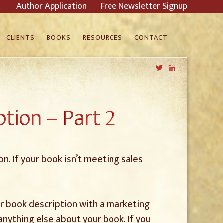
Author Application
Free Newsletter Signup
CLIENTS
BOOKS
RESOURCES
CONTACT
Twitter
LinkedIn
tion – Part 2
n. If your book isn’t meeting sales
our book description with a marketing
anything else about your book. If you