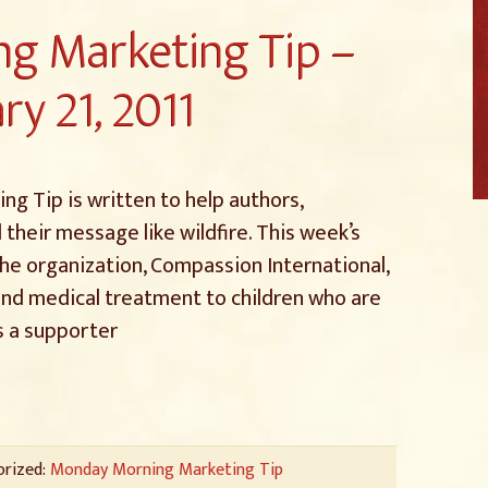
g Marketing Tip –
ry 21, 2011
g Tip is written to help authors,
 their message like wildfire. This week’s
 the organization, Compassion International,
and medical treatment to children who are
s a supporter
orized:
Monday Morning Marketing Tip