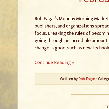
Rob Eagar’s Monday Morning Marketin
publishers, and organizations spread
focus: Breaking the rules of becomin
going through an incredible amount 
change is good, such as new technolo
Continue Reading »
Written by
Rob Eagar
· Categ
FE