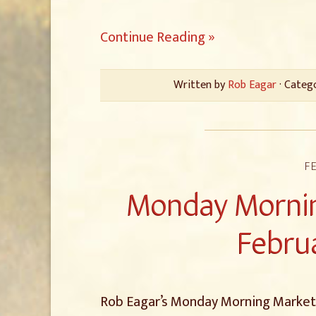
Continue Reading »
Written by
Rob Eagar
· Categ
F
Monday Mornin
Februa
Rob Eagar’s Monday Morning Marketin