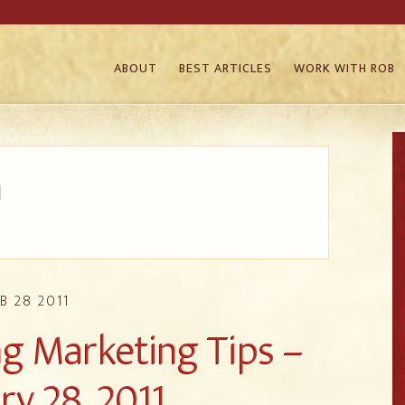
ABOUT
BEST ARTICLES
WORK WITH ROB
1
B 28 2011
 Marketing Tips –
ry 28, 2011