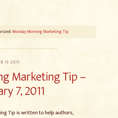
orized:
Monday Morning Marketing Tip
EB 13 2011
g Marketing Tip –
ry 7, 2011
g Tip is written to help authors,