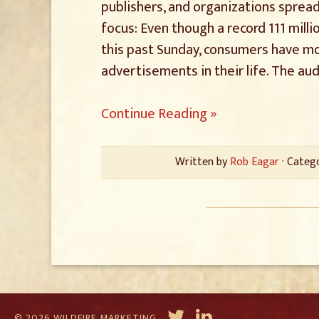
publishers, and organizations spread
focus: Even though a record 111 mill
this past Sunday, consumers have mo
advertisements in their life. The aud
Continue Reading »
Written by
Rob Eagar
· Categ
© 2026 WILDFIRE MARKETING