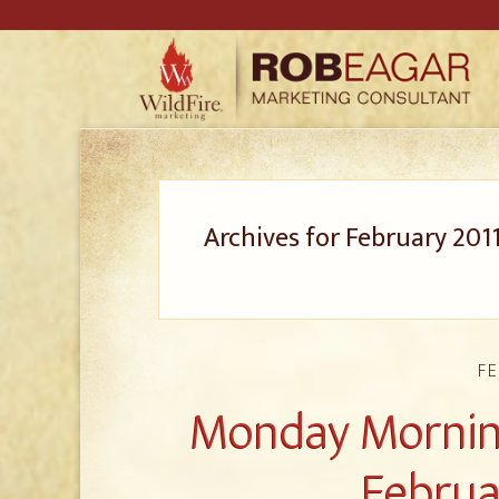
Archives for February 201
FE
Monday Morning
Februa