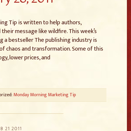
g Tip is written to help authors,
 their message like wildfire. This week’s
g a bestseller The publishing industry is
of chaos and transformation. Some of this
gy, lower prices, and
orized:
Monday Morning Marketing Tip
B 21 2011