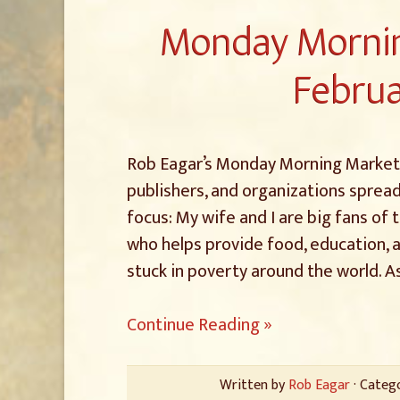
Monday Mornin
Februa
Rob Eagar’s Monday Morning Marketin
publishers, and organizations spread
focus: My wife and I are big fans of
who helps provide food, education, 
stuck in poverty around the world. A
Continue Reading »
Written by
Rob Eagar
· Categ