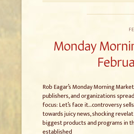
FE
Monday Mornin
Februa
Rob Eagar’s Monday Morning Marketin
publishers, and organizations spread
focus: Let’s face it…controversy sell
towards juicy news, shocking revelat
biggest products and programs in t
established