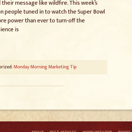
 their message like wildfire. This week’s
ion people tuned in to watch the Super Bowl
re power than ever to turn-off the
ience is
orized:
Monday Morning Marketing Tip