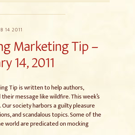
B 14 2011
g Marketing Tip –
ry 14, 2011
g Tip is written to help authors,
 their message like wildfire. This week’s
s. Our society harbors a guilty pleasure
ions, and scandalous topics. Some of the
he world are predicated on mocking