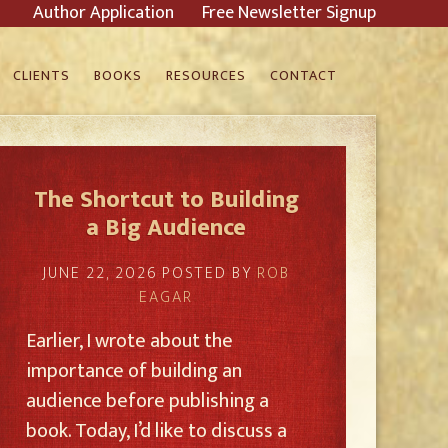
Author Application
Free Newsletter Signup
CLIENTS
BOOKS
RESOURCES
CONTACT
The Shortcut to Building
a Big Audience
JUNE 22, 2026
POSTED BY
ROB
EAGAR
Earlier, I wrote about the
importance of building an
audience before publishing a
book. Today, I’d like to discuss a