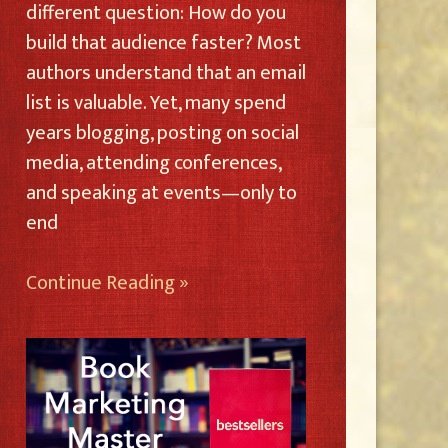
different question: How do you
build that audience faster? Most
authors understand that an email
list is valuable. Yet, many spend
years blogging, posting on social
media, attending conferences,
and speaking at events—only to
end
Continue Reading »