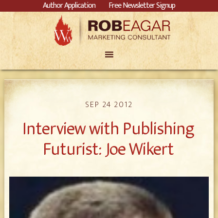
Author Application
Free Newsletter Signup
SEP 24 2012
Interview with Publishing
Futurist: Joe Wikert