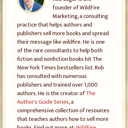
founder of WildFire
Marketing, a consulting
practice that helps authors and
publishers sell more books and spread
their message like wildfire. He is one
of the rare consultants to help both
fiction and nonfiction books hit The
New York Times bestsellers list. Rob
has consulted with numerous
publishers and trained over 1,000
authors. He is the creator of
The
Author's Guide Series
, a
comprehensive collection of resources
that teaches authors how to sell more
books. Find out more at:
WildFire