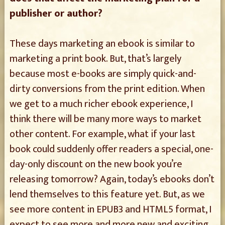
publisher or author?
These days marketing an ebook is similar to
marketing a print book. But, that’s largely
because most e-books are simply quick-and-
dirty conversions from the print edition. When
we get to a much richer ebook experience, I
think there will be many more ways to market
other content. For example, what if your last
book could suddenly offer readers a special, one-
day-only discount on the new book you’re
releasing tomorrow? Again, today’s ebooks don’t
lend themselves to this feature yet. But, as we
see more content in EPUB3 and HTML5 format, I
expect to see more and more new and exciting