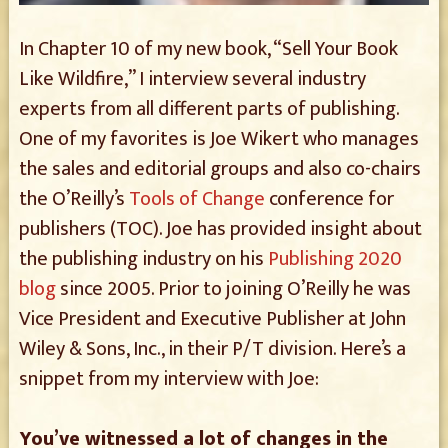
In Chapter 10 of my new book, “Sell Your Book
Like Wildfire,” I interview several industry
experts from all different parts of publishing.
One of my favorites is Joe Wikert who manages
the sales and editorial groups and also co-chairs
the O’Reilly’s
Tools of Change
conference for
publishers (TOC). Joe has provided insight about
the publishing industry on his
Publishing 2020
blog
since 2005. Prior to joining O’Reilly he was
Vice President and Executive Publisher at John
Wiley & Sons, Inc., in their P/T division. Here’s a
snippet from my interview with Joe:
You’ve witnessed a lot of changes in the