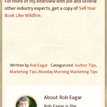
For more of my interview with Joe and several
other industry experts, get a copy of
Sell Your
Book Like Wildfire
.
Written by
Rob Eagar
· Categorized:
Author Tips
,
Marketing Tips
,
Monday Morning Marketing Tips
About
Rob Eagar
Rob Eagar is the