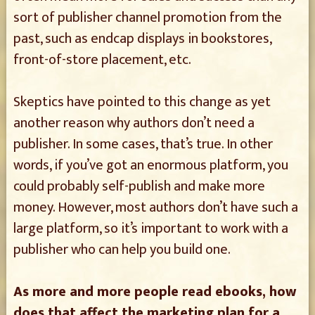
sort of publisher channel promotion from the
past, such as endcap displays in bookstores,
front-of-store placement, etc.
Skeptics have pointed to this change as yet
another reason why authors don’t need a
publisher. In some cases, that’s true. In other
words, if you’ve got an enormous platform, you
could probably self-publish and make more
money. However, most authors don’t have such a
large platform, so it’s important to work with a
publisher who can help you build one.
As more and more people read ebooks, how
does that affect the marketing plan for a