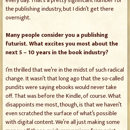
every day. That’s a pretty significant number for
the publishing industry, but I didn’t get there
overnight.
Many people consider you a publishing
futurist. What excites you most about the
next 5 – 10 years in the book industry?
I’m thrilled that we’re in the midst of such radical
change. It wasn’t that long ago that the so-called
pundits were saying ebooks would never take
off. That was before the Kindle, of course. What
disappoints me most, though, is that we haven’t
even scratched the surface of what’s possible
with digital content. We’re all just making some