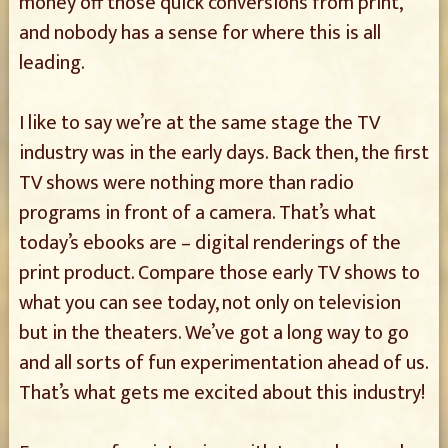
money off those quick conversions from print,
and nobody has a sense for where this is all
leading.
I like to say we’re at the same stage the TV
industry was in the early days. Back then, the first
TV shows were nothing more than radio
programs in front of a camera. That’s what
today’s ebooks are – digital renderings of the
print product. Compare those early TV shows to
what you can see today, not only on television
but in the theaters. We’ve got a long way to go
and all sorts of fun experimentation ahead of us.
That’s what gets me excited about this industry!