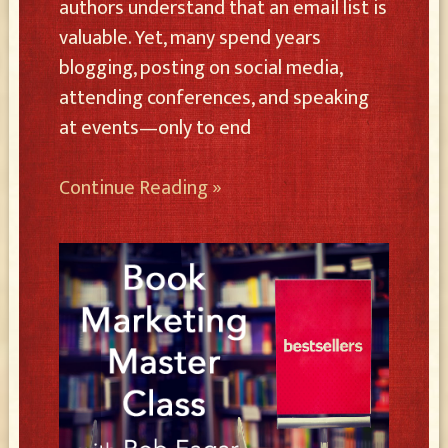
authors understand that an email list is
valuable. Yet, many spend years
blogging, posting on social media,
attending conferences, and speaking
at events—only to end
Continue Reading »