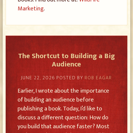
Marketing
.
The Shortcut to Building a Big
Audience
JUNE 22, 2026
POSTED BY
ROB EAGAR
Earlier, I wrote about the importance
of building an audience before
publishing a book. Today, I’d like to
discuss a different question: How do
you build that audience faster? Most