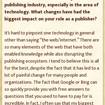
publishing industry, especially in the area of
technology. What changes have had the
biggest impact on your role as a publisher?
It’s hard to pinpoint one technology in general
other than saying “the web/internet.” There are
so many elements of the web that have both
enabled knowledge while also disrupting the
publishing ecosystem. I tend to believe this is all
for the best, despite the fact that it has led to a
lot of painful change for many people and
organizations. The fact that Google or Bing can
so quickly provide you with free answers to
questions that you used to have to pay for is
incredible. In fact, I often say that my biggest