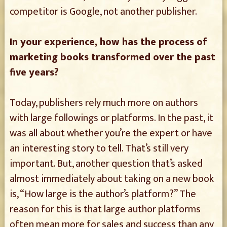
competitor is Google, not another publisher.
In your experience, how has the process of
marketing books transformed over the past
five years?
Today, publishers rely much more on authors
with large followings or platforms. In the past, it
was all about whether you’re the expert or have
an interesting story to tell. That’s still very
important. But, another question that’s asked
almost immediately about taking on a new book
is, “How large is the author’s platform?” The
reason for this is that large author platforms
often mean more for sales and success than any