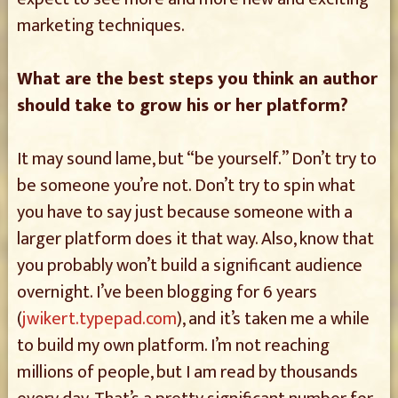
marketing techniques.
What are the best steps you think an author
should take to grow his or her platform?
It may sound lame, but “be yourself.” Don’t try to
be someone you’re not. Don’t try to spin what
you have to say just because someone with a
larger platform does it that way. Also, know that
you probably won’t build a significant audience
overnight. I’ve been blogging for 6 years
(
jwikert.typepad.com
), and it’s taken me a while
to build my own platform. I’m not reaching
millions of people, but I am read by thousands