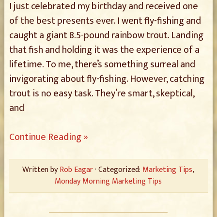
I just celebrated my birthday and received one
of the best presents ever. I went fly-fishing and
caught a giant 8.5-pound rainbow trout. Landing
that fish and holding it was the experience of a
lifetime. To me, there’s something surreal and
invigorating about fly-fishing. However, catching
trout is no easy task. They’re smart, skeptical,
and
Continue Reading »
Written by
Rob Eagar
· Categorized:
Marketing Tips
,
Monday Morning Marketing Tips