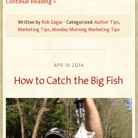
Continue Reading »
Written by
Rob Eagar
· Categorized:
Author Tips
,
Marketing Tips
,
Monday Morning Marketing Tips
APR 16 2014
How to Catch the Big Fish