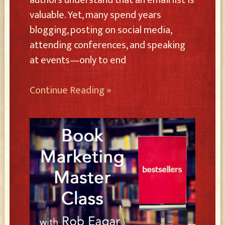
valuable. Yet, many spend years
blogging, posting on social media,
attending conferences, and speaking
at events—only to end
Continue Reading »