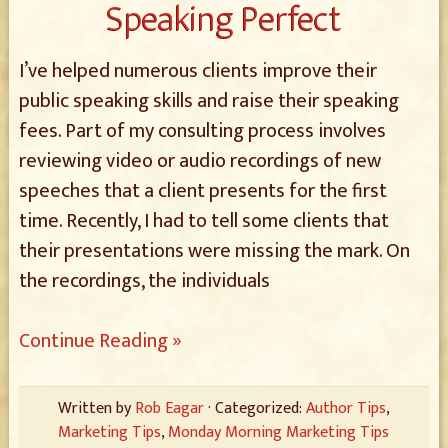
Speaking Perfect
I’ve helped numerous clients improve their
public speaking skills and raise their speaking
fees. Part of my consulting process involves
reviewing video or audio recordings of new
speeches that a client presents for the first
time. Recently, I had to tell some clients that
their presentations were missing the mark. On
the recordings, the individuals
Continue Reading »
Written by
Rob Eagar
· Categorized:
Author Tips
,
Marketing Tips
,
Monday Morning Marketing Tips