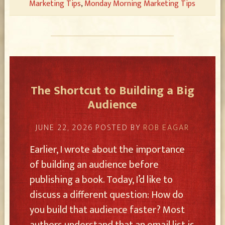
Marketing Tips
,
Monday Morning Marketing Tips
The Shortcut to Building a Big
Audience
JUNE 22, 2026
POSTED BY
ROB EAGAR
Earlier, I wrote about the importance
of building an audience before
publishing a book. Today, I’d like to
discuss a different question: How do
you build that audience faster? Most
authors understand that an email list is