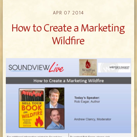
APR 07 2014
How to Create a Marketing
Wildfire