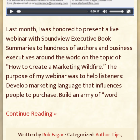
Last month, I was honored to present a live
webinar with Soundview Executive Book
Summaries to hundreds of authors and business
executives around the world on the topic of
“How to Create a Marketing Wildfire.” The
purpose of my webinar was to help listeners:
Develop marketing language that influences
people to purchase. Build an army of “word
Continue Reading »
Written by
Rob Eagar
· Categorized:
Author Tips
,