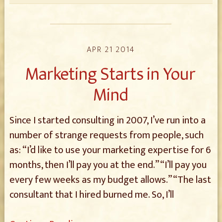
APR 21 2014
Marketing Starts in Your
Mind
Since I started consulting in 2007, I’ve run into a
number of strange requests from people, such
as: “I’d like to use your marketing expertise for 6
months, then I’ll pay you at the end.” “I’ll pay you
every few weeks as my budget allows.” “The last
consultant that I hired burned me. So, I’ll