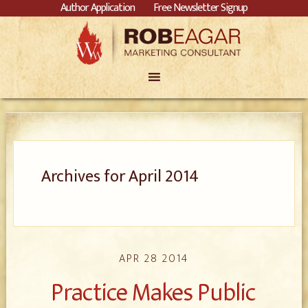
Author Application
Free Newsletter Signup
Archives for April 2014
APR 28 2014
Practice Makes Public