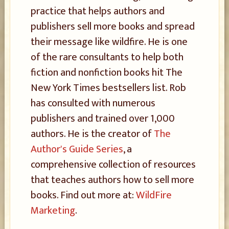
practice that helps authors and
publishers sell more books and spread
their message like wildfire. He is one
of the rare consultants to help both
fiction and nonfiction books hit The
New York Times bestsellers list. Rob
has consulted with numerous
publishers and trained over 1,000
authors. He is the creator of
The
Author's Guide Series
, a
comprehensive collection of resources
that teaches authors how to sell more
books. Find out more at:
WildFire
Marketing
.