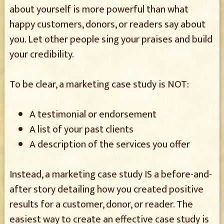
about yourself is more powerful than what
happy customers, donors, or readers say about
you. Let other people sing your praises and build
your credibility.
To be clear, a marketing case study is NOT:
A testimonial or endorsement
A list of your past clients
A description of the services you offer
Instead, a marketing case study IS a before-and-
after story detailing how you created positive
results for a customer, donor, or reader. The
easiest way to create an effective case study is