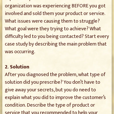
organization was experiencing BEFORE you got
involved and sold them your product or service.
What issues were causing them to struggle?
What goal were they trying to achieve? What
difficulty led to you being contacted? Start every
case study by describing the main problem that
was occurring.
2. Solution
After you diagnosed the problem, what type of
solution did you prescribe? You don’t have to
give away your secrets, but you do need to
explain what you did to improve the customer’s
condition. Describe the type of product or
service that you recommended to help your