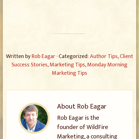
Written by
Rob Eagar
· Categorized:
Author Tips
,
Client
Success Stories
,
Marketing Tips
,
Monday Morning
Marketing Tips
About
Rob Eagar
Rob Eagar is the
founder of WildFire
Marketing, a consulting