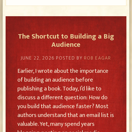
The Shortcut to Building a Big
Audience
JUNE 22, 2026
POSTED BY
ROB EAGAR
Earlier, I wrote about the importance
of building an audience before
publishing a book. Today, I’d like to
discuss a different question: How do
you build that audience faster? Most
authors understand that an email list is
valuable. Yet, many spend years