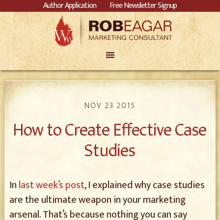
Author Application
Free Newsletter Signup
NOV 23 2015
How to Create Effective Case
Studies
In
last week’s post
, I explained why case studies
are the ultimate weapon in your marketing
arsenal. That’s because nothing you can say