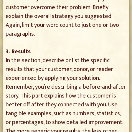
customer overcome their problem. Briefly
explain the overall strategy you suggested.
Again, limit your word count to just one or two
paragraphs.
3. Results
In this section, describe or list the specific
results that your customer, donor, or reader
experienced by applying your solution.
Remember, you’re describing a before-and-after
story. This part explains how the customer is
better off after they connected with you. Use
tangible examples, such as numbers, statistics,
or percentages, to show detailed improvement.
The more generic your results, the less other