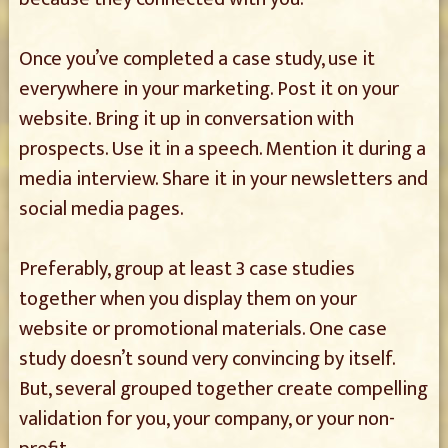
Once you’ve completed a case study, use it
everywhere in your marketing. Post it on your
website. Bring it up in conversation with
prospects. Use it in a speech. Mention it during a
media interview. Share it in your newsletters and
social media pages.
Preferably, group at least 3 case studies
together when you display them on your
website or promotional materials. One case
study doesn’t sound very convincing by itself.
But, several grouped together create compelling
validation for you, your company, or your non-