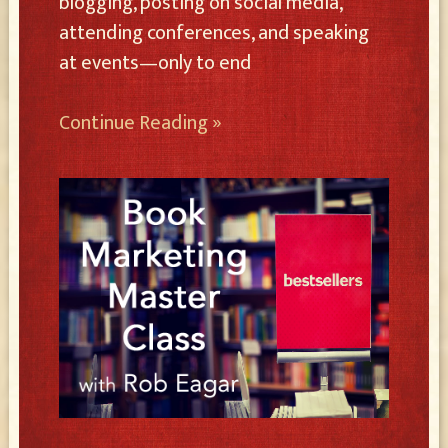
blogging, posting on social media,
attending conferences, and speaking
at events—only to end
Continue Reading »