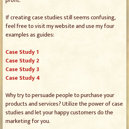
profit.
If creating case studies still seems confusing,
feel free to visit my website and use my four
examples as guides:
Case Study 1
Case Study 2
Case Study 3
Case Study 4
Why try to persuade people to purchase your
products and services? Utilize the power of case
studies and let your happy customers do the
marketing for you.