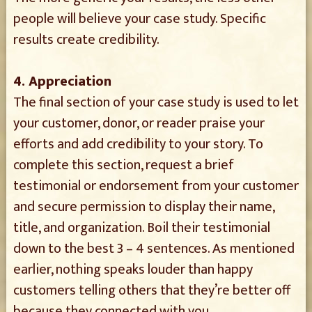
people will believe your case study. Specific
results create credibility.
4. Appreciation
The final section of your case study is used to let
your customer, donor, or reader praise your
efforts and add credibility to your story. To
complete this section, request a brief
testimonial or endorsement from your customer
and secure permission to display their name,
title, and organization. Boil their testimonial
down to the best 3 – 4 sentences. As mentioned
earlier, nothing speaks louder than happy
customers telling others that they’re better off
because they connected with you.