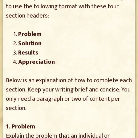
to use the following format with these four
section headers:
Problem
Solution
Results
Appreciation
Below is an explanation of how to complete each
section. Keep your writing brief and concise. You
only need a paragraph or two of content per
section.
1. Problem
Explain the problem that an individual or