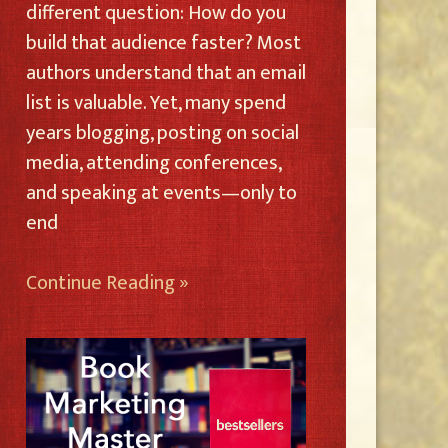
different question: How do you
build that audience faster? Most
authors understand that an email
list is valuable. Yet, many spend
years blogging, posting on social
media, attending conferences,
and speaking at events—only to
end
Continue Reading »