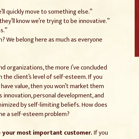
, we’ll quickly move to something else.”
 they’ll know we’re trying to be innovative.”
s.”
n? We belong here as much as everyone
and organizations, the more I’ve concluded
the client’s level of self-esteem. If you
s have value, then you won’t market them
 as innovation, personal development, and
imized by self-limiting beliefs. How does
ome a self-esteem problem?
e your most important customer.
If you