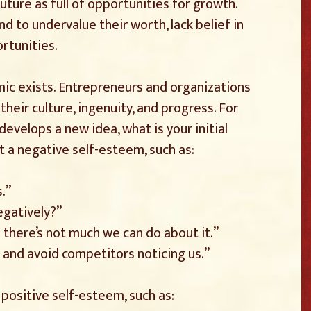
uture as full of opportunities for growth.
 to undervalue their worth, lack belief in
ortunities.
amic exists. Entrepreneurs and organizations
their culture, ingenuity, and progress. For
velops a new idea, what is your initial
 a negative self-esteem, such as:
s.”
egatively?”
 there’s not much we can do about it.”
r and avoid competitors noticing us.”
positive self-esteem, such as: