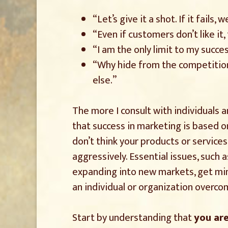
“Let’s give it a shot. If it fails
“Even if customers don’t like it,
“I am the only limit to my succes
“Why hide from the competitio
else.”
The more I consult with individuals 
that success in marketing is based on 
don’t think your products or service
aggressively. Essential issues, such
expanding into new markets, get min
an individual or organization overc
Start by understanding that
you ar