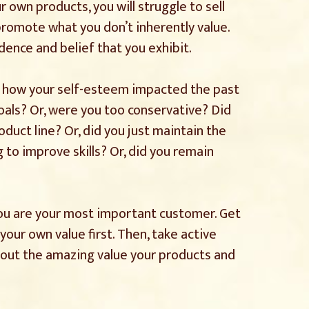
ur own products, you will struggle to sell
o promote what you don’t inherently value.
dence and belief that you exhibit.
s how your self-esteem impacted the past
oals? Or, were you too conservative? Did
duct line? Or, did you just maintain the
g to improve skills? Or, did you remain
ou are your most important customer. Get
your own value first. Then, take active
bout the amazing value your products and