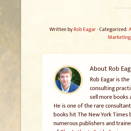
Written by
Rob Eagar
· Categorized:
A
Marketing
About
Rob Eag
Rob Eagar is the
consulting pract
sell more books 
He is one of the rare consultant
books hit The New York Times be
numerous publishers and trained