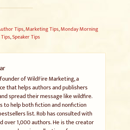
uthor Tips
,
Marketing Tips
,
Monday Morning
 Tips
,
Speaker Tips
ar
 founder of WildFire Marketing, a
ice that helps authors and publishers
and spread their message like wildfire.
s to help both fiction and nonfiction
stsellers list. Rob has consulted with
 over 1,000 authors. He is the creator