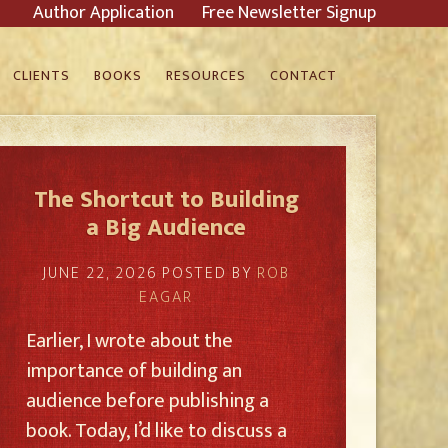
Author Application
Free Newsletter Signup
CLIENTS
BOOKS
RESOURCES
CONTACT
The Shortcut to Building
a Big Audience
JUNE 22, 2026
POSTED BY
ROB
EAGAR
Earlier, I wrote about the
importance of building an
audience before publishing a
book. Today, I’d like to discuss a