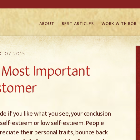
ABOUT
BEST ARTICLES
WORK WITH ROB
C 07 2015
r Most Important
stomer
e if you like what you see, your conclusion
 self-esteem or low self-esteem. People
eciate their personal traits, bounce back