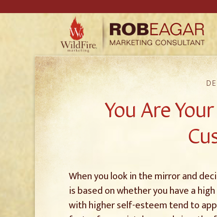
DE
You Are You
Cu
When you look in the mirror and decid
is based on whether you have a high
with higher self-esteem tend to appr