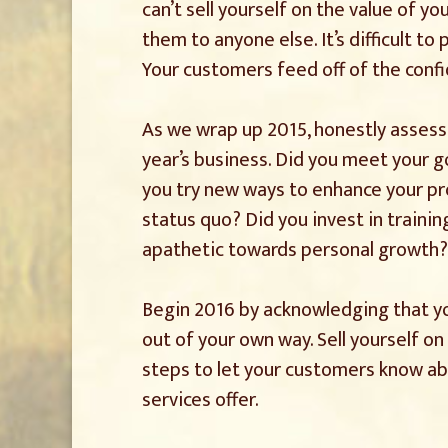
can’t sell yourself on the value of yo
them to anyone else. It’s difficult t
Your customers feed off of the confi
As we wrap up 2015, honestly asses
year’s business. Did you meet your g
you try new ways to enhance your pro
status quo? Did you invest in trainin
apathetic towards personal growth?
Begin 2016 by acknowledging that y
out of your own way. Sell yourself on 
steps to let your customers know a
services offer.