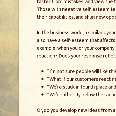
faster from mistakes, and view the f
Those with negative self-esteem tend
their capabilities, and shun new opp
In the business world, a similar dyn
also have a self-esteem that affects 
example, when you or your company de
reaction? Does your response reflect
“I’m not sure people will like thi
“What if our customers react n
“We’re stuck in fourth place and
“We’d rather fly below the rada
Or, do you develop new ideas from a 