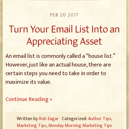
FEB 20 2017
Turn Your Email List Into an
Appreciating Asset
An email list is commonly called a “house list.”
However, just like an actual house, there are
certain steps you need to take in order to
maximize its value.
Continue Reading »
Written by
Rob Eagar
· Categorized:
Author Tips
,
Marketing Tips
,
Monday Morning Marketing Tips