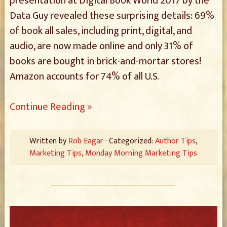
presentation at Digital Book World 2017 by the
Data Guy revealed these surprising details: 69%
of book all sales, including print, digital, and
audio, are now made online and only 31% of
books are bought in brick-and-mortar stores!
Amazon accounts for 74% of all U.S.
Continue Reading »
Written by
Rob Eagar
· Categorized:
Author Tips
,
Marketing Tips
,
Monday Morning Marketing Tips