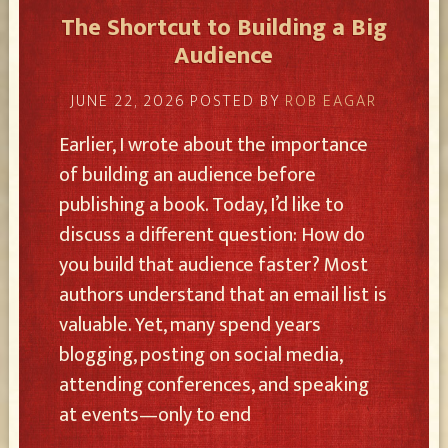
The Shortcut to Building a Big
Audience
JUNE 22, 2026
POSTED BY
ROB EAGAR
Earlier, I wrote about the importance
of building an audience before
publishing a book. Today, I’d like to
discuss a different question: How do
you build that audience faster? Most
authors understand that an email list is
valuable. Yet, many spend years
blogging, posting on social media,
attending conferences, and speaking
at events—only to end