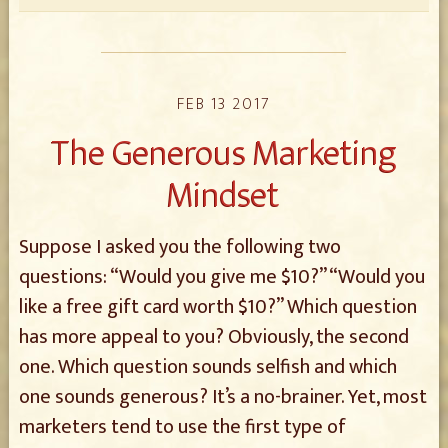
FEB 13 2017
The Generous Marketing
Mindset
Suppose I asked you the following two
questions: “Would you give me $10?” “Would you
like a free gift card worth $10?” Which question
has more appeal to you? Obviously, the second
one. Which question sounds selfish and which
one sounds generous? It’s a no-brainer. Yet, most
marketers tend to use the first type of