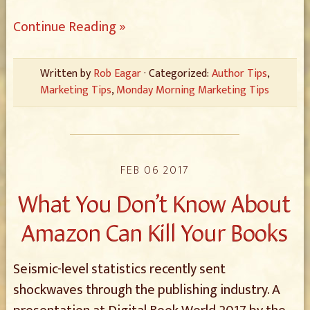
Continue Reading »
Written by
Rob Eagar
· Categorized:
Author Tips
,
Marketing Tips
,
Monday Morning Marketing Tips
FEB 06 2017
What You Don’t Know About
Amazon Can Kill Your Books
Seismic-level statistics recently sent
shockwaves through the publishing industry. A