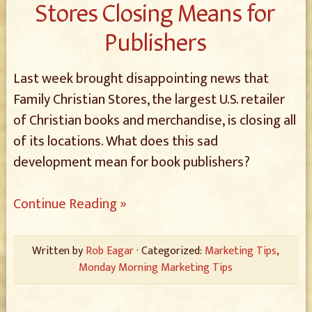
Stores Closing Means for
Publishers
Last week brought disappointing news that
Family Christian Stores, the largest U.S. retailer
of Christian books and merchandise, is closing all
of its locations. What does this sad
development mean for book publishers?
Continue Reading »
Written by
Rob Eagar
· Categorized:
Marketing Tips
,
Monday Morning Marketing Tips