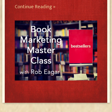
Continue Reading »