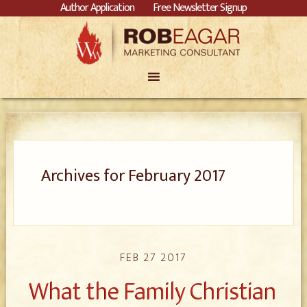
Author Application
Free Newsletter Signup
Archives for February 2017
FEB 27 2017
What the Family Christian