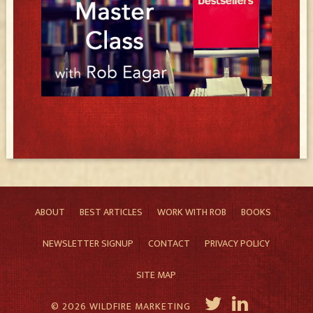
ABOUT
BEST ARTICLES
WORK WITH ROB
BOOKS
NEWSLETTER SIGNUP
CONTACT
PRIVACY POLICY
SITE MAP
© 2026 WILDFIRE MARKETING