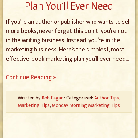
Plan You’ll Ever Need
If you’re an author or publisher who wants to sell
more books, never forget this point: you’re not
in the writing business. Instead, you’re in the
marketing business. Here’s the simplest, most
effective, book marketing plan you’ll ever need…
Continue Reading »
Written by
Rob Eagar
· Categorized:
Author Tips
,
Marketing Tips
,
Monday Morning Marketing Tips