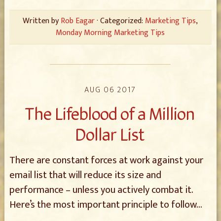
Written by
Rob Eagar
· Categorized:
Marketing Tips
,
Monday Morning Marketing Tips
AUG 06 2017
The Lifeblood of a Million
Dollar List
There are constant forces at work against your
email list that will reduce its size and
performance – unless you actively combat it.
Here’s the most important principle to follow…