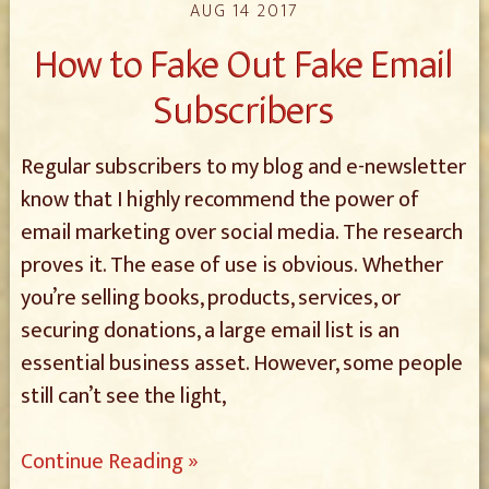
AUG 14 2017
How to Fake Out Fake Email
Subscribers
Regular subscribers to my blog and e-newsletter
know that I highly recommend the power of
email marketing over social media. The research
proves it. The ease of use is obvious. Whether
you’re selling books, products, services, or
securing donations, a large email list is an
essential business asset. However, some people
still can’t see the light,
Continue Reading »