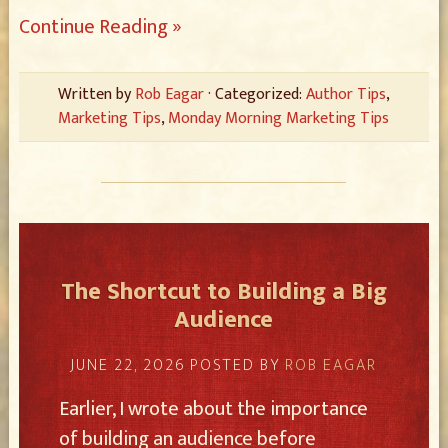
Continue Reading »
Written by
Rob Eagar
· Categorized:
Author Tips
,
Marketing Tips
,
Monday Morning Marketing Tips
The Shortcut to Building a Big
Audience
JUNE 22, 2026
POSTED BY
ROB EAGAR
Earlier, I wrote about the importance
of building an audience before