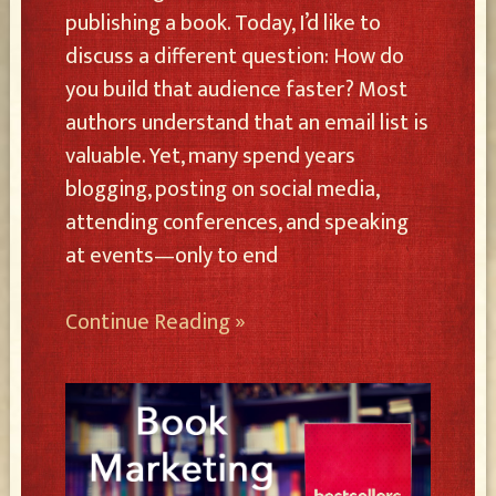
publishing a book. Today, I’d like to
discuss a different question: How do
you build that audience faster? Most
authors understand that an email list is
valuable. Yet, many spend years
blogging, posting on social media,
attending conferences, and speaking
at events—only to end
Continue Reading »