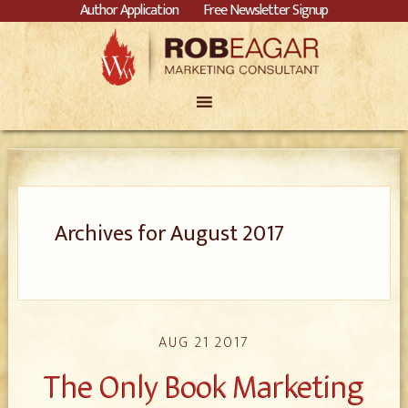
Author Application
Free Newsletter Signup
Archives for August 2017
AUG 21 2017
The Only Book Marketing