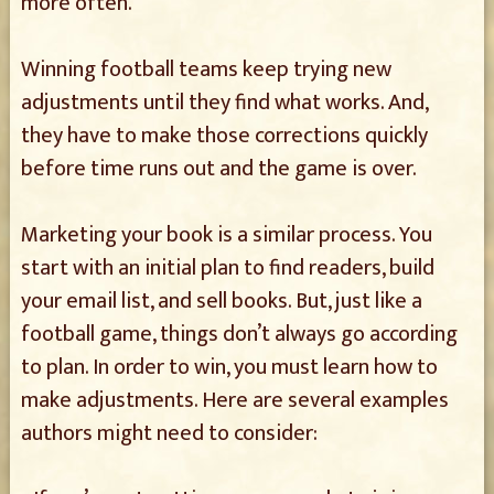
more often.
Winning football teams keep trying new
adjustments until they find what works. And,
they have to make those corrections quickly
before time runs out and the game is over.
Marketing your book is a similar process. You
start with an initial plan to find readers, build
your email list, and sell books. But, just like a
football game, things don’t always go according
to plan. In order to win, you must learn how to
make adjustments. Here are several examples
authors might need to consider: