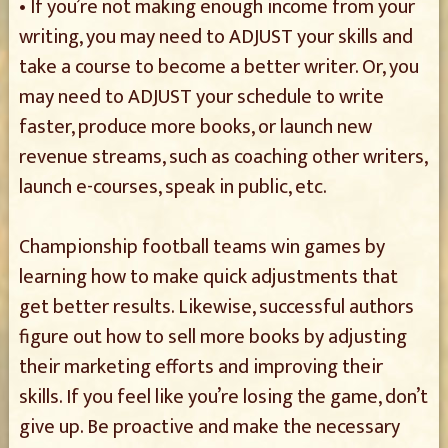
• If you’re not making enough income from your
writing, you may need to ADJUST your skills and
take a course to become a better writer. Or, you
may need to ADJUST your schedule to write
faster, produce more books, or launch new
revenue streams, such as coaching other writers,
launch e-courses, speak in public, etc.
Championship football teams win games by
learning how to make quick adjustments that
get better results. Likewise, successful authors
figure out how to sell more books by adjusting
their marketing efforts and improving their
skills. If you feel like you’re losing the game, don’t
give up. Be proactive and make the necessary