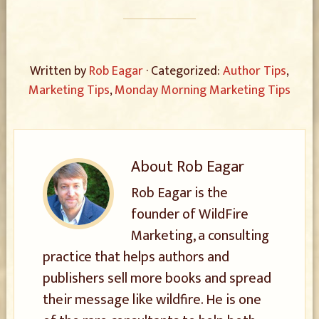
Written by
Rob Eagar
· Categorized:
Author Tips
,
Marketing Tips
,
Monday Morning Marketing Tips
About
Rob Eagar
Rob Eagar is the
founder of WildFire
Marketing, a consulting
practice that helps authors and
publishers sell more books and spread
their message like wildfire. He is one