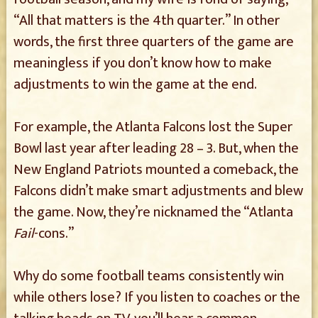
“All that matters is the 4th quarter.” In other
words, the first three quarters of the game are
meaningless if you don’t know how to make
adjustments to win the game at the end.
For example, the Atlanta Falcons lost the Super
Bowl last year after leading 28 – 3. But, when the
New England Patriots mounted a comeback, the
Falcons didn’t make smart adjustments and blew
the game. Now, they’re nicknamed the “Atlanta
Fail
-cons.”
Why do some football teams consistently win
while others lose? If you listen to coaches or the