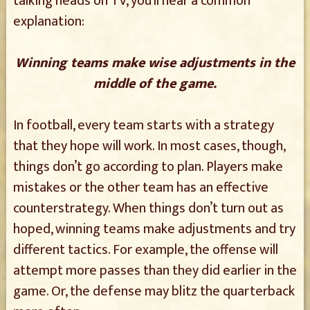
talking heads on TV, you’ll hear a common
explanation:
Winning teams make wise adjustments in the
middle of the game.
In football, every team starts with a strategy
that they hope will work. In most cases, though,
things don’t go according to plan. Players make
mistakes or the other team has an effective
counterstrategy. When things don’t turn out as
hoped, winning teams make adjustments and try
different tactics. For example, the offense will
attempt more passes than they did earlier in the
game. Or, the defense may blitz the quarterback