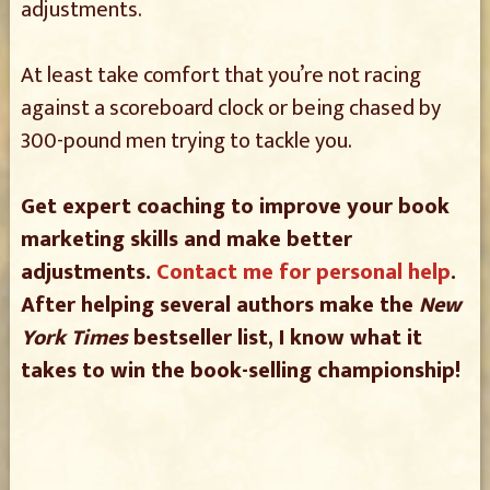
adjustments.
At least take comfort that you’re not racing
against a scoreboard clock or being chased by
300-pound men trying to tackle you.
Get expert coaching to improve your book
marketing skills and make better
adjustments.
Contact me for personal help
.
After helping several authors make the
New
York Times
bestseller list, I know what it
takes to win the book-selling championship!