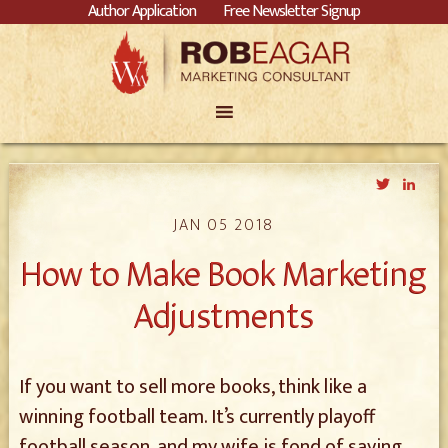
Author Application
Free Newsletter Signup
Twitter
Link
JAN 05 2018
How to Make Book Marketing
Adjustments
If you want to sell more books, think like a
winning football team. It’s currently playoff
football season, and my wife is fond of saying,