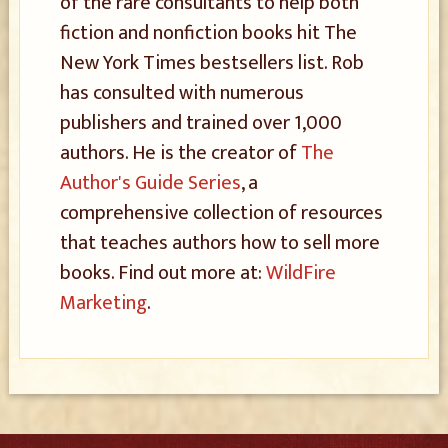
of the rare consultants to help both
fiction and nonfiction books hit The
New York Times bestsellers list. Rob
has consulted with numerous
publishers and trained over 1,000
authors. He is the creator of
The
Author's Guide Series
, a
comprehensive collection of resources
that teaches authors how to sell more
books. Find out more at:
WildFire
Marketing
.