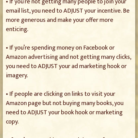
• If you’re not getting many people to join your
email list, you need to ADJUST your incentive. Be
more generous and make your offer more
enticing.
• If you’re spending money on Facebook or
Amazon advertising and not getting many clicks,
you need to ADJUST your ad marketing hook or
imagery.
• If people are clicking on links to visit your
Amazon page but not buying many books, you
need to ADJUST your book hook or marketing
copy.