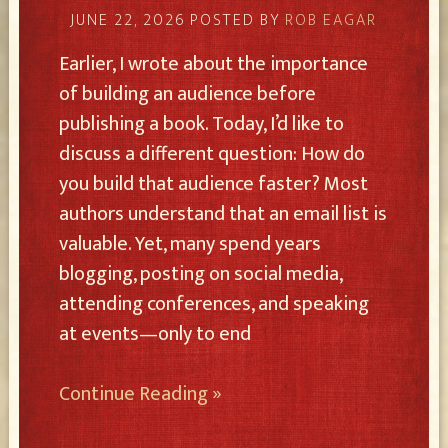
JUNE 22, 2026
POSTED BY
ROB EAGAR
Earlier, I wrote about the importance
of building an audience before
publishing a book. Today, I’d like to
discuss a different question: How do
you build that audience faster? Most
authors understand that an email list is
valuable. Yet, many spend years
blogging, posting on social media,
attending conferences, and speaking
at events—only to end
Continue Reading »