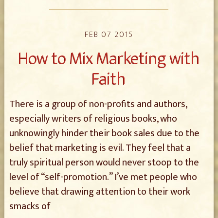
FEB 07 2015
How to Mix Marketing with
Faith
There is a group of non-profits and authors,
especially writers of religious books, who
unknowingly hinder their book sales due to the
belief that marketing is evil. They feel that a
truly spiritual person would never stoop to the
level of “self-promotion.” I’ve met people who
believe that drawing attention to their work
smacks of