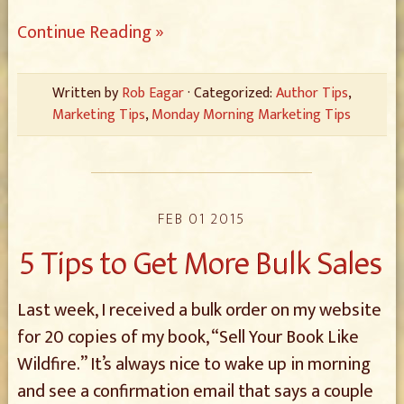
Continue Reading »
Written by
Rob Eagar
· Categorized:
Author Tips
,
Marketing Tips
,
Monday Morning Marketing Tips
FEB 01 2015
5 Tips to Get More Bulk Sales
Last week, I received a bulk order on my website
for 20 copies of my book, “Sell Your Book Like
Wildfire.” It’s always nice to wake up in morning
and see a confirmation email that says a couple