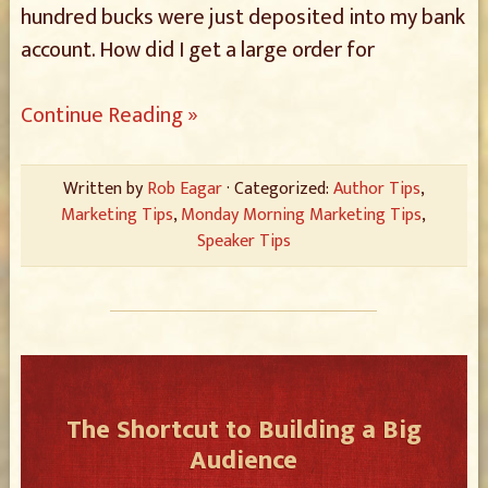
hundred bucks were just deposited into my bank
account. How did I get a large order for
Continue Reading »
Written by
Rob Eagar
· Categorized:
Author Tips
,
Marketing Tips
,
Monday Morning Marketing Tips
,
Speaker Tips
The Shortcut to Building a Big
Audience