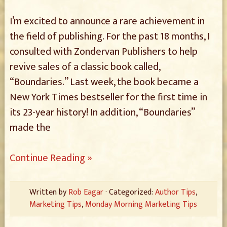
I’m excited to announce a rare achievement in
the field of publishing. For the past 18 months, I
consulted with Zondervan Publishers to help
revive sales of a classic book called,
“Boundaries.” Last week, the book became a
New York Times bestseller for the first time in
its 23-year history! In addition, “Boundaries”
made the
Continue Reading »
Written by
Rob Eagar
· Categorized:
Author Tips
,
Marketing Tips
,
Monday Morning Marketing Tips