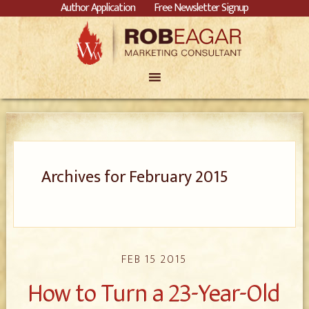
Author Application
Free Newsletter Signup
Archives for February 2015
FEB 15 2015
How to Turn a 23-Year-Old