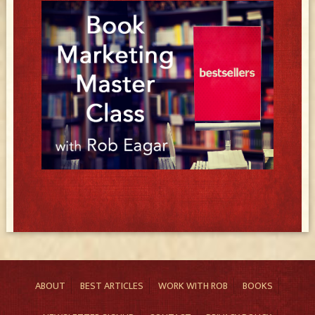
ABOUT
BEST ARTICLES
WORK WITH ROB
BOOKS