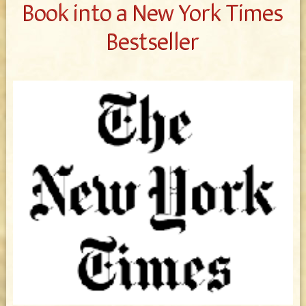
Book into a New York Times
Bestseller