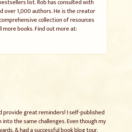
stsellers list. Rob has consulted with
 over 1,000 authors. He is the creator
a comprehensive collection of resources
l more books. Find out more at:
d provide great reminders! I self-published
an into the same challenges. Even though my
rds, & had a successful book blog tour,