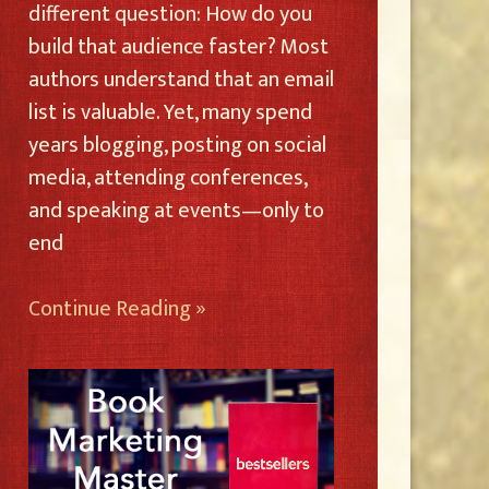
different question: How do you
build that audience faster? Most
authors understand that an email
list is valuable. Yet, many spend
years blogging, posting on social
media, attending conferences,
and speaking at events—only to
end
Continue Reading »