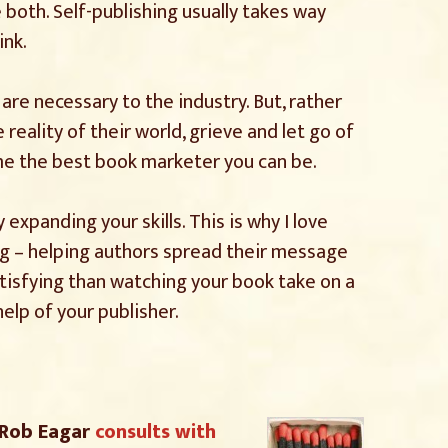
 both. Self-publishing usually takes way
ink.
 are necessary to the industry. But, rather
ality of their world, grieve and let go of
me the best book marketer you can be.
expanding your skills. This is why I love
ng – helping authors spread their message
atisfying than watching your book take on a
help of your publisher.
 Rob Eagar
consults with