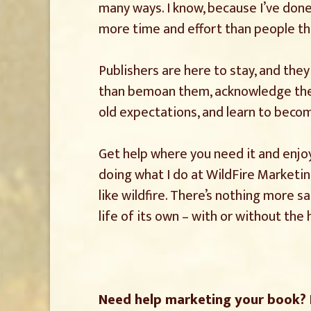
many ways. I know, because I’ve done
more time and effort than people th
Publishers are here to stay, and they
than bemoan them, acknowledge the re
old expectations, and learn to beco
Get help where you need it and enjoy 
doing what I do at WildFire Marketi
like wildfire. There’s nothing more s
life of its own – with or without the 
Need help marketing your book?