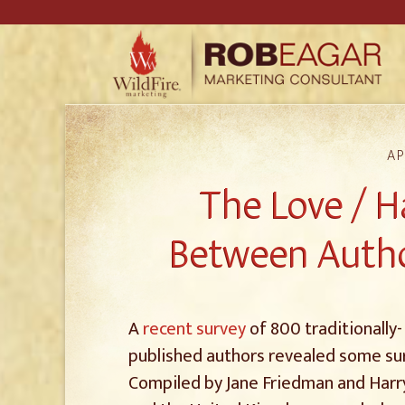
AP
The Love / H
Between Autho
A
recent survey
of 800 traditionally-
published authors revealed some sur
Compiled by Jane Friedman and Harr