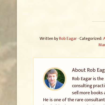
Written by
Rob Eagar
· Categorized:
A
Mar
About
Rob Eag
Rob Eagar is the
consulting pract
sell more books 
He is one of the rare consultant