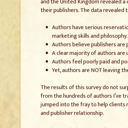
and the United Kingdom revealed a c
their publishers. The data revealed t
Authors have serious reservatio
marketing skills and philosophy.
Authors believe publishers are 
A clear majority of authors are
Authors feel poorly paid and po
Yet, authors are NOT leaving the
The results of this survey do not sur
from the hundreds of authors I’ve tra
jumped into the fray to help clients
and publisher relationship.