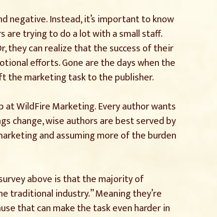
nd negative. Instead, it’s important to know
s are trying to do a lot with a small staff.
r, they can realize that the success of their
motional efforts. Gone are the days when the
ft the marketing task to the publisher.
 gap at WildFire Marketing. Every author wants
ings change, wise authors are best served by
 marketing and assuming more of the burden
survey above is that the majority of
he traditional industry.” Meaning they’re
cause that can make the task even harder in