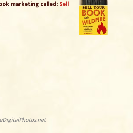
ook marketing called:
Sell
eeDigitalPhotos.net