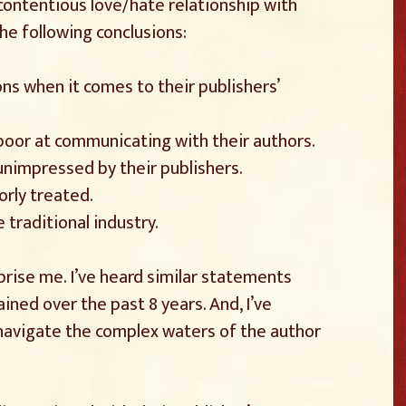
ontentious love/hate relationship with
he following conclusions:
ns when it comes to their publishers’
poor at communicating with their authors.
 unimpressed by their publishers.
orly treated.
 traditional industry.
prise me. I’ve heard similar statements
ined over the past 8 years. And, I’ve
 navigate the complex waters of the author