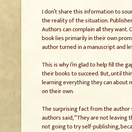
I don’t share this information to sou
the reality of the situation. Publisher
Authors can complain all they want. O
book lies primarily in their own pro
author turned in a manuscript and le
This is why I’m glad to help fill the
their books to succeed. But, until th
learning everything they can about
on their own.
The surprising fact from the author 
authors said, “They are not leaving t
not going to try self-publishing, be