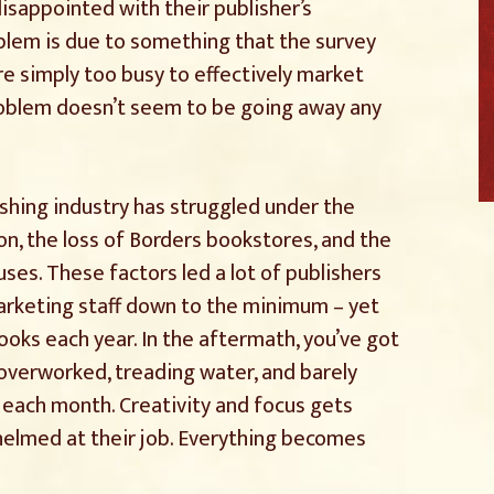
isappointed with their publisher’s
blem is due to something that the survey
e simply too busy to effectively market
problem doesn’t seem to be going away any
ishing industry has struggled under the
, the loss of Borders bookstores, and the
es. These factors led a lot of publishers
marketing staff down to the minimum – yet
ooks each year. In the aftermath, you’ve got
overworked, treading water, and barely
 each month. Creativity and focus gets
elmed at their job. Everything becomes