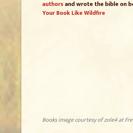
authors
and wrote the bible on b
Your Book Like Wildfire
Books image courtesy of zole4 at Fr