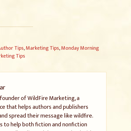
uthor Tips
,
Marketing Tips
,
Monday Morning
keting Tips
ar
 founder of WildFire Marketing, a
ice that helps authors and publishers
and spread their message like wildfire.
s to help both fiction and nonfiction