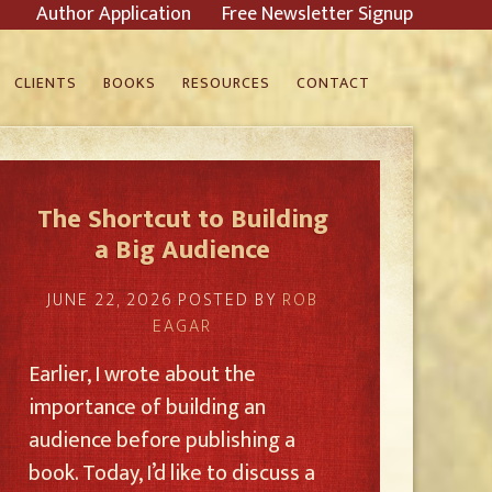
Author Application
Free Newsletter Signup
CLIENTS
BOOKS
RESOURCES
CONTACT
The Shortcut to Building
a Big Audience
JUNE 22, 2026
POSTED BY
ROB
EAGAR
Earlier, I wrote about the
importance of building an
audience before publishing a
book. Today, I’d like to discuss a