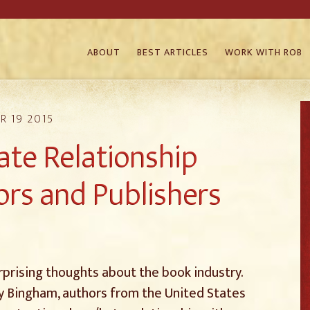
ABOUT
BEST ARTICLES
WORK WITH ROB
R 19 2015
ate Relationship
rs and Publishers
prising thoughts about the book industry.
y Bingham, authors from the United States