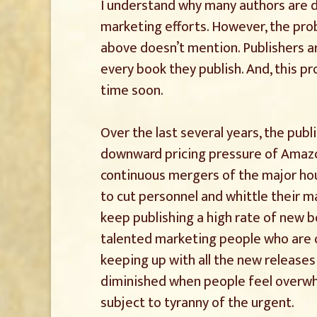
I understand why many authors are d
marketing efforts. However, the pro
above doesn’t mention. Publishers ar
every book they publish. And, this 
time soon.
Over the last several years, the publ
downward pricing pressure of Amazon
continuous mergers of the major hous
to cut personnel and whittle their 
keep publishing a high rate of new b
talented marketing people who are 
keeping up with all the new releases
diminished when people feel overwh
subject to tyranny of the urgent.