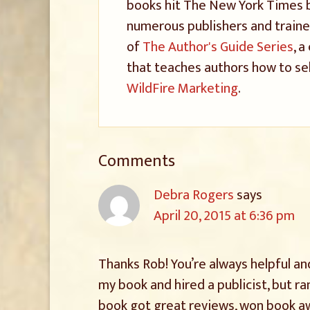
books hit The New York Times be
numerous publishers and trained
of
The Author's Guide Series
, 
that teaches authors how to sel
WildFire Marketing
.
Comments
Debra Rogers
says
April 20, 2015 at 6:36 pm
Thanks Rob! You’re always helpful an
my book and hired a publicist, but r
book got great reviews, won book awa