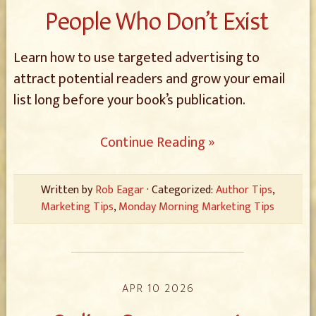
People Who Don’t Exist
Learn how to use targeted advertising to
attract potential readers and grow your email
list long before your book’s publication.
Continue Reading »
Written by
Rob Eagar
· Categorized:
Author Tips
,
Marketing Tips
,
Monday Morning Marketing Tips
APR 10 2026