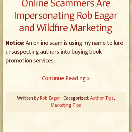
Online Scammers Are
Impersonating Rob Eagar
and Wildfire Marketing
Notice:
An online scam is using my name to lure
unsuspecting authors into buying book
promotion services.
Continue Reading »
Written by
Rob Eagar
· Categorized:
Author Tips
,
Marketing Tips