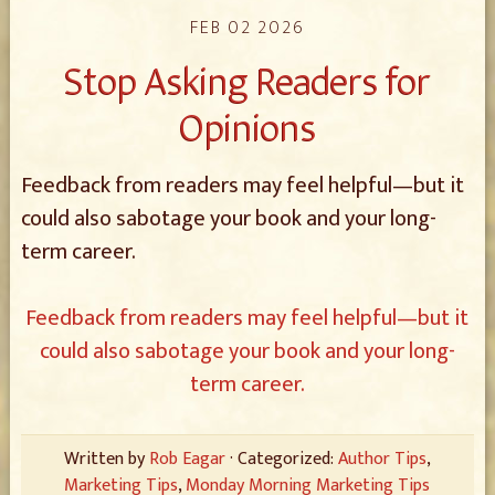
FEB 02 2026
Stop Asking Readers for
Opinions
Feedback from readers may feel helpful—but it
could also sabotage your book and your long-
term career.
Feedback from readers may feel helpful—but it
could also sabotage your book and your long-
term career.
Written by
Rob Eagar
· Categorized:
Author Tips
,
Marketing Tips
,
Monday Morning Marketing Tips