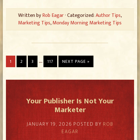
Written by
Rob Eagar
· Categorized:
Author Tips
,
Marketing Tips
,
Monday Morning Marketing Tips
…
1
2
3
117
NEXT PAGE »
Your Publisher Is Not Your
Marketer
JANUARY 19, 2026
POSTED BY
ROB
EAGAR