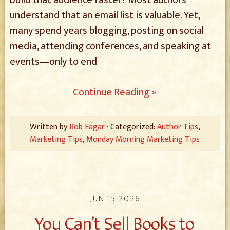
build that audience faster? Most authors
understand that an email list is valuable. Yet,
many spend years blogging, posting on social
media, attending conferences, and speaking at
events—only to end
Continue Reading »
Written by
Rob Eagar
· Categorized:
Author Tips
,
Marketing Tips
,
Monday Morning Marketing Tips
JUN 15 2026
You Can’t Sell Books to