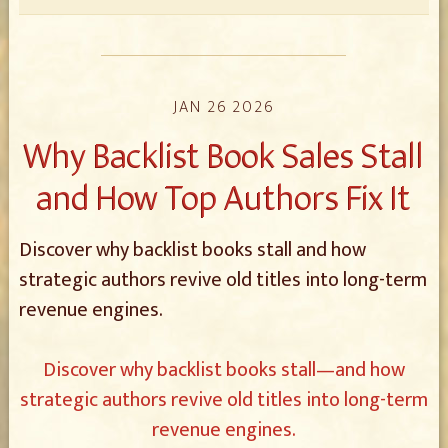
JAN 26 2026
Why Backlist Book Sales Stall
and How Top Authors Fix It
Discover why backlist books stall and how
strategic authors revive old titles into long-term
revenue engines.
Discover why backlist books stall—and how
strategic authors revive old titles into long-term
revenue engines.