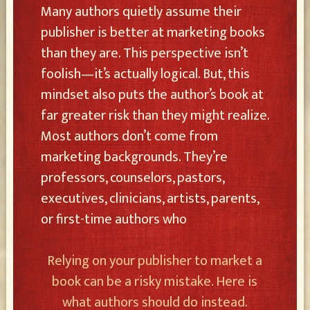
Many authors quietly assume their
publisher is better at marketing books
than they are. This perspective isn’t
foolish—it’s actually logical. But, this
mindset also puts the author’s book at
far greater risk than they might realize.
Most authors don’t come from
marketing backgrounds. They’re
professors, counselors, pastors,
executives, clinicians, artists, parents,
or first-time authors who
Relying on your publisher to market a
book can be a risky mistake. Here is
what authors should do instead.