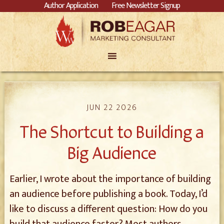
Author Application
Free Newsletter Signup
JUN 22 2026
The Shortcut to Building a
Big Audience
Earlier, I wrote about the importance of building
an audience before publishing a book. Today, I’d
like to discuss a different question: How do you